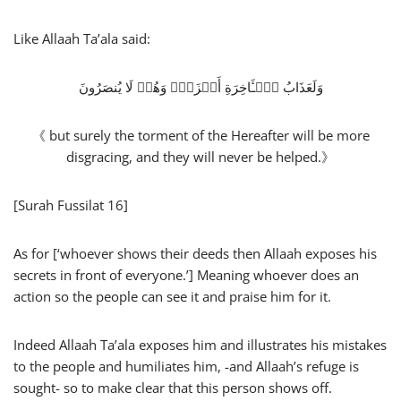
Like Allaah Ta’ala said:
وَلَعَذَابُ ٱلۡـَٔاخِرَةِ أَخۡزَىٰۖ وَهُمۡ لَا یُنصَرُونَ
《 but surely the torment of the Hereafter will be more
disgracing, and they will never be helped.》
[Surah Fussilat 16]
As for [‘whoever shows their deeds then Allaah exposes his
secrets in front of everyone.’] Meaning whoever does an
action so the people can see it and praise him for it.
Indeed Allaah Ta’ala exposes him and illustrates his mistakes
to the people and humiliates him, -and Allaah’s refuge is
sought- so to make clear that this person shows off.