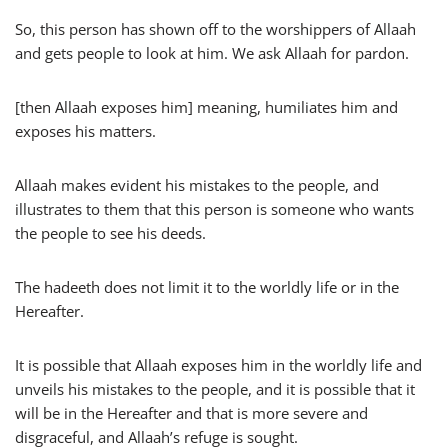
So, this person has shown off to the worshippers of Allaah
and gets people to look at him. We ask Allaah for pardon.
[then Allaah exposes him] meaning, humiliates him and
exposes his matters.
Allaah makes evident his mistakes to the people, and
illustrates to them that this person is someone who wants
the people to see his deeds.
The hadeeth does not limit it to the worldly life or in the
Hereafter.
It is possible that Allaah exposes him in the worldly life and
unveils his mistakes to the people, and it is possible that it
will be in the Hereafter and that is more severe and
disgraceful, and Allaah’s refuge is sought.