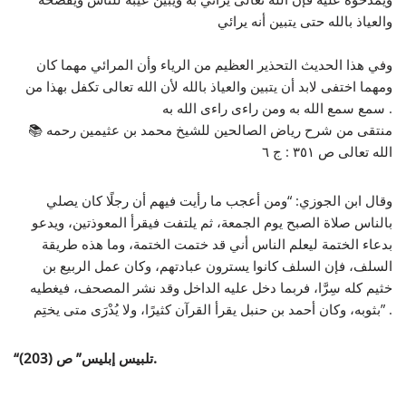
والعياذ بالله حتى يتبين أنه يرائي
وفي هذا الحديث التحذير العظيم من الرياء وأن المرائي مهما كان
ومهما اختفى لابد أن يتبين والعياذ بالله لأن الله تعالى تكفل بهذا من
سمع سمع الله به ومن راءى راءى الله به .
📚 منتقى من شرح رياض الصالحين للشيخ محمد بن عثيمين رحمه
الله تعالى ص ٣٥١ : ج ٦
وقال ابن الجوزي: “ومن أعجب ما رأيت فيهم أن رجلًا كان يصلي
بالناس صلاة الصبح يوم الجمعة، ثم يلتفت فيقرأ المعوذتين، ويدعو
بدعاء الختمة ليعلم الناس أني قد ختمت الختمة، وما هذه طريقة
السلف، فإن السلف كانوا يسترون عبادتهم، وكان عمل الربيع بن
خثيم كله سِرَّا، فربما دخل عليه الداخل وقد نشر المصحف، فيغطيه
بثوبه، وكان أحمد بن حنبل يقرأ القرآن كثيرًا، ولا يُدْرَى متى يختِم” .
“
تلبيس إبليس” ص
(203).