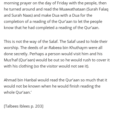
morning prayer on the day of Friday with the people, then
he turned around and read the Muawathataan (Surah Falaq
and Surah Naas) and make Dua with a Dua for the
completion of a reading of the Qur’aan to let the people
know that he had completed a reading of the Qur’aan.
This is not the way of the Salaf. The Salaf used to hide their
worship. The deeds of ar-Rabeea bin Khuthaym were all
done secretly. Perhaps a person would visit him and his
Mus’haf (Qur’aan) would be out so he would rush to cover it
with his clothing (so the visitor would not see it).
Ahmad bin Hanbal would read the Qur’aan so much that it
would not be known when he would finish reading the
whole Qur’aan.’
[Talbees Iblees p. 203]