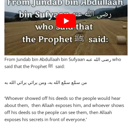
From Jundab bin Abdullaah bin Sufyaan رضى الله عنه who
said that the Prophet ﷺ said:
من سمَّع سمَّع الله به، ومن يرائي يرائي الله به
‘Whoever showed off his deeds so the people would hear
about them, then Allaah exposes him, and whoever shows
off his deeds so the people can see them, then Allaah
exposes his secrets in front of everyone.’