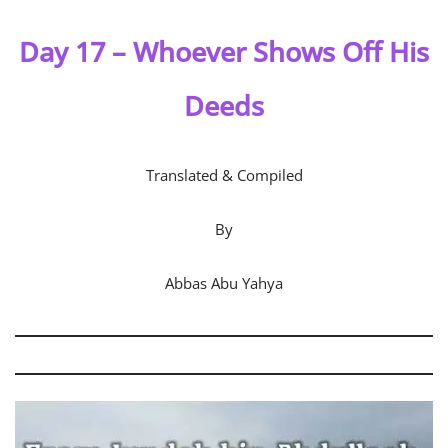
Day
17 – Whoever Shows Off His
Deeds
Translated & Compiled
By
Abbas Abu Yahya