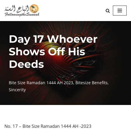
Skip
to
content
Day 17 Whoever
Shows Off His
Deeds
Bite Size Ramadan 1444 AH 2023
,
Bitesize Benefits
,
Sincerity
No. 17 – Bite Size Ramadan 1444 AH -2023