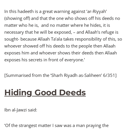
In this hadeeth is a great warning against ‘ar-Riyyah’
(showing off) and that the one who shows off his deeds no
matter who he is, and no matter where he hides, it is
necessary that he will be exposed, – and Allaah’s refuge is
sought- because Allaah Ta’ala takes responsibility of this, so
whoever showed off his deeds to the people then Allaah
exposes him and whoever shows their deeds then Allaah
exposes his secrets in front of everyone.’
[Summarised from the ‘Sharh Riyadh as-Saliheen’ 6/351]
Hiding Good Deeds
Ibn al-Jawzi said:
‘Of the strangest matter I saw was a man praying the