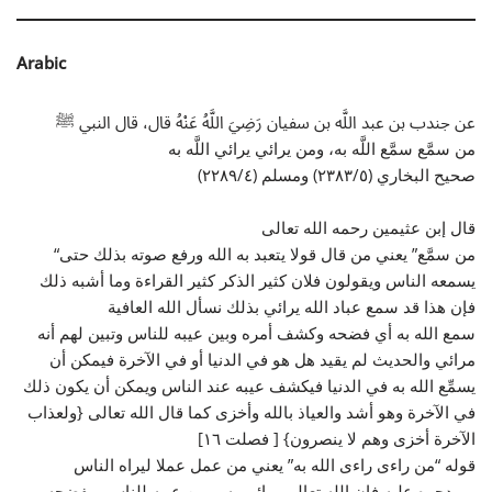
Arabic
عن جندب بن عبد اللَّه بن سفيان رَضِيَ اللَّهُ عَنْهُ قال، قال النبي ﷺ
من سمَّع سمَّع اللَّه به، ومن يرائي يرائي اللَّه به
صحيح البخاري (٢٣٨٣/٥) ومسلم (٢٢٨٩/٤)
قال إبن عثيمين رحمه الله تعالى
“من سمَّع” يعني من قال قولا يتعبد به الله ورفع صوته بذلك حتى
يسمعه الناس ويقولون فلان كثير الذكر كثير القراءة وما أشبه ذلك
فإن هذا قد سمع عباد الله يرائي بذلك نسأل الله العافية
سمع الله به أي فضحه وكشف أمره وبين عيبه للناس وتبين لهم أنه
مرائي والحديث لم يقيد هل هو في الدنيا أو في الآخرة فيمكن أن
يسمِّع الله به في الدنيا فيكشف عيبه عند الناس ويمكن أن يكون ذلك
في الآخرة وهو أشد والعياذ بالله وأخزى كما قال الله تعالى {ولعذاب
الآخرة أخزى وهم لا ينصرون} [ فصلت ١٦]
قوله “من راءى راءى الله به” يعني من عمل عملا ليراه الناس
ويمدحوه عليه فإن الله تعالى يرائي به ويبين عيبه للناس ويفضحه