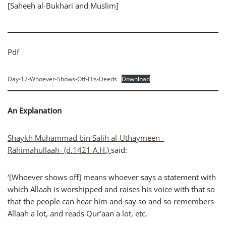
[Saheeh al-Bukhari and Muslim]
Pdf
Day-17-Whoever-Shows-Off-His-Deeds
Download
An Explanation
Shaykh Muhammad bin Salih al-Uthaymeen -
Rahimahullaah- (d.1421 A.H.)
said:
‘[Whoever shows off] means whoever says a statement with
which Allaah is worshipped and raises his voice with that so
that the people can hear him and say so and so remembers
Allaah a lot, and reads Qur’aan a lot, etc.