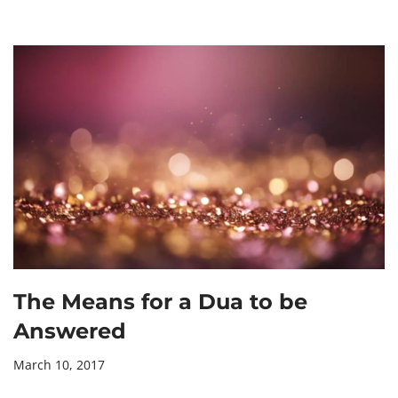
The Means for a Dua to be
Answered
March 10, 2017