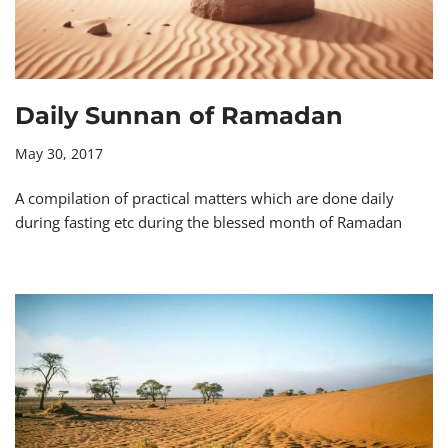
Daily Sunnan of Ramadan
May 30, 2017
A compilation of practical matters which are done daily
during fasting etc during the blessed month of Ramadan