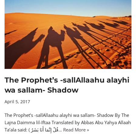
The Prophet’s -sallAllaahu alayhi
wa sallam- Shadow
April 5, 2017
The Prophet’s -sallAllaahu alayhi wa sallam- Shadow By The
Lajna Daimma lil-Iftaa Translated by Abbas Abu Yahya Allaah
Ta’ala said: ( قُلْ إِنَّمَا أَنَا بَشَرٌ…
Read More »