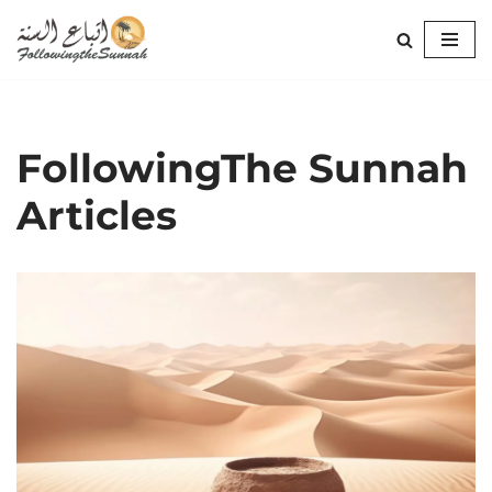
Skip
to
content
FollowingThe Sunnah
Articles