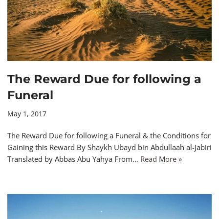
The Reward Due for following a
Funeral
May 1, 2017
The Reward Due for following a Funeral & the Conditions for
Gaining this Reward By Shaykh Ubayd bin Abdullaah al-Jabiri
Translated by Abbas Abu Yahya From…
Read More »