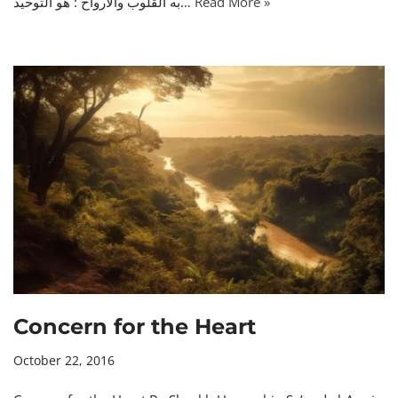
به القلوب والأرواح : هو التوحيد…
Read More »
Concern for the Heart
October 22, 2016