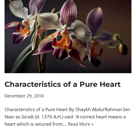
Characteristics of a Pure Heart
December 29, 2016
Characteristics of a Pure Heart By Shaykh AbdurRahman bin
Nasr as-Sa’adi (d. 1376 A.H.) said: ‘A correct heart means a
heart which is secured from…
Read More »