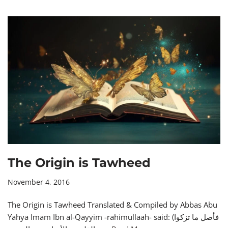
The Origin is Tawheed
November 4, 2016
The Origin is Tawheed Translated & Compiled by Abbas Abu
Yahya Imam Ibn al-Qayyim -rahimullaah- said: (فأصل ما تزكوا