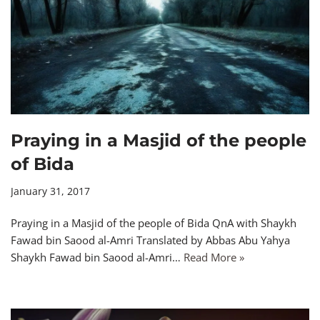
Praying in a Masjid of the people
of Bida
January 31, 2017
Praying in a Masjid of the people of Bida QnA with Shaykh
Fawad bin Saood al-Amri Translated by Abbas Abu Yahya
Shaykh Fawad bin Saood al-Amri…
Read More »