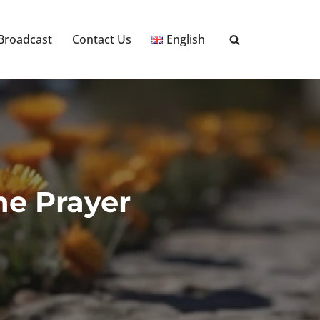
 Broadcast
Contact Us
English
he Prayer