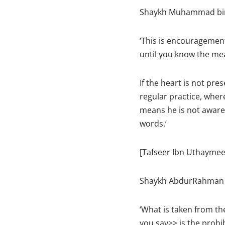
Shaykh Muhammad bin 
‘This is encouragement 
until you know the me
If the heart is not pre
regular practice, where
means he is not aware
words.’
[Tafseer Ibn Uthaymee
Shaykh AbdurRahman as
‘What is taken from th
you say>> is the prohib