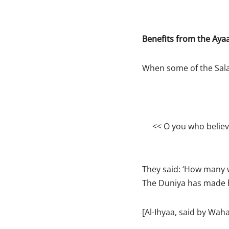
Benefits from the Aya
When some of the Salaf
<< O you who belie
They said: ‘How many w
The Duniya has made hi
[Al-Ihyaa, said by Wah