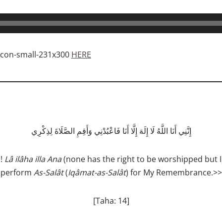
HERE
إِنَّنِي أَنَا اللَّهُ لَا إِلَهَ إِلَّا أَنَا فَاعْبُدْنِي وَأَقِمِ الصَّلَاةَ لِذِكْرِي
h!
Lâ ilâha illa Ana
(none has the right to be worshipped but I
perform
As­-Salât
(
Iqâmat-as-Salât
) for My Remembrance.>>
[Taha: 14]