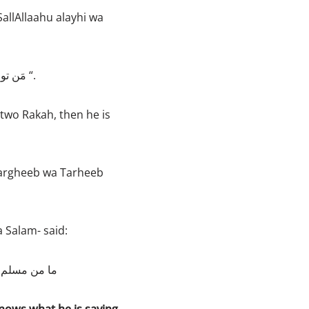
allAllaahu alayhi wa
“مَن توضأَ فأحسنَ الوُضوءَ، ثم صلّى ركعتين، لا يسهو فيهما؛ غُفرَ له ما تقدم [من ذَنْبِهِ] “.
two Rakah, then he is
Targheeb wa Tarheeb
 Salam- said:
وم ولدته أمه