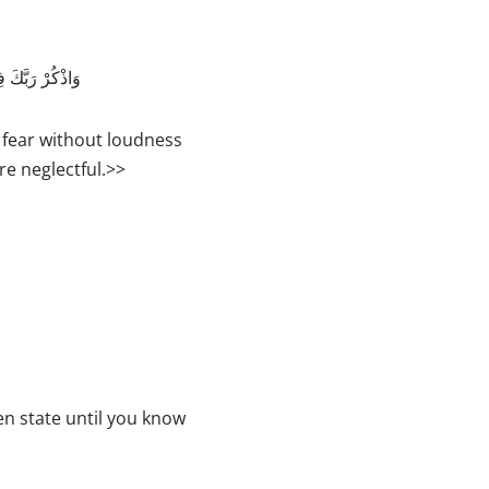
e
y
مِنَ الْغَافِلِينَ
s
t
fear without loudness
o
re neglectful.>>
i
n
c
r
e
a
s
e
o
en state until you know
r
d