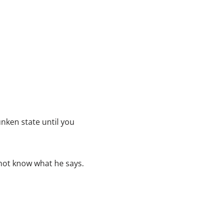
e
c
r
e
a
s
e
v
o
nken state until you
l
u
m
not know what he says.
e
.