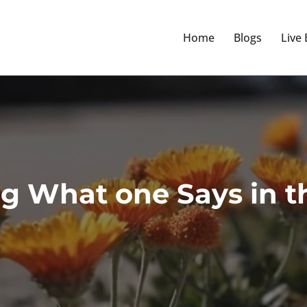
Home
Blogs
Live
g What one Says in t