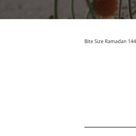
Bite Size Ramadan 144