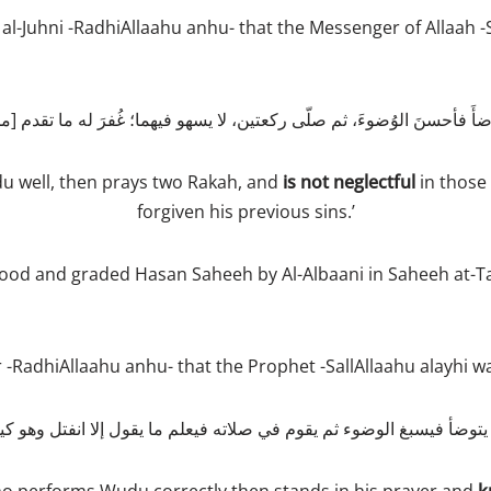
al-Juhni -RadhiAllaahu anhu- that the Messenger of Allaah -S
 well, then prays two Rakah, and
is not neglectful
in those 
forgiven his previous sins.’
ood and graded Hasan Saheeh by Al-Albaani in Saheeh at-
RadhiAllaahu anhu- that the Prophet -SallAllaahu alayhi wa
يتوضأ فيسبغ الوضوء ثم يقوم في صلاته فيعلم ما يقول إلا انفتل وهو كي