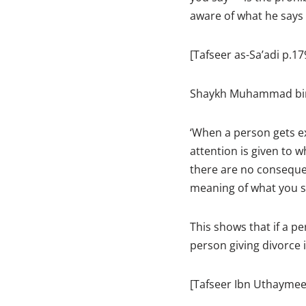
aware of what he says 
[Tafseer as-Sa’adi p.17
Shaykh Muhammad bin 
‘When a person gets e
attention is given to 
there are no consequen
meaning of what you s
This shows that if a pe
person giving divorce 
[Tafseer Ibn Uthaymee