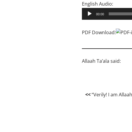
A
English Audio:
u
00:00
d
i
PDF Download:
o
P
l
a
Allaah Ta’ala said:
y
e
r
<<
“Verily! I am Allaa