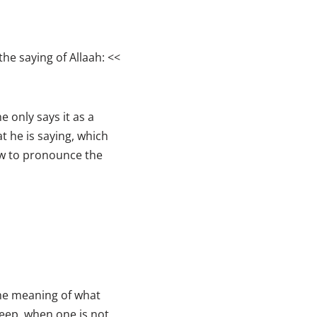
the saying of Allaah: <<
e only says it as a
t he is saying, which
ow to pronounce the
the meaning of what
leep, when one is not