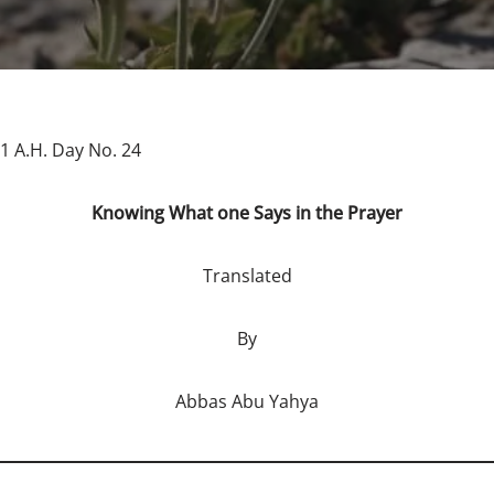
1 A.H. Day No. 24
Knowing What one Says in the Prayer
Translated
By
Abbas Abu Yahya