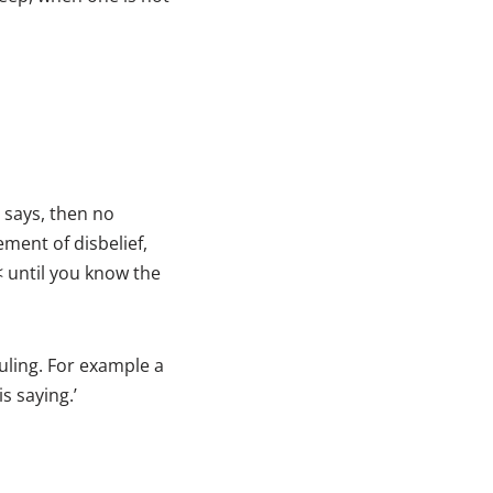
 says, then no
ment of disbelief,
< until you know the
ruling. For example a
s saying.’