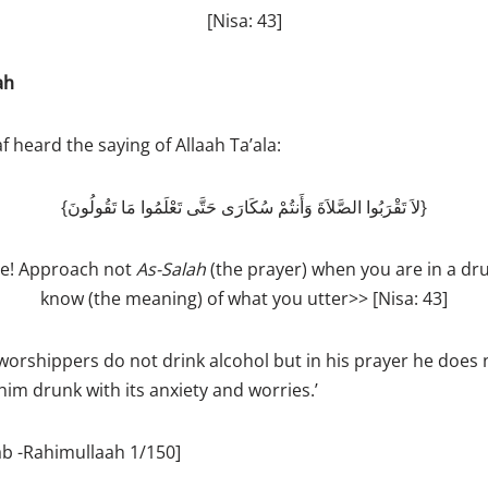
[Nisa: 43]
ah
 heard the saying of Allaah Ta’ala:
{لاَ تَقْرَبُوا الصَّلاَةَ وَأَنتُمْ سُكَارَى حَتَّى تَعْلَمُوا مَا تَقُولُونَ}
ve! Approach not
As­-Salah
(the prayer) when you are in a dru
know (the meaning) of what you utter>> [Nisa: 43]
orshippers do not drink alcohol but in his prayer he does 
m drunk with its anxiety and worries.’
ab -Rahimullaah 1/150]