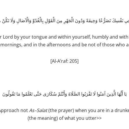
 فِي نَفْسِكَ تَضَرُّعًا وَخِيفَةً وَدُونَ الْجَهْرِ مِنَ الْقَوْلِ بِالْغُدُوِّ وَالْآصَالِ وَلَا تَكُنْ 
Lord by your tongue and within yourself, humbly and with 
 mornings, and in the afternoons and be not of those who a
[Al-A’raf: 205]
يَا أَيُّهَا الَّذِينَ آمَنُوا لَا تَقْرَبُوا الصَّلَاةَ وَأَنْتُمْ سُكَارَى حَتَّى تَعْلَمُوا مَا تَقُولُونَ
 Approach not
As
–
­Salat
(the prayer) when you are in a drunk
(the meaning) of what you utter>>