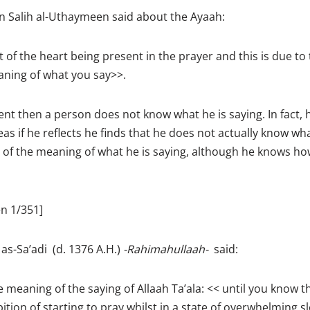
Salih al-Uthaymeen said about the Ayaah:
of the heart being present in the prayer and this is due to 
aning of what you say>>.
sent then a person does not know what he is saying. In fact, h
as if he reflects he finds that he does not actually know wha
 of the meaning of what he is saying, although he knows h
n 1/351]
-Sa’adi (d. 1376 A.H.)
-Rahimahullaah-
said:
e meaning of the saying of Allaah Ta’ala: << until you know 
ition of starting to pray whilst in a state of overwhelming s