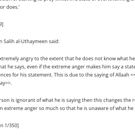
or does.’
9]
Salih al-Uthaymeen said:
xtremely angry to the extent that he does not know what he
what he says, even if the extreme anger makes him say a state
ces for his statement. This is due to the saying of Allaah <
ay>>.
rson is ignorant of what he is saying then this changes the 
in extreme anger so much so that he is unaware of what he i
n 1/350]