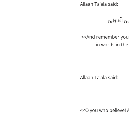
Allaah Ta’ala said:
وَاذْكُرْ رَبَّكَ
<<And remember your 
in words in the
Allaah Ta’ala said:
<<O you who believe!