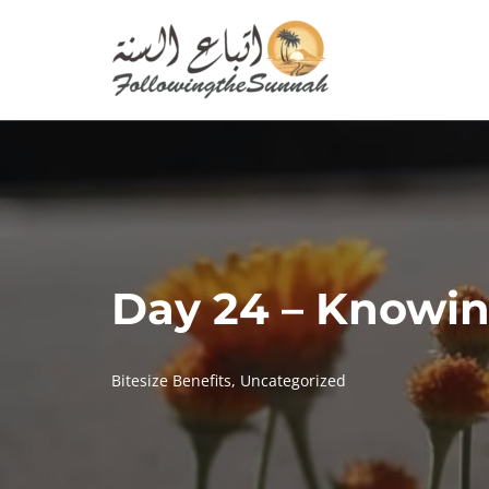
Skip
to
content
Day 24 – Knowin
Bitesize Benefits
,
Uncategorized