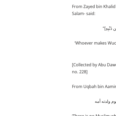
From Zayed bin Khalid 
Salam- said:
‘Whoever makes Wudu
[Collected by Abu Daw
no. 228]
From Uqbah bin Aamir -
ما من مسلم 