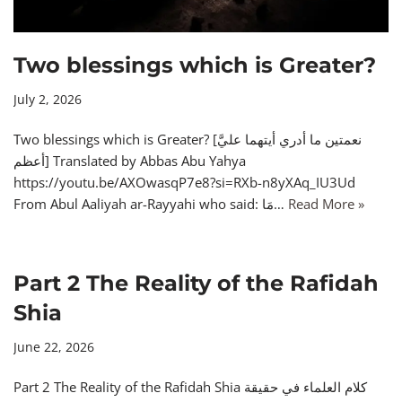
Two blessings which is Greater?
July 2, 2026
Two blessings which is Greater? [نعمتين ما أدري أيتهما عليَّ
أعظم] Translated by Abbas Abu Yahya
https://youtu.be/AXOwasqP7e8?si=RXb-n8yXAq_IU3Ud
From Abul Aaliyah ar-Rayyahi who said: مَا…
Read More »
Part 2 The Reality of the Rafidah
Shia
June 22, 2026
Part 2 The Reality of the Rafidah Shia كلام العلماء في حقيقة