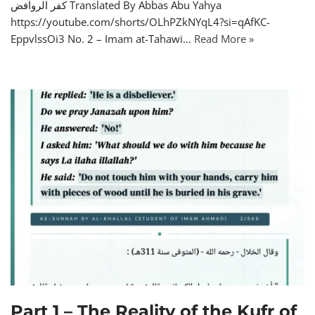
كفر الروافض Translated By Abbas Abu Yahya
https://youtube.com/shorts/OLhPZkNYqL4?si=qAfKC-
EppvlssOi3 No. 2 – Imam at-Tahawi…
Read More »
Part 1 – The Reality of the Kufr of