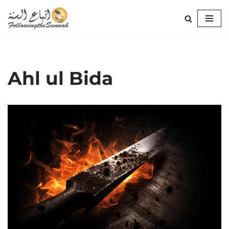
Skip
to
content
Ahl ul Bida