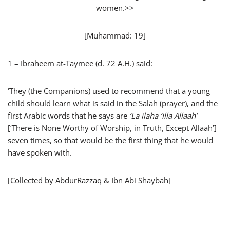
women.>>
[Muhammad: 19]
1 – Ibraheem at-Taymee (d. 72 A.H.) said:
‘They (the Companions) used to recommend that a young
child should learn what is said in the Salah (prayer), and the
first Arabic words that he says are
‘
La ilaha ‘illa Allaah’
[‘There is None Worthy of Worship, in Truth, Except Allaah’]
seven times, so that would be the first thing that he would
have spoken with.
[Collected by AbdurRazzaq & Ibn Abi Shaybah]