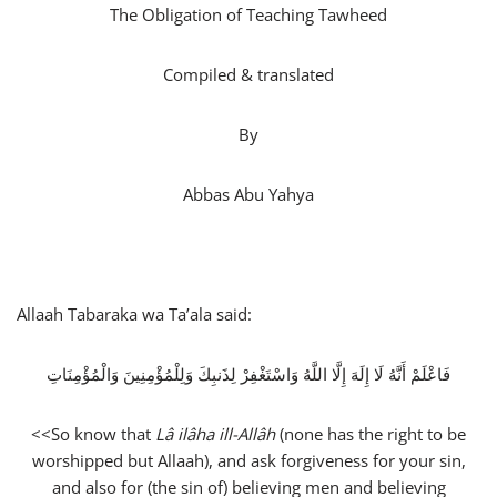
The Obligation of Teaching Tawheed
Compiled & translated
By
Abbas Abu Yahya
Allaah Tabaraka wa Ta’ala said:
فَاعْلَمْ أَنَّهُ لَا إِلَهَ إِلَّا اللَّهُ وَاسْتَغْفِرْ لِذَنبِكَ وَلِلْمُؤْمِنِينَ وَالْمُؤْمِنَاتِ
<<So know that
Lâ ilâha ill-Allâh
(none has the right to be
worshipped but Allaah), and ask forgiveness for your sin,
and also for (the sin of) believing men and believing