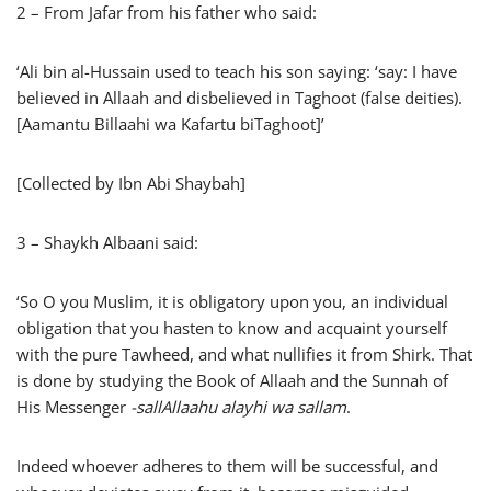
2 – From Jafar from his father who said:
‘Ali bin al-Hussain used to teach his son saying: ‘say: I have
believed in Allaah and disbelieved in Taghoot (false deities).
[Aamantu Billaahi wa Kafartu biTaghoot]’
[Collected by Ibn Abi Shaybah]
3 – Shaykh Albaani said:
‘So O you Muslim, it is obligatory upon you, an individual
obligation that you hasten to know and acquaint yourself
with the pure Tawheed, and what nullifies it from Shirk. That
is done by studying the Book of Allaah and the Sunnah of
His Messenger
-sallAllaahu alayhi wa sallam
.
Indeed whoever adheres to them will be successful, and