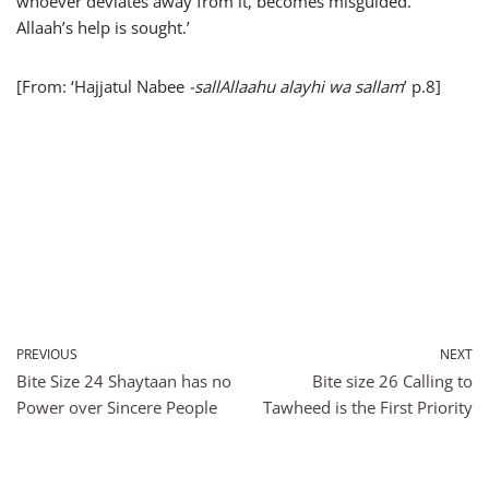
whoever deviates away from it, becomes misguided.
Allaah’s help is sought.’
[From: ‘Hajjatul Nabee
-sallAllaahu alayhi wa sallam
’ p.8]
PREVIOUS
NEXT
Bite Size 24 Shaytaan has no
Bite size 26 Calling to
Power over Sincere People
Tawheed is the First Priority