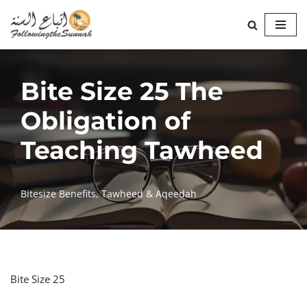
Skip
to
content
Bite Size 25 The
Obligation of
Teaching Tawheed
Bitesize Benefits
,
Tawheed & Aqeedah
Bite Size 25