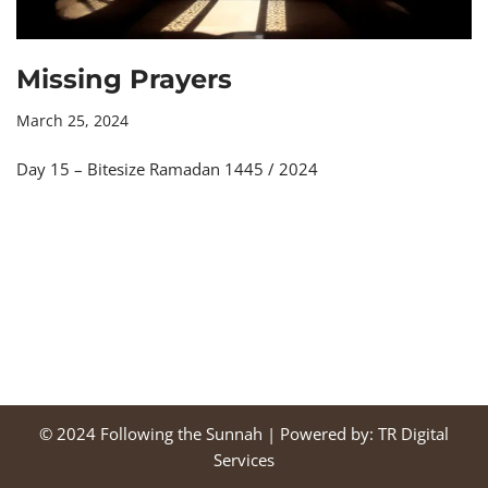
Missing Prayers
March 25, 2024
Day 15 – Bitesize Ramadan 1445 / 2024
© 2024
Following the Sunnah
| Powered by:
TR Digital
Services