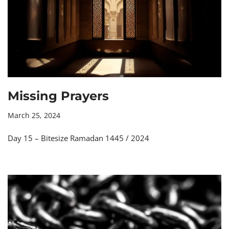
Missing Prayers
March 25, 2024
Day 15 – Bitesize Ramadan 1445 / 2024