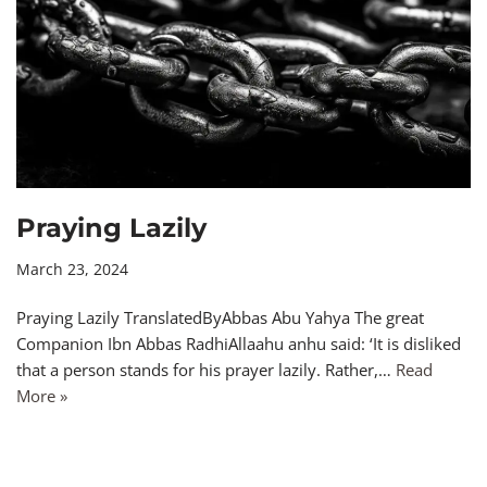
Praying Lazily
March 23, 2024
Praying Lazily TranslatedByAbbas Abu Yahya The great
Companion Ibn Abbas RadhiAllaahu anhu said: ‘It is disliked
that a person stands for his prayer lazily. Rather,…
Read
More »