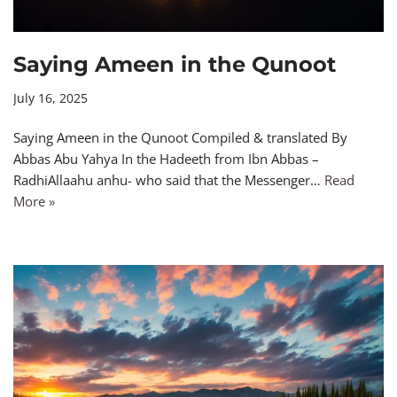
Saying Ameen in the Qunoot
July 16, 2025
Saying Ameen in the Qunoot Compiled & translated By
Abbas Abu Yahya In the Hadeeth from Ibn Abbas –
RadhiAllaahu anhu- who said that the Messenger…
Read
More »