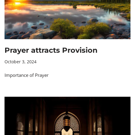
Prayer attracts Provision
October 3, 2024
Importance of Prayer