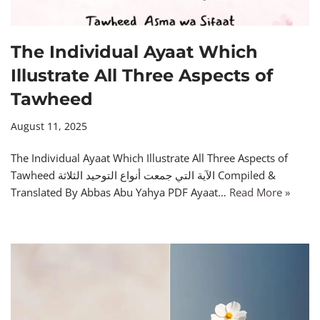
The Individual Ayaat Which
Illustrate All Three Aspects of
Tawheed
August 11, 2025
The Individual Ayaat Which Illustrate All Three Aspects of
Tawheed الآية التي جمعت أنواع التوحيد الثلاثة Compiled &
Translated By Abbas Abu Yahya PDF Ayaat…
Read More »