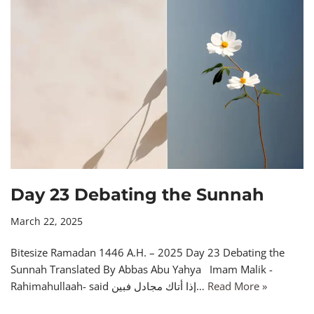
Day 23 Debating the Sunnah
March 22, 2025
Bitesize Ramadan 1446 A.H. – 2025 Day 23 Debating the
Sunnah Translated By Abbas Abu Yahya Imam Malik -
Rahimahullaah- said إذا أتاك مجادل فبين…
Read More »