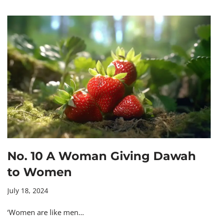
No. 10 A Woman Giving Dawah
to Women
July 18, 2024
‘Women are like men…