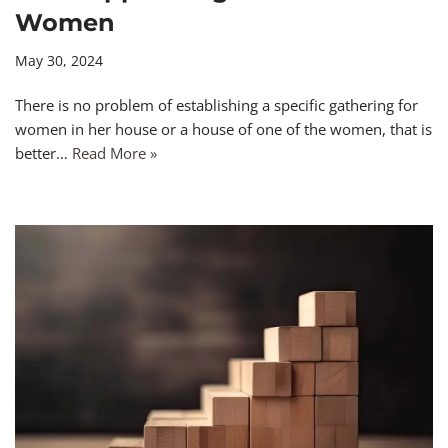
Women
May 30, 2024
There is no problem of establishing a specific gathering for
women in her house or a house of one of the women, that is
better…
Read More »