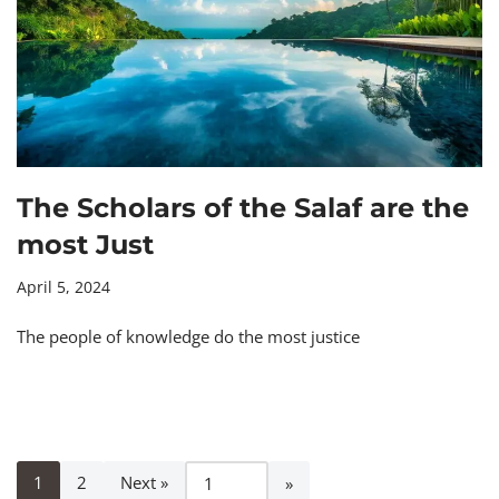
The Scholars of the Salaf are the
most Just
April 5, 2024
The people of knowledge do the most justice
1
2
Next »