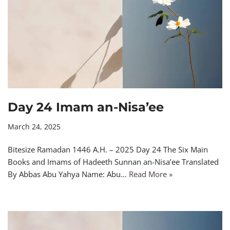
Day 24 Imam an-Nisa’ee
March 24, 2025
Bitesize Ramadan 1446 A.H. – 2025 Day 24 The Six Main
Books and Imams of Hadeeth Sunnan an-Nisa’ee Translated
By Abbas Abu Yahya Name: Abu…
Read More »