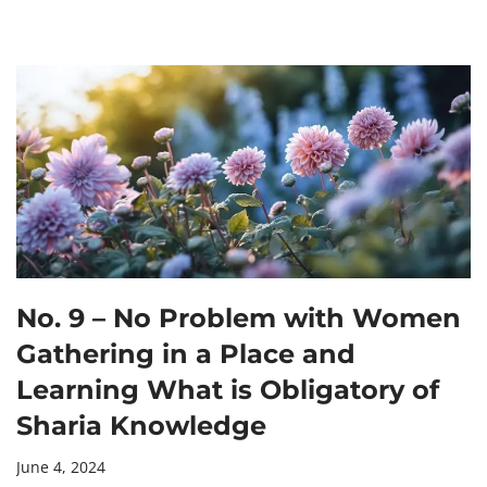
No. 9 – No Problem with Women
Gathering in a Place and
Learning What is Obligatory of
Sharia Knowledge
June 4, 2024