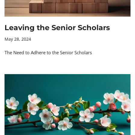
Leaving the Senior Scholars
May 28, 2024
The Need to Adhere to the Senior Scholars