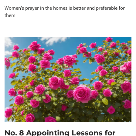
Women’s prayer in the homes is better and preferable for
them
No. 8 Appointing Lessons for