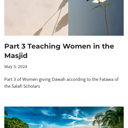
Part 3 Teaching Women in the
Masjid
May 3, 2024
Part 3 of Women giving Dawah according to the Fatawa of
the Salafi Scholars