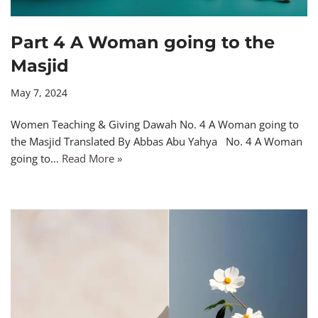
Part 4 A Woman going to the
Masjid
May 7, 2024
Women Teaching & Giving Dawah No. 4 A Woman going to
the Masjid Translated By Abbas Abu Yahya No. 4 A Woman
going to…
Read More »