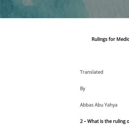
Rulings for Medic
Translated
By
Abbas Abu Yahya
2 – What is the ruling