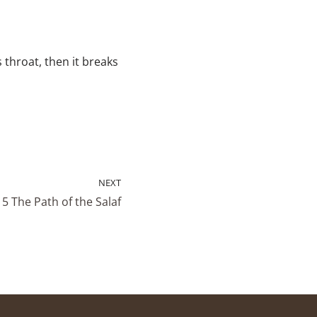
 throat, then it breaks
NEXT
5 The Path of the Salaf