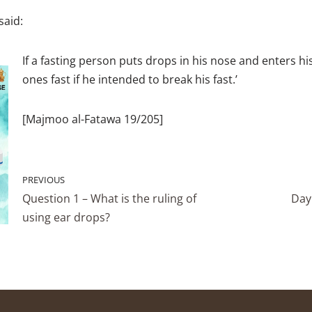
said:
If a fasting person puts drops in his nose and enters his
ones fast if he intended to break his fast.’
[Majmoo al-Fatawa 19/205]
PREVIOUS
Question 1 – What is the ruling of
Day 
using ear drops?