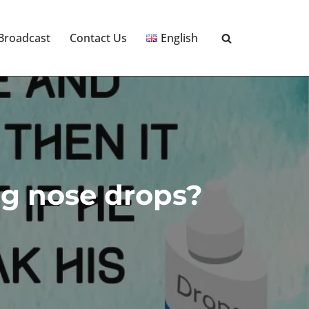
 Broadcast
Contact Us
English
ing nose drops?