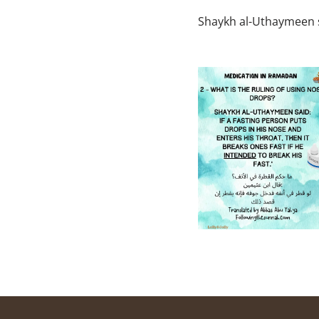
Shaykh al-Uthaymeen 