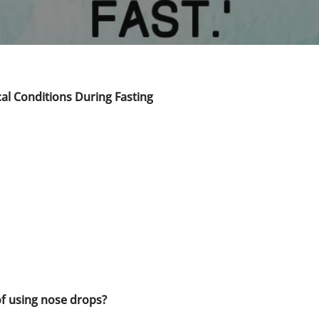
al Conditions During Fasting
 of using nose drops?