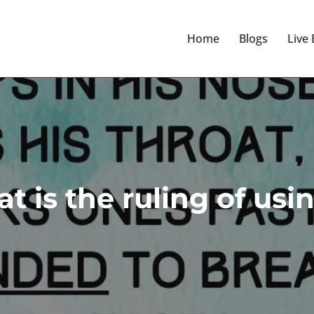
Home
Blogs
Live
t is the ruling of us