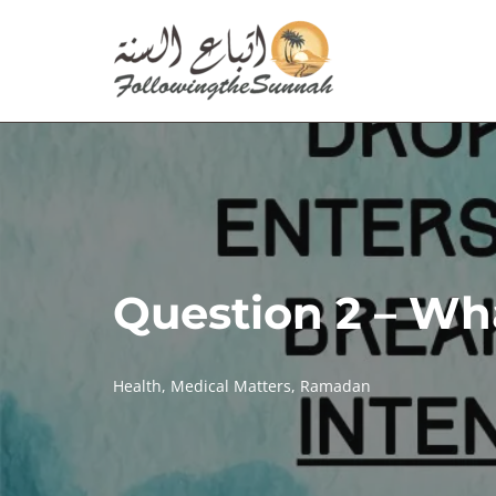
Skip
to
content
Question 2 – Wha
Health
,
Medical Matters
,
Ramadan