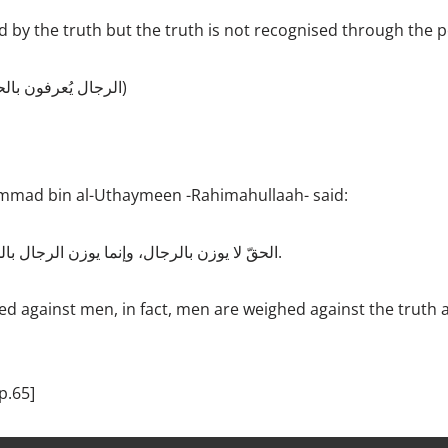
 by the truth but the truth is not recognised through the 
الرجال يُعرفون بالحقّ ولا يُعرف الحقّ بالرجال)
mad bin al-Uthaymeen -Rahimahullaah- said:
الحقّ لا يوزن بالرجال، وإنما يوزن الرجال بالحقّ هذا هو الميزان الصحيح.
ed against men, in fact, men are weighed against the truth a
p.65]