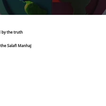
 by the truth
 the Salafi Manhaj