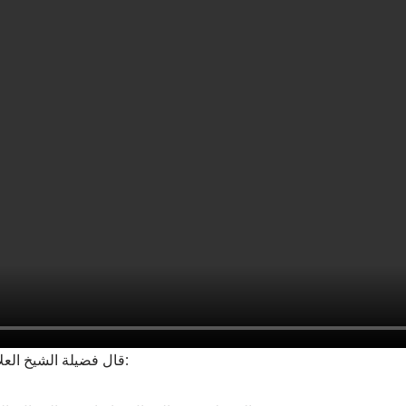
▪‏قال فضيلة الشيخ العلامة ابن عثيمين رحمه الله: