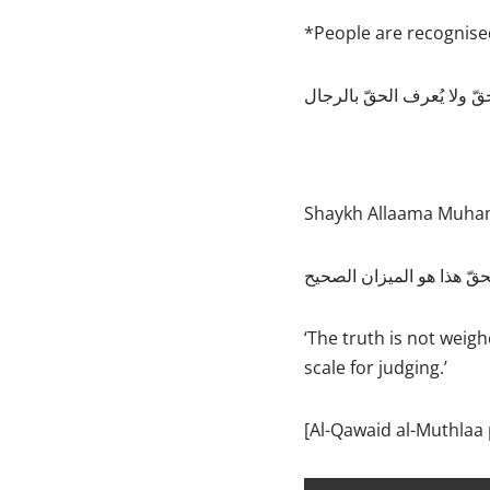
*People are recognised
Shaykh Allaama Muham
‘The truth is not weigh
scale for judging.’
[Al-Qawaid al-Muthlaa 