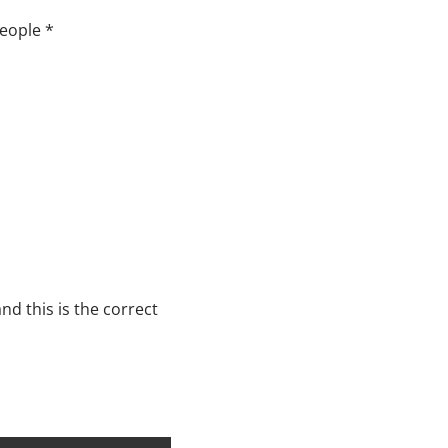
people *
nd this is the correct