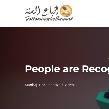
Skip
to
content
People are Recog
Manhaj
,
Uncategorized
,
Videos