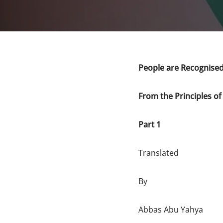
People are Recognised
From the Principles of
Part 1
Translated
By
Abbas Abu Yahya