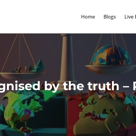
Home
Blogs
Live
nised by the truth – P