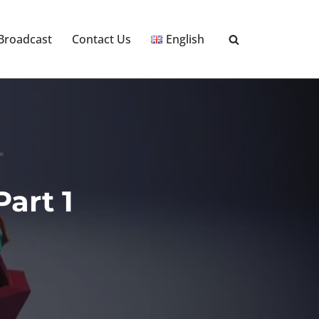
 Broadcast
Contact Us
English
art 1