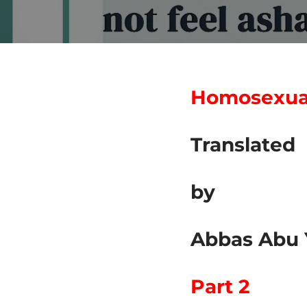
Homosexuali
Translated
by
Abbas Abu 
Part 2