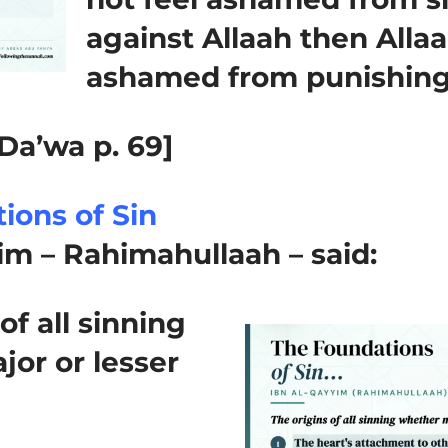
against Allaah then Allaa
ashamed from punishing
Da’wa p. 69]
ions of Sin
im – Rahimahullaah – said:
of all sinning
or or lesser