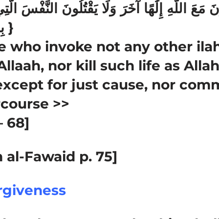
بِالْحَقِّ وَلَا يَزْنُونَ }
 who invoke not any other ilah
llaah, nor kill such life as Alla
except for just cause, nor commi
rcourse >>
– 68]
 al-Fawaid p. 75]
rgiveness