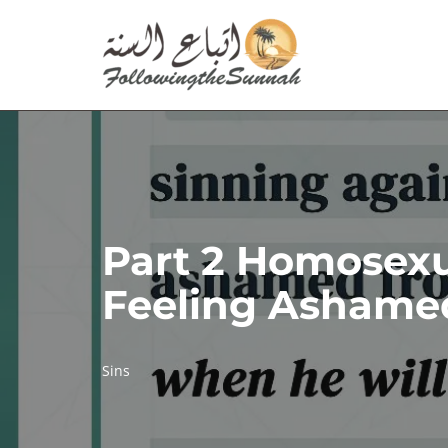
Skip
to
content
Part 2 Homosexua
Feeling Ashamed
Sins