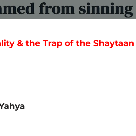
ty & the Trap of the Shaytaan
Yahya