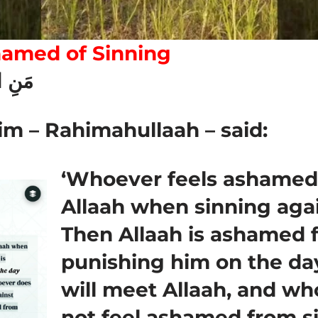
hamed of Sinning
للَّهِ
im – Rahimahullaah – said:
‘Whoever feels ashamed
Allaah when sinning aga
Then Allaah is ashamed 
punishing him on the d
will meet Allaah, and w
not feel ashamed from s