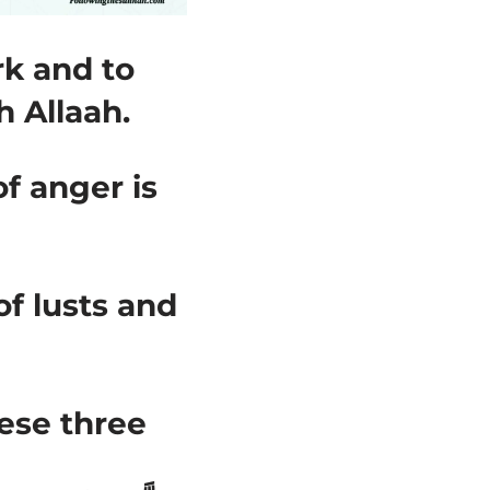
rk and to
h Allaah.
f anger is
f lusts and
ese three