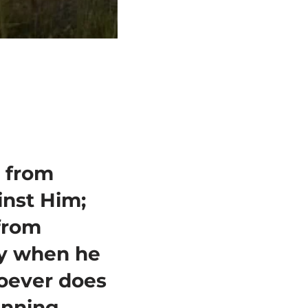
 from
inst Him;
from
ay when he
hoever does
inning