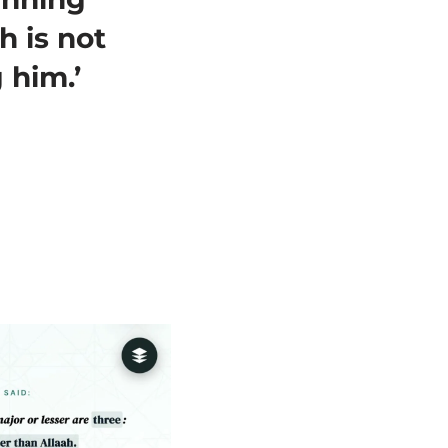
h is not
 him.’