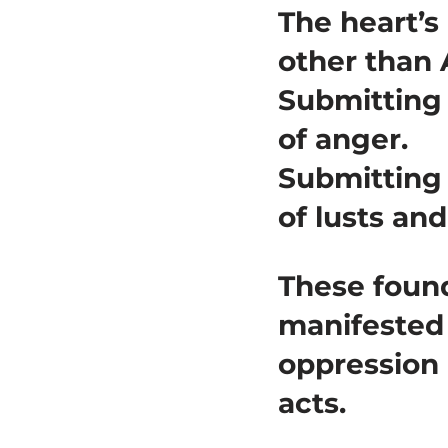
The heart’s
other than 
Submitting
of anger.
Submitting
of lusts and
These found
manifested 
oppression 
acts.