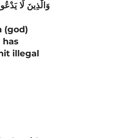
 (god)
h has
t illegal