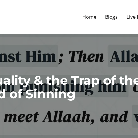
Home
Blogs
Live
lity & the Trap of th
 of Sinning