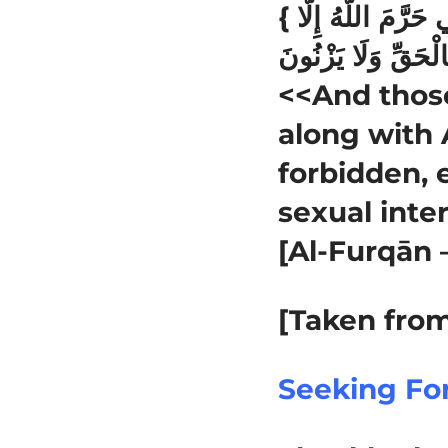
{ وَالَّذِينَ لَا يَدْعُونَ مَعَ اللَّهِ إِلَٰهًا آخَرَ وَلَا يَقْتُلُونَ النَّفْسَ الَّتِي حَرَّمَ اللَّهُ إِلَّا
<<And those
along with A
forbidden, 
sexual inte
[Al-Furqān 
[Taken from
Seeking Fo