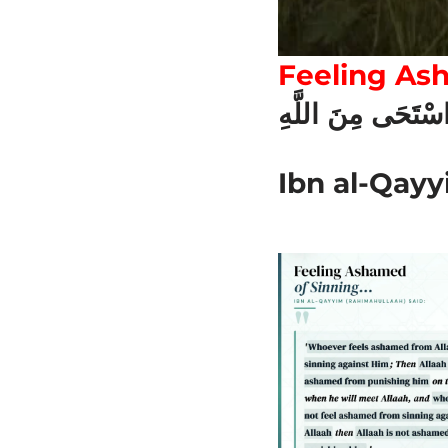
Feeling As
مَنِ اسْتَحَى مِنَ ا
Ibn al-Qayy