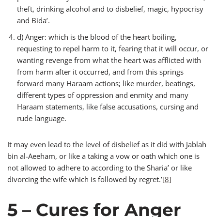
theft, drinking alcohol and to disbelief, magic, hypocrisy
and Bida’.
d) Anger: which is the blood of the heart boiling,
requesting to repel harm to it, fearing that it will occur, or
wanting revenge from what the heart was afflicted with
from harm after it occurred, and from this springs
forward many Haraam actions; like murder, beatings,
different types of oppression and enmity and many
Haraam statements, like false accusations, cursing and
rude language.
It may even lead to the level of disbelief as it did with Jablah
bin al-Aeeham, or like a taking a vow or oath which one is
not allowed to adhere to according to the Sharia’ or like
divorcing the wife which is followed by regret.’
[8]
5 – Cures for Anger