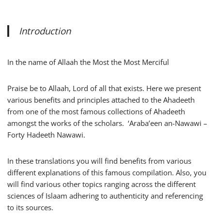
Introduction
In the name of Allaah the Most the Most Merciful
Praise be to Allaah, Lord of all that exists. Here we present
various benefits and principles attached to the Ahadeeth
from one of the most famous collections of Ahadeeth
amongst the works of the scholars. ‘Araba’een an-Nawawi –
Forty Hadeeth Nawawi.
In these translations you will find benefits from various
different explanations of this famous compilation. Also, you
will find various other topics ranging across the different
sciences of Islaam adhering to authenticity and referencing
to its sources.