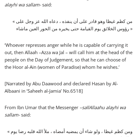
alayhi wa sallam-
said:
« من كظم غيظا وهو قادر على أن ينفذه ، دعاه الله عز وجل على
رؤوس الخلائق يوم القيامة حتى يخيره من الحور العين ماشاء »
‘Whoever represses anger while he is capable of carrying it
out, then Allaah –Azza wa Jal – will call him at the head of the
people on the Day of Judgement, so that he can choose of
the Hoor al-Ain (women of Paradise) whom he wishes.’
[Narrated by Abu Daawood and declared Hasan by Al-
Albaani in ‘Saheeh al-Jamia’ No.6518]
From Ibn Umar that the Messenger
–
sallAllaahu alayhi wa
sallam-
said:
« ومن كظم غيظا ، ولو شاء أن يمضيه أمضاه ، ملأ الله قلبه رضا يوم