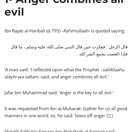
evil
Ibn Rajab al-Hanbali (d.795)
-Rahimullaah-
is quoted saying:
قال الرجل : ففكرت حين قال النبي صلى الله عليه وسلم ، ما قال
فإذا الغضب يجمع الشر كله
‘A man said: ‘I reflected upon what the Prophet
–
sallAllaahu
alayhi wa sallam-
said, and anger combines all evil.’
Jafar bin Muhammad said: ‘Anger is the key to all evil.’
It was requested from Ibn al-Mubarak: Gather for us all good
manners in one word: so, he said: ‘leave off anger.’
[1]
Shaykh Salih bin Fawzan bin Abdullaah al-Fawzan said: