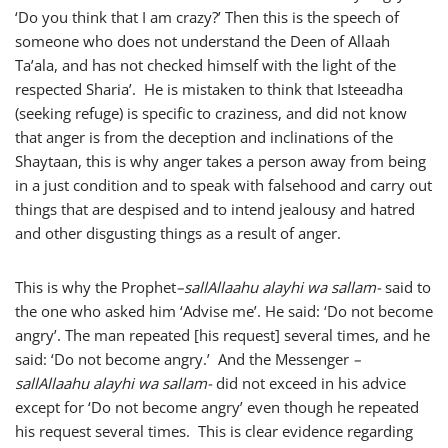
‘Do you think that I am crazy?’ Then this is the speech of
someone who does not understand the Deen of Allaah
Ta’ala, and has not checked himself with the light of the
respected Sharia’. He is mistaken to think that Isteeadha
(seeking refuge) is specific to craziness, and did not know
that anger is from the deception and inclinations of the
Shaytaan, this is why anger takes a person away from being
in a just condition and to speak with falsehood and carry out
things that are despised and to intend jealousy and hatred
and other disgusting things as a result of anger.
This is why the Prophet
–
sallAllaahu alayhi wa sallam-
said to
the one who asked him ‘Advise me’. He said: ‘Do not become
angry’. The man repeated [his request] several times, and he
said: ‘Do not become angry.’ And the Messenger
–
sallAllaahu alayhi wa sallam-
did not exceed in his advice
except for ‘Do not become angry’ even though he repeated
his request several times. This is clear evidence regarding