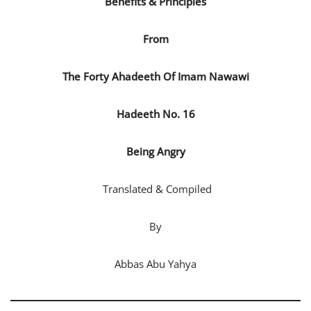
Benefits & Principles
From
The Forty Ahadeeth
Of
Imam
Nawawi
Hadeeth No. 16
Being Angry
Translated & Compiled
By
Abbas Abu Yahya