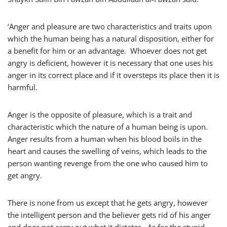
‘Anger and pleasure are two characteristics and traits upon
which the human being has a natural disposition, either for
a benefit for him or an advantage. Whoever does not get
angry is deficient, however it is necessary that one uses his
anger in its correct place and if it oversteps its place then it is
harmful.
Anger is the opposite of pleasure, which is a trait and
characteristic which the nature of a human being is upon.
Anger results from a human when his blood boils in the
heart and causes the swelling of veins, which leads to the
person wanting revenge from the one who caused him to
get angry.
There is none from us except that he gets angry, however
the intelligent person and the believer gets rid of his anger