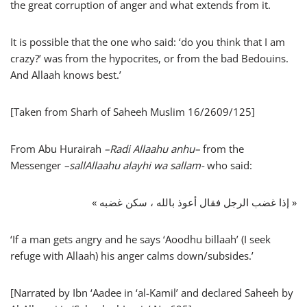
the great corruption of anger and what extends from it.
It is possible that the one who said: ‘do you think that I am
crazy?’ was from the hypocrites, or from the bad Bedouins.
And Allaah knows best.’
[Taken from Sharh of Saheeh Muslim 16/2609/125]
From Abu Hurairah
–
Radi Allaahu anhu
–
from the
Messenger
–
sallAllaahu alayhi wa sallam-
who said:
« إذا غضب الرجل فقال أعوذ بالله ، سكن غضبه »
‘If a man gets angry and he says ‘Aoodhu billaah’ (I seek
refuge with Allaah) his anger calms down/subsides.’
[Narrated by Ibn ‘Aadee in ‘al-Kamil’ and declared Saheeh by