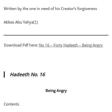
Written by the one in need of his Creator’s forgiveness
Abbas Abu Yahya
[1]
Download Pdf here:
No 16 – Forty Hadeeth – Being Angry
Hadeeth No. 16
Being Angry
Contents