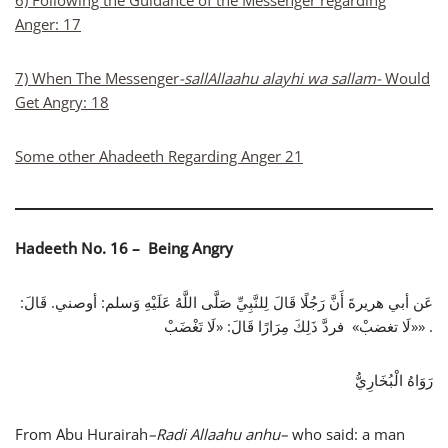
6) Following the Guidance of the Messenger regarding
Anger: 17
7) When The Messenger
-sallAllaahu alayhi wa sallam-
Would
Get Angry: 18
Some other Ahadeeth Regarding Anger 21
Hadeeth No. 16 – Being Angry
عَن أبي هريرةَ أَنَّ رَجُلًا قَالَ لِلنَّبِيِّ صَلَّى اللَّهُ عَلَيْهِ وَسلم: أوصني. قَالَ:
«لَا تغضبْ» فردَّ ذَلِكَ مِرَارًا قَالَ: «لَا تَغْضَبْ» .
رَوَاهُ الْبُخَارِيُّ
From Abu Hurairah
–
Radi Allaahu anhu
–
who said: a man