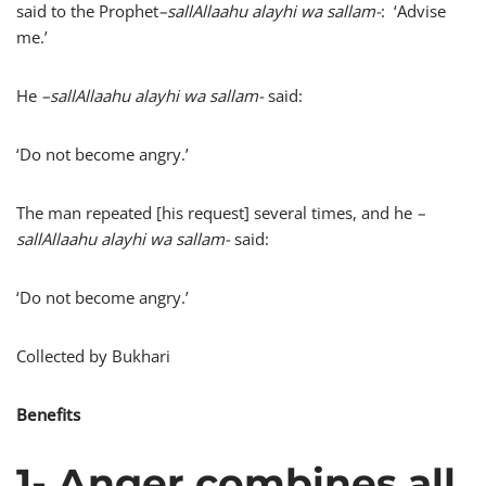
said to the Prophet
–
sallAllaahu alayhi wa sallam-
: ‘Advise
me.’
He
–
sallAllaahu alayhi wa sallam-
said:
‘Do not become angry.’
The man repeated [his request] several times, and he
–
sallAllaahu alayhi wa sallam-
said:
‘Do not become angry.’
Collected by Bukhari
Benefits
1- Anger combines all