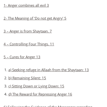
1- Anger combines all evil 3
2- The Meaning of ‘Do not get Angry’ 5
3 – Anger is from Shaytaan. 7
4 – Controlling Four Things. 11
5 – Cures for Anger 13
a) Seeking refuge in Allaah from the Shaytaan: 13
b) Remaining Silent: 15
c) Sitting Down or Lying Down: 15
d) The Reward for Repressing Anger 16