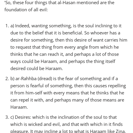
‘So, these four things that al-Hasan mentioned are the
foundation of all evil:
a) Indeed, wanting something, is the soul inclining to it
due to the belief that it is beneficial. So whoever has a
desire for something, then this desire of want carries him
to request that thing from every angle from which he
thinks that he can reach it, and perhaps a lot of those
ways could be Haraam, and perhaps the thing itself
desired could be Haraam.
b) ar-Rahhba (dread) is the fear of something and if a
person is fearful of something, then this causes repelling
it from him-self with every means that he thinks that he
can repel it with, and perhaps many of those means are
Haraam.
c) Desires: which is the inclination of the soul to that
which is wicked and evil, and that with which in it finds
pleasure. It may incline a lot to what is Haraam like Zina,