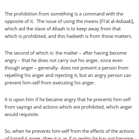
The prohibition from something is a command with the
opposite of it. The issue of using the means [Fi’al al-Asbaab],
which aid the slave of Allaah is to keep away from that
which is prohibited, and this hadeeth is from those matters.
The second of which is: the matter – after having become
angry – that he does not carry out his anger, since even
though anger – generally- does not prevent a person from
repelling his anger and rejecting it, but an angry person can
prevent him-self from executing his anger.
It is upon him if he became angry that he prevents him-self
from sayings and actions which are prohibited, which anger
would requisite.
So, when he prevents him-self from the effects of the actions
of harmful anger, then it is as if in reality he has not become