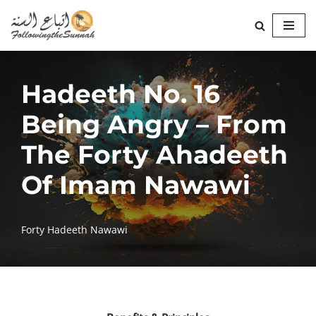
Skip
to
content
Hadeeth No. 16
Being Angry – From
The Forty Ahadeeth
Of Imam Nawawi
Forty Hadeeth Nawawi