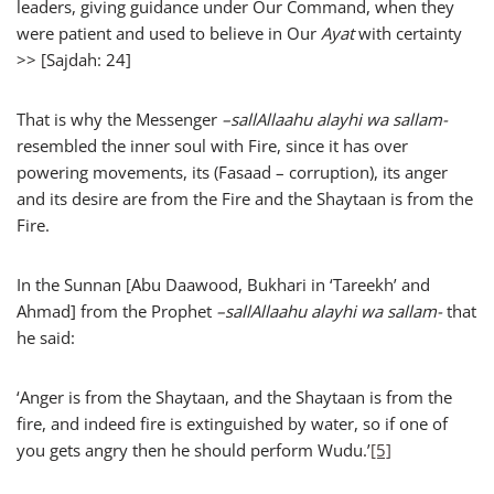
leaders, giving guidance under Our Command, when they
were patient and used to believe in Our
Ayat
with certainty
>> [Sajdah: 24]
That is why the Messenger
–
sallAllaahu alayhi wa sallam-
resembled the inner soul with Fire, since it has over
powering movements, its (Fasaad – corruption), its anger
and its desire are from the Fire and the Shaytaan is from the
Fire.
In the Sunnan [Abu Daawood, Bukhari in ‘Tareekh’ and
Ahmad] from the Prophet
–
sallAllaahu alayhi wa sallam-
that
he said:
‘Anger is from the Shaytaan, and the Shaytaan is from the
fire, and indeed fire is extinguished by water, so if one of
you gets angry then he should perform Wudu.’
[5]