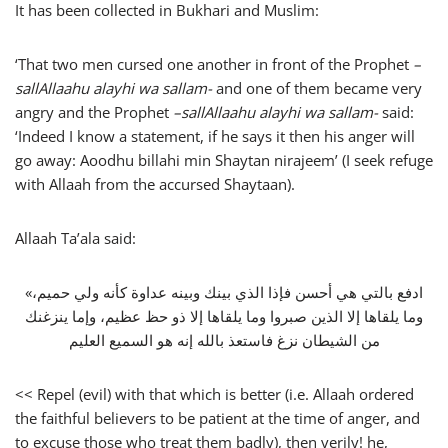
It has been collected in Bukhari and Muslim:
‘That two men cursed one another in front of the Prophet
–
sallAllaahu alayhi wa sallam-
and one of them became very
angry and the Prophet
–
sallAllaahu alayhi wa sallam-
said:
‘Indeed I know a statement, if he says it then his anger will
go away: Aoodhu billahi min Shaytan nirajeem’ (I seek refuge
with Allaah from the accursed Shaytaan).
Allaah Ta’ala said:
«‏ادفع بالتي هي أحسن فإذا الذي بينك وبينه عداوة كأنه ولي حميم،
وما يلقاها إلا الذين صبروا وما يلقاها إلا ذو حظ عظيم، وإما ينزغنك
من الشيطان نزغ فاستعذ بالله إنه هو السميع العليم
<< Repel (evil) with that which is better (i.e. Allaah ordered
the faithful believers to be patient at the time of anger, and
to excuse those who treat them badly), then verily! he,