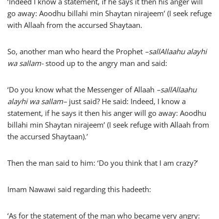
‘Indeed I know a statement, if he says it then his anger will
go away: Aoodhu billahi min Shaytan nirajeem’ (I seek refuge
with Allaah from the accursed Shaytaan.
So, another man who heard the Prophet
–
sallAllaahu alayhi
wa sallam-
stood up to the angry man and said:
‘Do you know what the Messenger of Allaah
–
sallAllaahu
alayhi wa sallam
–
just said? He said: Indeed, I know a
statement, if he says it then his anger will go away: Aoodhu
billahi min Shaytan nirajeem’ (I seek refuge with Allaah from
the accursed Shaytaan).’
Then the man said to him: ‘Do you think that I am crazy?’
Imam Nawawi said regarding this hadeeth:
‘As for the statement of the man who became very angry: