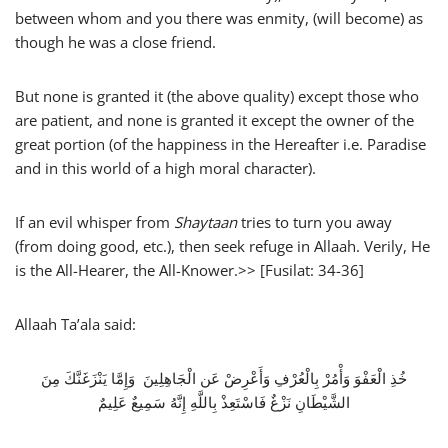
between whom and you there was enmity, (will become) as
though he was a close friend.
But none is granted it (the above quality) except those who
are patient, and none is granted it except the owner of the
great portion (of the happiness in the Hereafter i.e. Paradise
and in this world of a high moral character).
If an evil whisper from
Shaytaan
tries to turn you away
(from doing good, etc.), then seek refuge in Allaah. Verily, He
is the All-Hearer, the All-Knower.>> [Fusilat: 34-36]
Allaah Ta’ala said:
خُذِ الْعَفْوَ وَأْمُرْ بِالْعُرْفِ وَأَعْرِضْ عَن الْجَاهِلِينَ وَإِمَّا يَنْزَغَنَّكَ مِنَ
الشَّيْطَانِ نَزْغٌ فَاسْتَعِذْ بِاللَّهِ إِنَّهُ سَمِيعٌ عَلِيمٌ