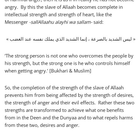
angry. By this the slave of Allaah becomes complete in
intellectual strength and strength of heart, like the
Messenger
-sallAllaahu alayhi wa sallam-
said:
« ليس الشديد بالصرعة ، إنما الشديد الذي يملك نفسه عند الغضب »
‘The strong person is not one who overcomes the people by
his strength, but the strong one is he who controls himself
when getting angry.’ [Bukhari & Muslim]
So, the completion of the strength of the slave of Allaah
prevents him from being affected by the strength of desires,
the strength of anger and their evil effects. Rather these two
strengths are transformed to achieve what one benefits
from in the Deen and the Dunyaa and to what repels harms
from these two, desires and anger.