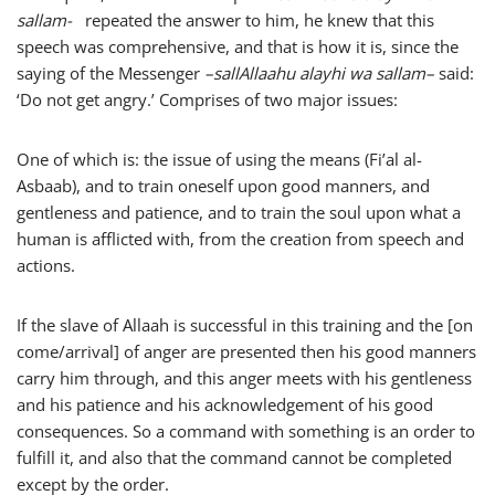
sallam-
repeated the answer to him, he knew that this
speech was comprehensive, and that is how it is, since the
saying of the Messenger
–
sallAllaahu alayhi wa sallam
–
said:
‘Do not get angry.’ Comprises of two major issues:
One of which is: the issue of using the means (Fi’al al-
Asbaab), and to train oneself upon good manners, and
gentleness and patience, and to train the soul upon what a
human is afflicted with, from the creation from speech and
actions.
If the slave of Allaah is successful in this training and the [on
come/arrival] of anger are presented then his good manners
carry him through, and this anger meets with his gentleness
and his patience and his acknowledgement of his good
consequences. So a command with something is an order to
fulfill it, and also that the command cannot be completed
except by the order.