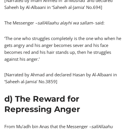
[Narrated by Imam Ahmed in ‘al-Musnad’ and declared
Saheeh by Al-Albaani in ‘Saheeh al-Jamia’ No.694]
The Messenger
–
sallAllaahu alayhi wa sallam-
said:
‘The one who struggles completely is the one who when he
gets angry and his anger becomes sever and his face
becomes red and his hair stands up, then he struggles
against his anger.’
[Narrated by Ahmad and declared Hasan by Al-Albaani in
‘Saheeh al-Jamia’ No.3859]
d) The Reward for
Repressing Anger
From Mu’adh bin Anas that the Messenger
–
sallAllaahu