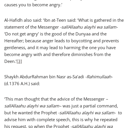
causes you to become angry.’
Al-Hafidh also said: ‘Ibn at-Teen said: ‘What is gathered in the
statement of the Messenger
-sallAllaahu alayhi wa sallam-
‘Do not get angry’ is the good of the Dunyaa and the
Hereafter; because anger leads to boycotting and prevents
gentleness, and it may lead to harming the one you have
become angry with and therefore diminishes from the
Deen.’
[3]
Shaykh AbdurRahman bin Nasr as-Sa’adi
-Rahimullaah-
(d.1376 A.H.) said:
‘This man thought that the advice of the Messenger
–
sallAllaahu alayhi wa sallam
–
was just a partial command,
but he wanted the Prophet
-sallAllaahu alayhi wa sallam-
to
advise him with complete speech, this is why he repeated
his request, so when the Prophet
-sallAllaahu alayhi wa