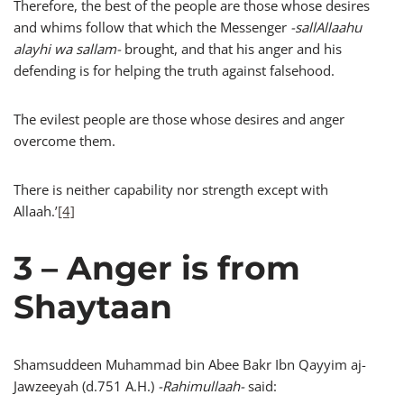
Therefore, the best of the people are those whose desires
and whims follow that which the Messenger
-sallAllaahu
alayhi wa sallam-
brought, and that his anger and his
defending is for helping the truth against falsehood.
The evilest people are those whose desires and anger
overcome them.
There is neither capability nor strength except with
Allaah.’
[4]
3 – Anger is from
Shaytaan
Shamsuddeen Muhammad bin Abee Bakr Ibn Qayyim aj-
Jawzeeyah (d.751 A.H.)
-Rahimullaah-
said: