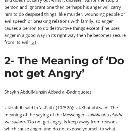
and does not carry out what it dictates. As for the stupid
person and ignorant one then perhaps his anger will carry
him to do despised things, like murder, wounding people or
evil speech or breaking relations with family, so anger
causes a person to do destructive things except if he uses
anger in a good way in its right way then he becomes secure
from its evil.’
[2]
2- The Meaning of ‘Do
not get Angry’
Shaykh AbdulMuhsin Abbad al-Badr quotes:
‘al-Hafidh said in ‘al-Fath’ (10/520): ‘al-Khattabi said: ‘The
meaning of the saying of the Messenger
-sallAllaahu alayhi
wa sallam-
‘Do not get angry’ is keep away from reasons
which cause anger, and do not expose yourself to what