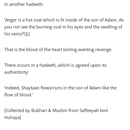
In another hadeeth:
‘Anger is a hot coal which is lit inside of the son of Adam, do
you not see the burning coal in his eyes and the swelling of
his veins?’
[6]
That is the blood of the heart boiling wanting revenge.
There occurs in a hadeeth, which is agreed upon its
authenticity:
‘Indeed, Shaytaan flows/runs in the son of Adam like the
flow of blood.’
[Collected by Bukhari & Muslim from Saffeeyah bint
Huhaya]