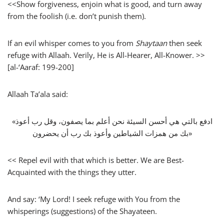
<<Show forgiveness, enjoin what is good, and turn away
from the foolish (i.e. don’t punish them).
If an evil whisper comes to you from
Shaytaan
then seek
refuge with Allaah. Verily, He is All-Hearer, All-Knower. >>
[al-‘Aaraf: 199-200]
Allaah Ta’ala said:
«‏ادفع بالتي هي أحسن السيئة نحن أعلم بما يصفون، وقل رب أعوذ
بك من همزات الشياطين وأعوذ بك رب أن يحضرون‏»
<< Repel evil with that which is better. We are Best-
Acquainted with the things they utter.
And say: ‘My Lord! I seek refuge with You from the
whisperings (suggestions) of the Shayateen.