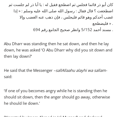
كان أبو ذر قائما فجلس ثم اضطجع فقيل له : يا أبا ذر لم جلست ثم
اضطجعت ؟ قال فقال : رسول الله صلى الله عليه وسلم : « إذا
غضب أحدكم وهو قائم فليجلس ، فإن ذهب عنه الغضب وإلا
فليضطجع » .
مسند أحمد 5/152 وانظر صحيح الجامع رقم 694 .
Abu Dharr was standing then he sat down, and then he lay
down, he was asked ‘O Abu Dharr why did you sit down and
then lay down?’
He said that the Messenger
–
sallAllaahu alayhi wa sallam-
said:
‘If one of you becomes angry while he is standing then he
should sit down, then the anger should go away, otherwise
he should lie down.’