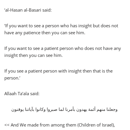
‘al-Hasan al-Basari said:
‘If you want to see a person who has insight but does not
have any patience then you can see him.
If you want to see a patient person who does not have any
insight then you can see him.
If you see a patient person with insight then that is the
person.’
Allaah Ta’ala said:
‏ وجعلنا منهم أئمة يهدون بأمرنا لما صبروا وكانوا بآياتنا يوقنون‏
<< And We made from among them (Children of Israel),