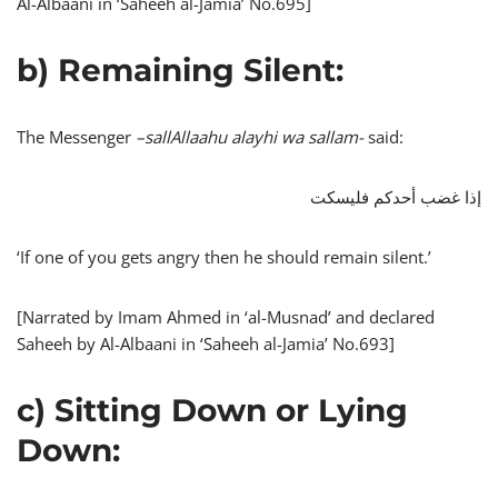
Al-Albaani in ‘Saheeh al-Jamia’ No.695]
b) Remaining Silent:
The Messenger
–
sallAllaahu alayhi wa sallam-
said:
إذا غضب أحدكم فليسكت
‘If one of you gets angry then he should remain silent.’
[Narrated by Imam Ahmed in ‘al-Musnad’ and declared
Saheeh by Al-Albaani in ‘Saheeh al-Jamia’ No.693]
c) Sitting Down or Lying
Down: