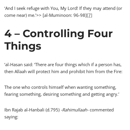
‘And I seek refuge with You, My Lord! If they may attend (or
come near) me.’>> [al-Muminoon: 96-98]
[7]
4 – Controlling Four
Things
‘al-Hasan said: ‘There are four things which if a person has,
then Allaah will protect him and prohibit him from the Fire:
The one who controls himself when wanting something,
fearing something, desiring something and getting angry.’
Ibn Rajab al-Hanbali (d.795)
-Rahimullaah-
commented
saying: