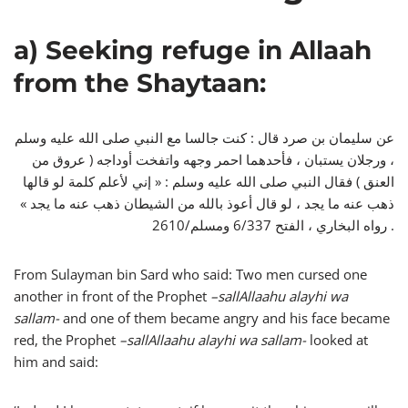
a) Seeking refuge in Allaah
from the Shaytaan:
عن سليمان بن صرد قال : كنت جالسا مع النبي صلى الله عليه وسلم
، ورجلان يستبان ، فأحدهما احمر وجهه واتفخت أوداجه ( عروق من
العنق ) فقال النبي صلى الله عليه وسلم : « إني لأعلم كلمة لو قالها
ذهب عنه ما يجد ، لو قال أعوذ بالله من الشيطان ذهب عنه ما يجد »
رواه البخاري ، الفتح 6/337 ومسلم/2610 .
From Sulayman bin Sard who said: Two men cursed one
another in front of the Prophet
–
sallAllaahu alayhi wa
sallam-
and one of them became angry and his face became
red, the Prophet
–
sallAllaahu alayhi wa sallam-
looked at
him and said: