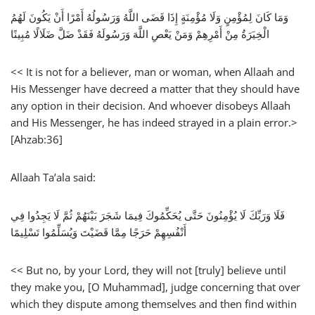
وَمَا كَانَ لِمُؤْمِنٍ وَلَا مُؤْمِنَةٍ إِذَا قَضَى اللَّهُ وَرَسُولُهُ أَمْرًا أَنْ يَكُونَ لَهُمُ
الْخِيَرَةُ مِنْ أَمْرِهِمْ وَمَنْ يَعْصِ اللَّهَ وَرَسُولَهُ فَقَدْ ضَلَّ ضَلَالًا مُبِينًا
<< It is not for a believer, man or woman, when Allaah and
His Messenger have decreed a matter that they should have
any option in their decision. And whoever disobeys Allaah
and His Messenger, he has indeed strayed in a plain error.>
[Ahzab:36]
Allaah Ta’ala said:
فَلَا وَرَبِّكَ لَا يُؤْمِنُونَ حَتَّى يُحَكِّمُوكَ فِيمَا شَجَرَ بَيْنَهُمْ ثُمَّ لَا يَجِدُوا فِي
أَنْفُسِهِمْ حَرَجًا مِمَّا قَضَيْتَ وَيُسَلِّمُوا تَسْلِيمًا
<< But no, by your Lord, they will not [truly] believe until
they make you, [O Muhammad], judge concerning that over
which they dispute among themselves and then find within