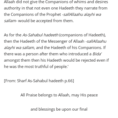
Allaah did not give the Companions of whims and desires
authority in that not even one Hadeeth they narrate from
the Companions of the Prophet
-sallAllaahu alayhi wa
sallam-
would be accepted from them.
As for the
As-Sahabul hadeeth
(companions of Hadeeth),
then the Hadeeth of the Messenger of Allaah
-sallAllaahu
alayhi wa sallam
, and the Hadeeth of his Companions. If
there was a person after them who introduced a
Bida’
amongst them then his Hadeeth would be rejected even if
he was the most truthful of people.’
[From: Sharf As-Sahabul hadeeth p.66]
All Praise belongs to Allaah, may His peace
and blessings be upon our final