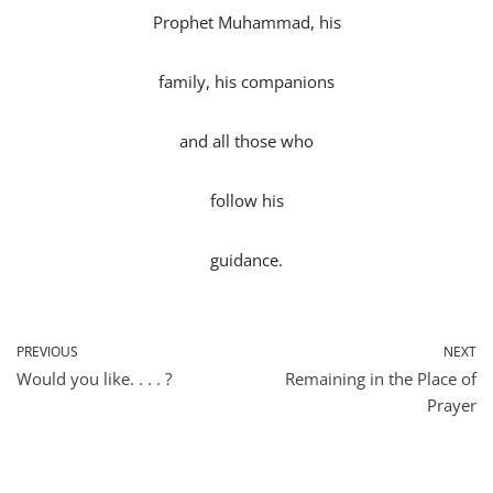
Prophet Muhammad, his
family, his companions
and all those who
follow his
guidance.
PREVIOUS
NEXT
Would you like. . . . ?
Remaining in the Place of
Prayer