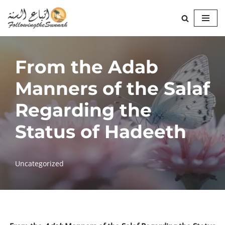
Skip
to
content
From the Adab
Manners of the Salaf
Regarding the
Status of Hadeeth
Uncategorized