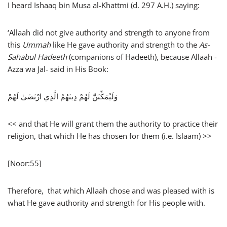
I heard Ishaaq bin Musa al-Khattmi (d. 297 A.H.) saying:
‘Allaah did not give authority and strength to anyone from
this
Ummah
like He gave authority and strength to the
As-
Sahabul Hadeeth
(companions of Hadeeth), because Allaah -
Azza wa Jal- said in His Book:
وَلَيُمَكِّنَنَّ لَهُمْ دِينَهُمُ الَّذِي ارْتَضَىٰ لَهُمْ
<< and that He will grant them the authority to practice their
religion, that which He has chosen for them (i.e. Islaam) >>
[Noor:55]
Therefore, that which Allaah chose and was pleased with is
what He gave authority and strength for His people with.