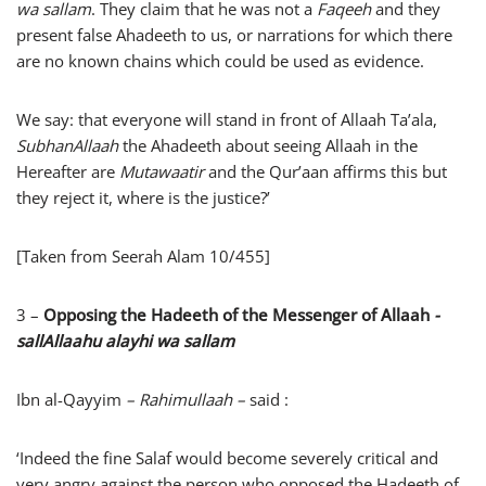
wa sallam
. They claim that he was not a
Faqeeh
and they
present false Ahadeeth to us, or narrations for which there
are no known chains which could be used as evidence.
We say: that everyone will stand in front of Allaah Ta’ala,
SubhanAllaah
the Ahadeeth about seeing Allaah in the
Hereafter are
Mutawaatir
and the Qur’aan affirms this but
they reject it, where is the justice?’
[Taken from Seerah Alam 10/455]
3 –
Opposing the Hadeeth of the Messenger of Allaah
-
sallAllaahu alayhi wa sallam
Ibn al-Qayyim
– Rahimullaah –
said :
‘Indeed the fine Salaf would become severely critical and
very angry against the person who opposed the Hadeeth of