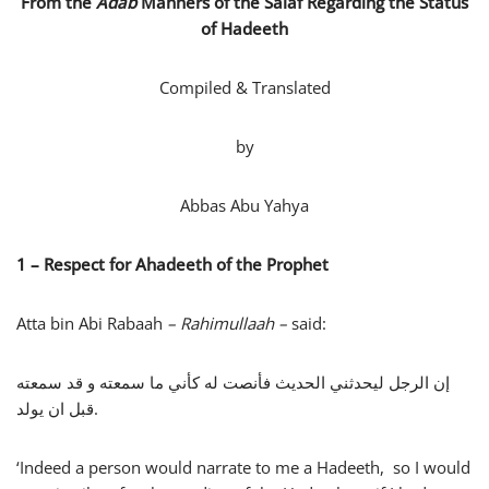
From the
Adab
Manners
of the Salaf Regarding the Status
of Hadeeth
Compiled & Translated
by
Abbas Abu Yahya
1 – Respect for Ahadeeth of the Prophet
Atta bin Abi Rabaah
– Rahimullaah –
said:
إن الرجل ليحدثني الحديث فأنصت له كأني ما سمعته و قد سمعته
قبل ان يولد.
‘Indeed a person would narrate to me a Hadeeth, so I would