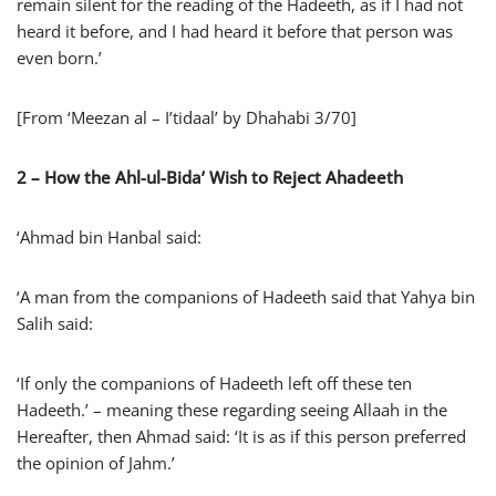
remain silent for the reading of the Hadeeth, as if I had not
heard it before, and I had heard it before that person was
even born.’
[From ‘Meezan al – I’tidaal’ by Dhahabi 3/70]
2 –
How the Ahl-ul-Bida’ Wish to Reject Ahadeeth
‘Ahmad bin Hanbal said:
‘A man from the companions of Hadeeth said that Yahya bin
Salih said:
‘If only the companions of Hadeeth left off these ten
Hadeeth.’ – meaning these regarding seeing Allaah in the
Hereafter, then Ahmad said: ‘It is as if this person preferred
the opinion of Jahm.’