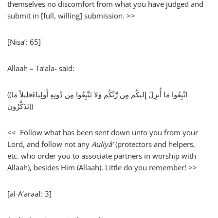
themselves no discomfort from what you have judged and
submit in [full, willing] submission. >>
[Nisa’: 65]
Allaah – Ta’ala- said:
((اتَّبِعُوا مَا أُنزِلَ إِليكُم مِن رَّبِّكُم وَلا تَتَّبِعُوا مِن دُونِهِ أَولِياءَقليلاً مَا
تَذَكَّرُون))
<< Follow what has been sent down unto you from your
Lord, and follow not any
Auliyâ’
(protectors and helpers,
etc. who order you to associate partners in worship with
Allaah), besides Him (Allaah). Little do you remember! >>
[al-A’araaf: 3]