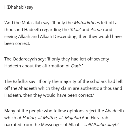
I (Dhahabi) say:
‘And the Muta’zilah say: ‘If only the
Muhaditheen
left off a
thousand Hadeeth regarding the
Sifaat
and
Asmaa
and
seeing Allaah and Allaah Descending, then they would have
been correct.
The Qadareeyah say: ‘If only they had left off seventy
Hadeeth about the affirmation of
Qadr
.’
The Rafidha say: ‘If only the majority of the scholars had left
off the Ahadeeth which they claim are authentic a thousand
Hadeeth, then they would have been correct.’
Many of the people who follow opinions reject the Ahadeeth
which
al-Hafidh
,
al-Muftee
,
al–Mujahid
Abu Hurairah
narrated from the Messenger of Allaah
–
sallAllaahu alayhi