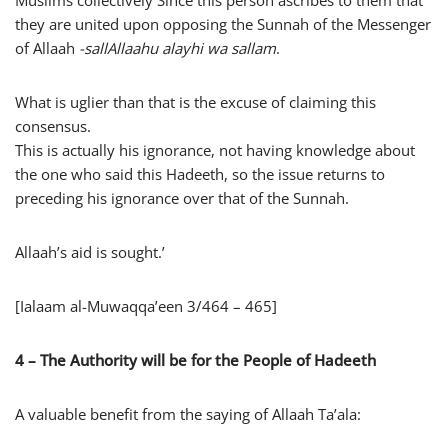
Muslims collectively Since this person ascribes to them that
they are united upon opposing the Sunnah of the Messenger
of Allaah
-sallAllaahu alayhi wa sallam
.
What is uglier than that is the excuse of claiming this
consensus.
This is actually his ignorance, not having knowledge about
the one who said this Hadeeth, so the issue returns to
preceding his ignorance over that of the Sunnah.
Allaah’s aid is sought.’
[Ialaam al-Muwaqqa’een 3/464 – 465]
4 – The Authority will be for the People of Hadeeth
A valuable benefit from the saying of Allaah Ta’ala: