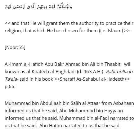
وَلَيُمَكِّنَنَّ لَهُمْ دِينَهُمُ الَّذِي ارْتَضَىٰ لَهُمْ
<< and that He will grant them the authority to practice their
religion, that which He has chosen for them (i.e. Islaam) >>
[Noor:55]
Al-Imam al-Hafidh Abu Bakr Ahmad bin Ali bin Thaabit, will
known as al-Khateeb al-Baghdadi (d. 463 A.H.)
-Rahimullaah
Ta’ala-
said in his book <<Sharaff As-Sahabul al-Hadeeth>>
p.66:
Muhammad bin Abdullaah bin Salih al-Attaar from Asbahaan
informed us that he said, Abu Muhammad bin Hayyaan
informed us that he said, Muhammad bin al-Fadl narrated to
us that he said, Abu Hatim narrated to us that he said: