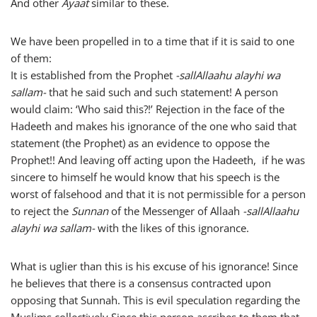
And other
Ayaat
similar to these.
We have been propelled in to a time that if it is said to one
of them:
It is established from the Prophet
-sallAllaahu alayhi wa
sallam-
that he said such and such statement! A person
would claim: ‘Who said this?!’ Rejection in the face of the
Hadeeth and makes his ignorance of the one who said that
statement (the Prophet) as an evidence to oppose the
Prophet!! And leaving off acting upon the Hadeeth, if he was
sincere to himself he would know that his speech is the
worst of falsehood and that it is not permissible for a person
to reject the
Sunnan
of the Messenger of Allaah
-sallAllaahu
alayhi wa sallam-
with the likes of this ignorance.
What is uglier than this is his excuse of his ignorance! Since
he believes that there is a consensus contracted upon
opposing that Sunnah. This is evil speculation regarding the