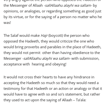
the Messenger of Allaah
-sallAllaahu alayhi wa sallam-
by
opinions, or analogies, or regarding something as good just
by its virtue, or for the saying of a person no matter who he
was!
The Salaf would make
Hajr
(boycott) the person who
opposed the Hadeeth, they would criticize the one who
would bring proverbs and parables in the place of Hadeeth,
they would not permit other than having obedience to the
Messenger
-sallAllaahu alayhi wa sallam-
with submission,
acceptance with hearing and obeying!
It would not cross their hearts to have any hindrance in
accepting the Hadeeth so much so that they would need a
testimony for that Hadeeth or an action or analogy or that it
would have to agree with so and so’s statement, but rather
they used to act upon the saying of Allaah – Ta’ala: