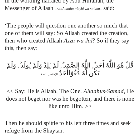
In the wording narrated by Abu Hurairah,
the
Messenger of Allaah
said:
–
sallAllaahu alayhi wa sallam
–
‘The people will question one another so much that
one of them will say: So Allaah created the creation,
then who created Allaah
Azza wa Jal
? So if they say
this, then say:
,
,
,
وَلَمْ
لَمْ يَلِدْ وَلَمْ يُولَد
اللَّهُ الصَّمَد
قُلْ هُوَ اللَّهُ أَحَد
يَكُن لَّهُ كُفُوًاأَحَدٌ
الإخلاص: ١ – ٤
<< Say: He is Allaah, The One.
Allaahus-Samad
, He
does not beget nor was he begotten, and there is none
like unto Him. >>
Then he should spittle to his left three times and seek
refuge from the Shaytan.