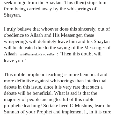
seek refuge from the Shaytan. This (then) stops him
from being carried away by the whisperings of
Shaytan.
I truly believe that whoever does this sincerely, out of
obedience to Allaah and His Messenger, these
whisperings will definitely leave him and his Shaytan
will be defeated due to the saying of
the Messenger of
Allaah
:
‘Then this doubt will
–
sallAllaahu alayhi wa sallam
–
leave you.’
This noble prophetic teaching is more beneficial and
more definitive against whisperings than intellectual
debate in this issue, since it is very rare that such a
debate will be beneficial. What is sad is that the
majority of people are neglectful of this noble
prophetic teaching! So take heed O Muslims, learn the
Sunnah of your Prophet and implement it, in it is cure