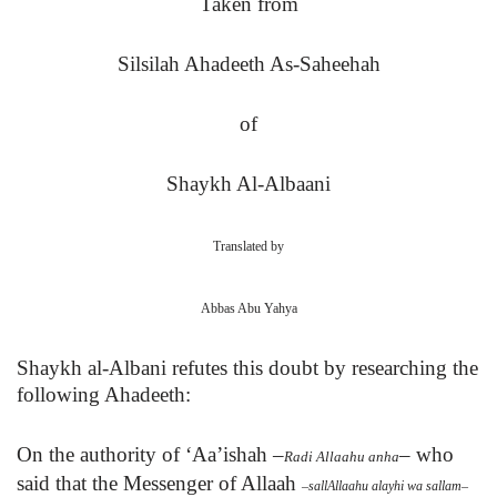
Taken from
Silsilah Ahadeeth As-Saheehah
of
Shaykh Al-Albaani
Translated by
Abbas Abu Yahya
Shaykh al-Albani refutes this doubt by researching the
following Ahadeeth:
On the authority of ‘Aa’ishah
–
–
who
Radi Allaahu anha
said that
the Messenger of Allaah
–
sallAllaahu alayhi wa sallam
–