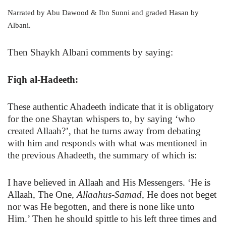
Narrated by Abu Dawood & Ibn Sunni and graded Hasan by
Albani.
Then Shaykh Albani comments by saying:
Fiqh al-Hadeeth:
These authentic Ahadeeth indicate that it is obligatory
for the one Shaytan whispers to, by saying ‘who
created Allaah?’, that he turns away from debating
with him and responds with what was mentioned in
the previous Ahadeeth, the summary of which is:
I have believed in Allaah and His Messengers. ‘He is
Allaah, The One,
Allaahus-Samad
, He does not beget
nor was He begotten, and there is none like unto
Him.’ Then he should spittle to his left three times and