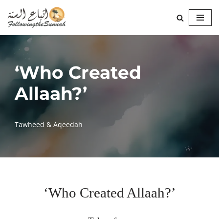
Skip
to
content
‘Who Created
Allaah?’
Tawheed & Aqeedah
‘Who Created Allaah?’