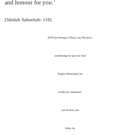
and honour for you.’
[Silsilah Saheehah: 118]
All Praise belongs to Allaah, may His peace
and blessings be upon our final
Prophet Muhammad, his
family, his companions
and all those who
follow his