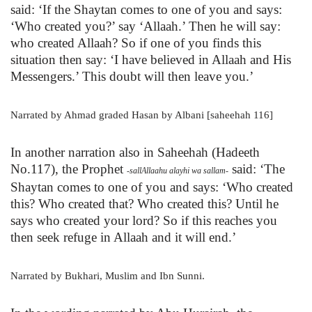
said: ‘If the Shaytan comes to one of you and says:
‘Who created you?’ say ‘Allaah.’ Then he will say:
who created Allaah? So if one of you finds this
situation then say: ‘I have believed in Allaah and His
Messengers.’ This doubt will then leave you.’
Narrated by Ahmad graded Hasan by Albani [saheehah 116]
In another narration also in Saheehah (Hadeeth
No.117), the Prophet
said: ‘The
-sallAllaahu alayhi wa sallam-
Shaytan comes to one of you and says: ‘Who created
this? Who created that? Who created this? Until he
says who created your lord? So if this reaches you
then seek refuge in Allaah and it will end.’
Narrated by Bukhari, Muslim and Ibn Sunni.