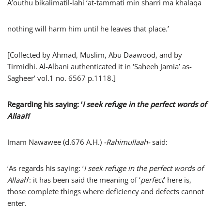
A’outhu bikalimatil-lahi ‘at-tammati min sharri ma khalaqa
nothing will harm him until he leaves that place.’
[Collected by Ahmad, Muslim, Abu Daawood, and by
Tirmidhi. Al-Albani authenticated it in ‘Saheeh Jamia’ as-
Sagheer’ vol.1 no. 6567 p.1118.]
Regarding his saying: ‘
I seek refuge in the perfect words of
Allaah
’
Imam Nawawee (d.676 A.H.)
-Rahimullaah-
said:
‘As regards his saying: ‘
I seek refuge in the perfect words of
Allaah
’: it has been said the meaning of ‘
perfect
’ here is,
those complete things where deficiency and defects cannot
enter.