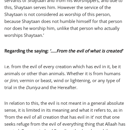
servants of Shaytaan and from his worshippers, and due to
this, Shaytaan serves him. However the service of the
Shaytaan is not considered as worship of this person,
because Shaytaan does not humble himself for that person
nor does he worship him, unlike that person who actually
worships Shaytaan.’
Regarding the saying:
‘…..From the evil of what is created’
i.e. from the evil of every creation which has evil in it, be it
animals or other than animals. Whether it is from humans
or
Jinn
, vermin or beast, wind or lightening, or any type of
trial in the
Duniya
and the Hereafter.
In relation to this, the evil is not meant in a general absolute
sense, it is limited in its meaning and what it refers to, as in
‘from the evil of all creation that has evil in it’ not that one
seeks refuge from the evil of everything thing that Allaah has