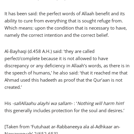
It has been said: the perfect words of Allaah benefit and its
ability to cure from everything that is sought refuge from.
Which means: upon the condition that is necessary to have,
namely the correct intention and the correct belief.
Al-Bayhaqi (d.458 A.H.) said: ‘they are called
perfect/complete because it is not allowed to have
discrepancy or any deficiency in Allaah’s words, as there is in
the speech of humans,’ he also said: ‘that it reached me that
Ahmad used this hadeeth as proof that the Qur’aan is not
created.’
His
-sallAllaahu alayhi wa sallam-
: ‘
Nothing will harm him
’
this generally includes protection for the soul and desires.’
[Taken from ‘Futuhaat ar-Rabbaneeya ala al-Adhkaar an-
Nawaweeyah’ 2/652-653]