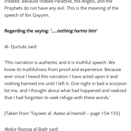
created. Because indeed Paradise, the Angels, and the
Prophets do not have any evil. This is the meaning of the
speech of Ibn Qayyim.
Regarding the saying:
‘…..nothing harms him’
Al- Qurtubi said:
‘This narration is authentic and it is truthful speech. We
know its truthfulness from proof and experience. Because
ever since I heard this narration I have acted upon it and
nothing harmed me until I left it. One night in bed a scorpion
bit me, and I thought about what had happened and realized
that I had forgotten to seek refuge with these words.’
[Taken from ‘Tayseer al- Azeez al-Hamid’ – page 154-155]
Abdur-Razzaq al-Badr said: