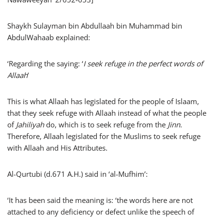
Shaykh Sulayman bin Abdullaah bin Muhammad bin
AbdulWahaab explained:
‘Regarding the saying: ‘
I seek refuge in the perfect words of
Allaah
’
This is what Allaah has legislated for the people of Islaam,
that they seek refuge with Allaah instead of what the people
of
Jahiliyah
do, which is to seek refuge from the
Jinn
.
Therefore, Allaah legislated for the Muslims to seek refuge
with Allaah and His Attributes.
Al-Qurtubi (d.671 A.H.) said in ‘al-Mufhim’:
‘It has been said the meaning is: ‘the words here are not
attached to any deficiency or defect unlike the speech of