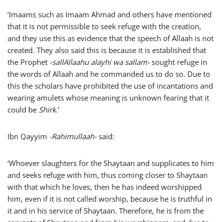
‘Imaams such as Imaam Ahmad and others have mentioned
that it is not permissible to seek refuge with the creation,
and they use this as evidence that the speech of Allaah is not
created. They also said this is because it is established that
the Prophet
-sallAllaahu alayhi wa sallam-
sought refuge in
the words of Allaah and he commanded us to do so. Due to
this the scholars have prohibited the use of incantations and
wearing amulets whose meaning is unknown fearing that it
could be
Shirk
.’
Ibn Qayyim
-Rahimullaah-
said:
‘Whoever slaughters for the Shaytaan and supplicates to him
and seeks refuge with him, thus coming closer to Shaytaan
with that which he loves, then he has indeed worshipped
him, even if it is not called worship, because he is truthful in
it and in his service of Shaytaan. Therefore, he is from the