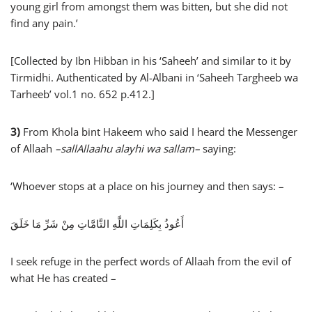
young girl from amongst them was bitten, but she did not
find any pain.’
[Collected by Ibn Hibban in his ‘Saheeh’ and similar to it by
Tirmidhi. Authenticated by Al-Albani in ‘Saheeh Targheeb wa
Tarheeb’ vol.1 no. 652 p.412.]
3)
From Khola bint Hakeem who said I heard the Messenger
of Allaah
–
sallAllaahu alayhi wa sallam
–
saying:
‘Whoever stops at a place on his journey and then says: –
أَعُوذُ بِكَلِمَاتِ اللَّهِ التَّامَّاتِ مِنْ شَرِّ مَا خَلَقَ
I seek refuge in the perfect words of Allaah from the evil of
what He has created –