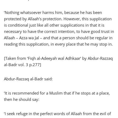
‘Nothing whatsoever harms him, because he has been
protected by Allaah’s protection. However, this supplication
is conditional just like all other supplications in that it is
necessary to have the correct intention, to have good trust in
Allaah – Azza wa Jal – and that a person should be regular in
reading this supplication, in every place that he may stop in.
[Taken from ‘Fiqh al-Adeeyah wal Adhkaar’ by Abdur-Razzaq
al-Badr vol. 3 p.277]
Abdur-Razzaq al-Badr said:
‘It is recommended for a Muslim that if he stops at a place,
then he should say:
‘I seek refuge in the perfect words of Allaah from the evil of