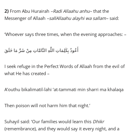
2)
From Abu Hurairah
–
Radi Allaahu anhu
–
that the
Messenger of Allaah
–
sallAllaahu alayhi wa sallam
–
said:
‘Whoever says three times, when the evening approaches: –
أَعُوذُ بِكَلِمَاتِ اللَّهِ التَّامَّاتِ مِنْ شَرِّ مَا خَلَقَ
I seek refuge in the Perfect Words of Allaah from the evil of
what He has created –
A’outhu bikalimatil-lahi ‘at-tammati min sharri ma khalaqa
Then poison will not harm him that night.’
Suhayil said: ‘Our families would learn this
Dhikr
(remembrance), and they would say it every night, and a