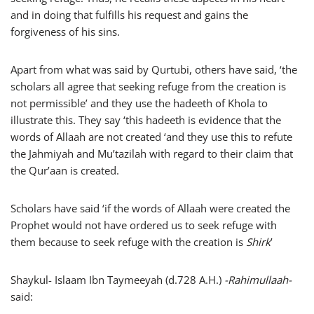
and in doing that fulfills his request and gains the
forgiveness of his sins.
Apart from what was said by Qurtubi, others have said, ‘the
scholars all agree that seeking refuge from the creation is
not permissible’ and they use the hadeeth of Khola to
illustrate this. They say ‘this hadeeth is evidence that the
words of Allaah are not created ‘and they use this to refute
the Jahmiyah and Mu’tazilah with regard to their claim that
the Qur’aan is created.
Scholars have said ‘if the words of Allaah were created the
Prophet would not have ordered us to seek refuge with
them because to seek refuge with the creation is
Shirk
’
Shaykul- Islaam Ibn Taymeeyah (d.728 A.H.)
-Rahimullaah-
said: