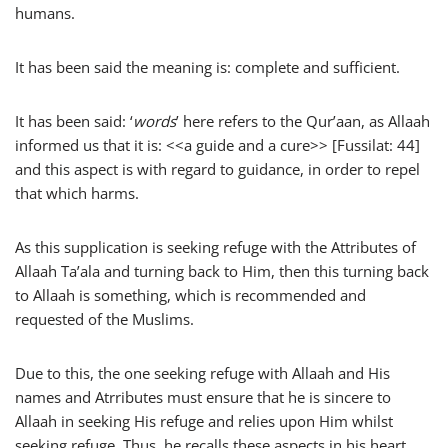
humans.
It has been said the meaning is: complete and sufficient.
It has been said: ‘
words
’ here refers to the Qur’aan, as Allaah
informed us that it is: <<a guide and a cure>> [Fussilat: 44]
and this aspect is with regard to guidance, in order to repel
that which harms.
As this supplication is seeking refuge with the Attributes of
Allaah Ta’ala and turning back to Him, then this turning back
to Allaah is something, which is recommended and
requested of the Muslims.
Due to this, the one seeking refuge with Allaah and His
names and Atrributes must ensure that he is sincere to
Allaah in seeking His refuge and relies upon Him whilst
seeking refuge. Thus, he recalls these aspects in his heart