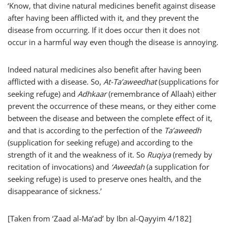
‘Know, that divine natural medicines benefit against disease
after having been afflicted with it, and they prevent the
disease from occurring. If it does occur then it does not
occur in a harmful way even though the disease is annoying.
Indeed natural medicines also benefit after having been
afflicted with a disease. So,
At-Ta’aweedhat
(supplications for
seeking refuge) and
Adhkaar
(remembrance of Allaah) either
prevent the occurrence of these means, or they either come
between the disease and between the complete effect of it,
and that is according to the perfection of the
Ta’aweedh
(supplication for seeking refuge) and according to the
strength of it and the weakness of it. So
Ruqiya
(remedy by
recitation of invocations) and
‘Aweedah
(a supplication for
seeking refuge) is used to preserve ones health, and the
disappearance of sickness.’
[Taken from ‘Zaad al-Ma’ad’ by Ibn al-Qayyim 4/182]