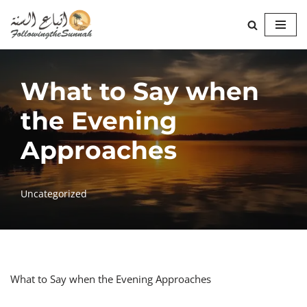
Skip
to
content
What to Say when
the Evening
Approaches
Uncategorized
What to Say when the Evening Approaches