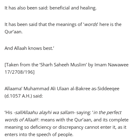
It has also been said: beneficial and healing.
It has been said that the meanings of ‘
words
’ here is the
Qur’aan.
And Allaah knows best.’
[Taken from the ‘Sharh Saheeh Muslim’ by Imam Nawawee
17/2708/196]
Allaama’ Muhammad Ali Ulaan al-Bakree as-Siddeeqee
(d.1057 A.H.) said:
‘His
-sallAllaahu alayhi wa sallam-
saying: ‘
in the perfect
words of Allaah
’: means with the Qur’aan, and its complete
meaning so deficiency or discrepancy cannot enter it, as it
enters into the speech of people.