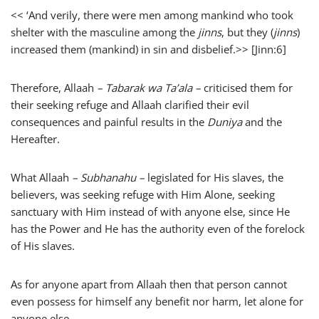
<<
‘And verily, there were men among mankind who took
shelter with the masculine among the
jinns
, but they (
jinns
)
increased them (mankind) in sin and disbelief.>> [Jinn:6]
Therefore, Allaah
– Tabarak wa Ta’ala –
criticised them for
their seeking refuge and Allaah clarified their evil
consequences and painful results in the
Duniya
and the
Hereafter.
What Allaah
– Subhanahu –
legislated for His slaves, the
believers, was seeking refuge with Him Alone, seeking
sanctuary with Him instead of with anyone else, since He
has the Power and He has the authority even of the forelock
of His slaves.
As for anyone apart from Allaah then that person cannot
even possess for himself any benefit nor harm, let alone for
anyone else.