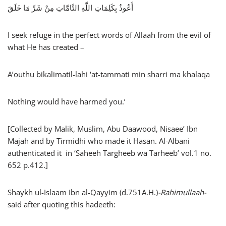
أَعُوذُ بِكَلِمَاتِ اللَّهِ التَّامَّاتِ مِنْ شَرِّ مَا خَلَقَ
I seek refuge in the perfect words of Allaah from the evil of
what He has created –
A’outhu bikalimatil-lahi ‘at-tammati min sharri ma khalaqa
Nothing would have harmed you.’
[Collected by Malik, Muslim, Abu Daawood, Nisaee’ Ibn
Majah and by Tirmidhi who made it Hasan. Al-Albani
authenticated it in ‘Saheeh Targheeb wa Tarheeb’ vol.1 no.
652 p.412.]
Shaykh ul-Islaam Ibn al-Qayyim (d.751A.H.)
-Rahimullaah-
said after quoting this hadeeth: