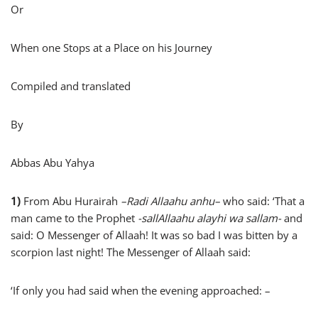
Or
When one Stops at a Place on his Journey
Compiled and translated
By
Abbas Abu Yahya
1)
From Abu Hurairah
–
Radi Allaahu anhu
–
who said: ‘That a
man came to the Prophet
-sallAllaahu alayhi wa sallam-
and
said: O Messenger of Allaah! It was so bad I was bitten by a
scorpion last night! The Messenger of Allaah said:
‘If only you had said when the evening approached: –