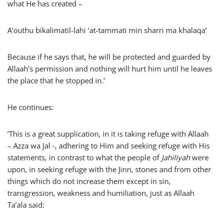
what He has created –
A’outhu bikalimatil-lahi ‘at-tammati min sharri ma khalaqa’
Because if he says that, he will be protected and guarded by
Allaah’s permission and nothing will hurt him until he leaves
the place that he stopped in.’
He continues:
‘This is a great supplication, in it is taking refuge with Allaah
– Azza wa Jal -, adhering to Him and seeking refuge with His
statements, in contrast to what the people of
Jahiliyah
were
upon, in seeking refuge with the Jinn, stones and from other
things which do not increase them except in sin,
transgression, weakness and humiliation, just as Allaah
Ta’ala said: