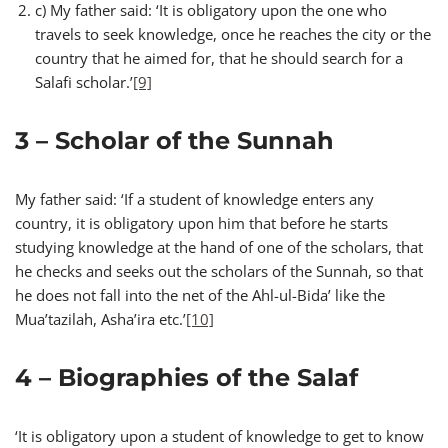
c) My father said: ‘It is obligatory upon the one who
travels to seek knowledge, once he reaches the city or the
country that he aimed for, that he should search for a
Salafi scholar.’
[9]
3 – Scholar of the Sunnah
My father said: ‘If a student of knowledge enters any
country, it is obligatory upon him that before he starts
studying knowledge at the hand of one of the scholars, that
he checks and seeks out the scholars of the Sunnah, so that
he does not fall into the net of the Ahl-ul-Bida’ like the
Mua’tazilah, Asha’ira etc.’
[10]
4 – Biographies of the Salaf
‘It is obligatory upon a student of knowledge to get to know