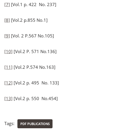
[7]
[Vol.1 p. 422 No. 237]
[8]
[Vol.2 p.855 No.1]
[9]
[Vol. 2 P.567 No.105]
[10]
[Vol.2 P. 571 No.136]
[11]
[Vol.2 P.574 No.163]
[12]
[Vol.2 p. 495 No. 133]
[13]
[Vol.2 p. 550 No.454]
Tags:
PDF PUBLICATIONS