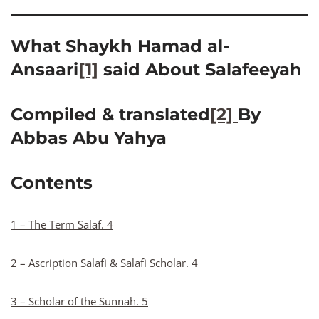
What Shaykh Hamad al-
Ansaari
[1]
said About Salafeeyah
Compiled & translated
[2]
By
Abbas Abu Yahya
Contents
1 – The Term Salaf. 4
2 – Ascription Salafi & Salafi Scholar. 4
3 – Scholar of the Sunnah. 5