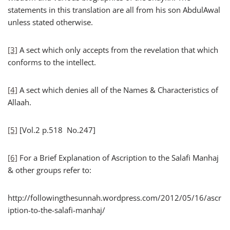
statements in this translation are all from his son AbdulAwal
unless stated otherwise.
[3]
A sect which only accepts from the revelation that which
conforms to the intellect.
[4]
A sect which denies all of the Names & Characteristics of
Allaah.
[5]
[Vol.2 p.518 No.247]
[6]
For a Brief Explanation of Ascription to the Salafi Manhaj
& other groups refer to:
http://followingthesunnah.wordpress.com/2012/05/16/ascr
iption-to-the-salafi-manhaj/