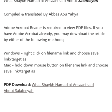
What Shaykh Hamad al-Ansaari said About
Salafeeyah
Compiled & translated By Abbas Abu Yahya
Adobe Acrobat Reader is required to view PDF files. If you
have Adobe Acrobat already, you may download the article
by either of the following methods;
Windows – right click on filename link and choose save
link/target as
Mac – hold down mouse button on filename link and choose
save link/target as
PDF Download:
What Shaykh Hamad al-Ansaari said
About Salafeeyah