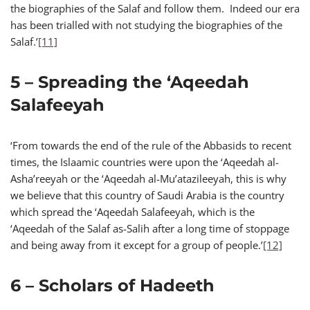
the biographies of the Salaf and follow them. Indeed our era
has been trialled with not studying the biographies of the
Salaf.’
[11]
5 – Spreading the ‘Aqeedah
Salafeeyah
‘From towards the end of the rule of the Abbasids to recent
times, the Islaamic countries were upon the ‘Aqeedah al-
Asha’reeyah or the ‘Aqeedah al-Mu’atazileeyah, this is why
we believe that this country of Saudi Arabia is the country
which spread the ‘Aqeedah Salafeeyah, which is the
‘Aqeedah of the Salaf as-Salih after a long time of stoppage
and being away from it except for a group of people.’
[12]
6 – Scholars of Hadeeth