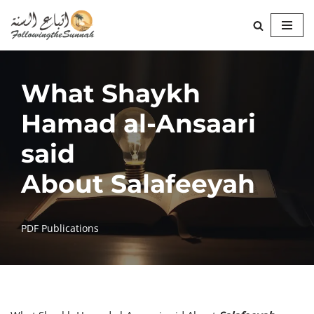
Skip
to
content
What Shaykh
Hamad al-Ansaari
said
About Salafeeyah
PDF Publications