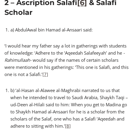
2 – Ascription Salafi
[6]
& Salafi
Scholar
a) AbdulAwal bin Hamad al-Ansaari said:
‘I would hear my father say a lot in gatherings with students
of knowledge: ‘Adhere to the ‘Aqeedah Salafeeyah’ and he
-
Rahimullaah-
would say if the names of certain scholars
were mentioned in his gatherings: ‘This one is Salafi, and this
one is not a Salafi.’
[7]
b) ‘al-Hasan al-Alawee al-Maghrabi narrated to us that
when he intended to travel to Saudi Arabia, Shaykh Taqi –
ud-Deen al-Hilali said to him: When you get to Madina go
to Shaykh Hamad al-Ansaari for he is a scholar from the
scholars of the Salaf, one who has a Salafi ‘Aqeedah and
adhere to sitting with him.’
[8]