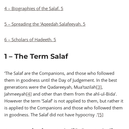
4 – Biographies of the Salaf. 5
5 – Spreading the ‘Aqeedah Salafeeyah. 5
6 – Scholars of Hadeeth. 5
1 – The Term Salaf
‘The Salaf are the Companions, and those who followed
them in goodness until the Day of Judgement. In the best
generations were the Qadareeyah, Mua’tazilah
[3]
,
Jahmeeyah
[4]
and other than them from the ahl-ul-Bida’.
However the term ‘Salaf’ is not applied to them, but rather it
is applied to the Companions and those who followed them
in goodness. The Salaf did not have hypocrisy .’
[5]