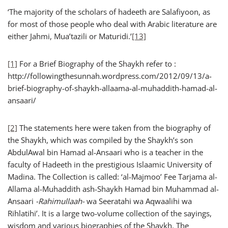
‘The majority of the scholars of hadeeth are Salafiyoon, as
for most of those people who deal with Arabic literature are
either Jahmi, Mua’tazili or Maturidi.’
[13]
[1]
For a Brief Biography of the Shaykh refer to :
http://followingthesunnah.wordpress.com/2012/09/13/a-
brief-biography-of-shaykh-allaama-al-muhaddith-hamad-al-
ansaari/
[2]
The statements here were taken from the biography of
the Shaykh, which was compiled by the Shaykh’s son
AbdulAwal bin Hamad al-Ansaari who is a teacher in the
faculty of Hadeeth in the prestigious Islaamic University of
Madina. The Collection is called: ‘al-Majmoo’ Fee Tarjama al-
Allama al-Muhaddith ash-Shaykh Hamad bin Muhammad al-
Ansaari
-Rahimullaah-
wa Seeratahi wa Aqwaalihi wa
Rihlatihi’. It is a large two-volume collection of the sayings,
wisdom and various biographies of the Shaykh. The