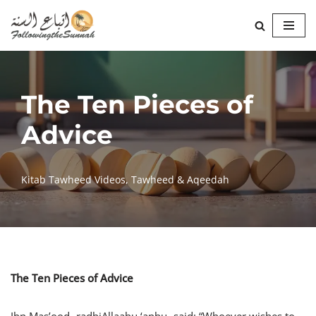
Skip
to
content
The Ten Pieces of
Advice
Kitab Tawheed Videos
,
Tawheed & Aqeedah
The Ten Pieces of Advice