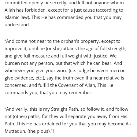
committed openly or secretly, and kill not anyone whom
Allah has forbidden, except for a just cause (according to
Islamic law). This He has commanded you that you may
understand.
“And come not near to the orphan’s property, except to
improve it, until he (or she) attains the age of full strength;
and give full measure and full weight with justice. We
burden not any person, but that which he can bear. And
whenever you give your word (i.e. judge between men or
give evidence, etc.), say the truth even if a near relative is
concerned, and fulfill the Covenant of Allah, This He
commands you, that you may remember.
“And verily, this is my Straight Path, so follow it, and follow
not (other) paths, for they will separate you away from His
Path. This He has ordained for you that you may become Al-
Muttaqun. (the pious).”》