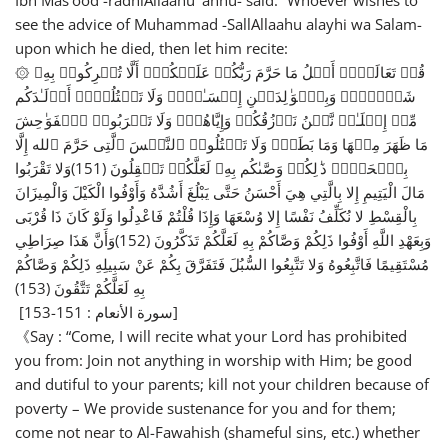
Ibn Mas’ood -radhiAllaahu ‘anhu- said: “Whoever wishes to
see the advice of Muhammad -SallAllaahu alayhi wa Salam-
upon which he died, then let him recite:
۞ قُلۡ تَعَالَوۡا۟ أَتۡلُ مَا حَرَّمَ رَبُّكُمۡ عَلَیۡكُمۡۖ أَلَّا تُشۡرِكُوا۟ بِهِۦ
شَیۡـࣰٔاۖ وَبِٱلۡوَ ٰ⁠لِدَیۡنِ إِحۡسَـٰنࣰاۖ وَلَا تَقۡتُلُوۤا۟ أَوۡلَـٰدَكُم
مِّنۡ إِمۡلَـٰقࣲ نَّحۡنُ نَرۡزُقُكُمۡ وَإِیَّاهُمۡۖ وَلَا تَقۡرَبُوا۟ ٱلۡفَوَ ٰ⁠حِشَ
مَا ظَهَرَ مِنۡهَا وَمَا بَطَنَۖ وَلَا تَقۡتُلُوا۟ ٱلنَّفۡسَ ٱلَّتِی حَرَّمَ ٱلله إِلَّا
بِٱلۡحَقِّۚ ذَ ٰ⁠لِكُمۡ وَصَّىٰكُم بِهِۦ لَعَلَّكُمۡ تَعۡقِلُونَ (151)وَلا تَقْرَبُوا
مَالَ الْيَتِيمِ إِلا بِالَّتِي هِيَ أَحْسَنُ حَتَّى يَبْلُغَ أَشُدَّهُ وَأَوْفُوا الْكَيْلَ وَالْمِيزَانَ
بِالْقِسْطِ لا نُكَلِّفُ نَفْسًا إِلا وُسْعَهَا وَإِذَا قُلْتُمْ فَاعْدِلُوا وَلَوْ كَانَ ذَا قُرْبَى
وَبِعَهْدِ اللَّهِ أَوْفُوا ذَلِكُمْ وَصَّاكُمْ بِهِ لَعَلَّكُمْ تَذَكَّرُونَ (152)وَأَنَّ هَذَا صِرَاطِي
مُسْتَقِيمًا فَاتَّبِعُوهُ وَلا تَتَّبِعُوا السُّبُلَ فَتَفَرَّقَ بِكُمْ عَنْ سَبِيلِهِ ذَلِكُمْ وَصَّاكُمْ
بِهِ لَعَلَّكُمْ تَتَّقُونَ (153)
[سورة الأنعام : 151-153]
《Say : “Come, I will recite what your Lord has prohibited
you from: Join not anything in worship with Him; be good
and dutiful to your parents; kill not your children because of
poverty – We provide sustenance for you and for them;
come not near to Al-Fawahish (shameful sins, etc.) whether