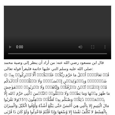
قال ابن مسعود رضي الله عنه: من أراد أن ينظر إلى وصية محمد
صلى الله عليه وسلم التي عليها خاتمة فليقرأ قوله تعالى:
۞ قُلۡ تَعَالَوۡا۟ أَتۡلُ مَا حَرَّمَ رَبُّكُمۡ عَلَیۡكُمۡۖ أَلَّا تُشۡرِكُوا۟ بِهِۦ
شَیۡـࣰٔاۖ وَبِٱلۡوَ ٰ⁠لِدَیۡنِ إِحۡسَـٰنࣰاۖ وَلَا تَقۡتُلُوۤا۟ أَوۡلَـٰدَكُم
مِّنۡ إِمۡلَـٰقࣲ نَّحۡنُ نَرۡزُقُكُمۡ وَإِیَّاهُمۡۖ وَلَا تَقۡرَبُوا۟ ٱلۡفَوَ ٰ⁠حِشَ
مَا ظَهَرَ مِنۡهَا وَمَا بَطَنَۖ وَلَا تَقۡتُلُوا۟ ٱلنَّفۡسَ ٱلَّتِی حَرَّمَ ٱلله إِلَّا
بِٱلۡحَقِّۚ ذَ ٰ⁠لِكُمۡ وَصَّىٰكُم بِهِۦ لَعَلَّكُمۡ تَعۡقِلُونَ (151)وَلا تَقْرَبُوا
مَالَ الْيَتِيمِ إِلا بِالَّتِي هِيَ أَحْسَنُ حَتَّى يَبْلُغَ أَشُدَّهُ وَأَوْفُوا الْكَيْلَ وَالْمِيزَانَ
بِالْقِسْطِ لا نُكَلِّفُ نَفْسًا إِلا وُسْعَهَا وَإِذَا قُلْتُمْ فَاعْدِلُوا وَلَوْ كَانَ ذَا قُرْبَى