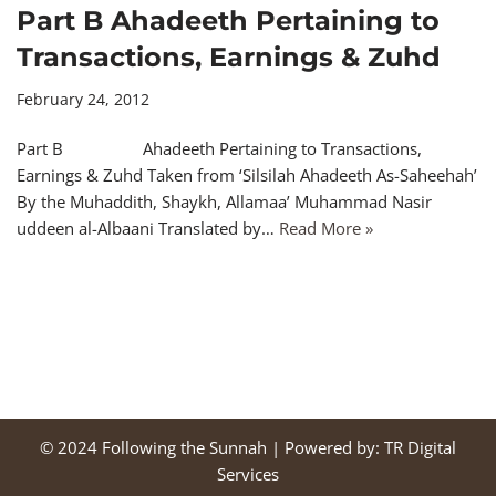
Part B Ahadeeth Pertaining to
Transactions, Earnings & Zuhd
February 24, 2012
Part B Ahadeeth Pertaining to Transactions,
Earnings & Zuhd Taken from ‘Silsilah Ahadeeth As-Saheehah’
By the Muhaddith, Shaykh, Allamaa’ Muhammad Nasir
uddeen al-Albaani Translated by…
Read More »
© 2024
Following the Sunnah
| Powered by:
TR Digital
Services