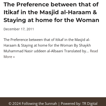
The Preference between that of
Itikaf in the Masjid al-Haraam &
Staying at home for the Woman
December 17, 2011
The Preference between that of Itikaf in the Masjid al-
Haraam & Staying at home for the Woman By Shaykh
Muhammad Nasir uddeen al-Albaani Translated by…
Read
More »
© 2024
Following the Sunnah
| Powered by:
TR Digital