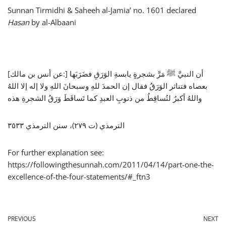
Sunnan Tirmidhi & Saheeh al-Jamia’ no. 1601 declared
Hasan
by al-Albaani
[عن أنس بن مالك:] أن النبيَّ ﷺ مَرَّ بشجرةٍ يابسةِ الوَرَقِ فضَرَبَها
بعصاه فتناثر الوَرَقُ فقال إن الحمدَ للهِ وسبحانَ اللهِ ولا إله إلا اللهُ
واللهُ أكبرُ لتُساقِطُ من ذنوبِ العبدِ كما تَساقَطَ وَرَقُ الشجرةِ هذه
الترمذي (ت ٢٧٩)، سنن الترمذي ٣٥٣٣
For further explanation see:
https://followingthesunnah.com/2011/04/14/part-one-the-
excellence-of-the-four-statements/#_ftn3
PREVIOUS
NEXT