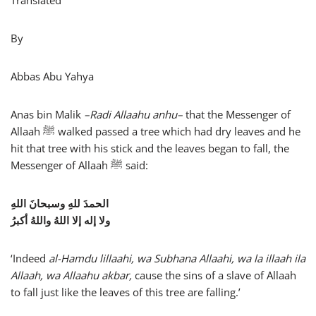
Translated
By
Abbas Abu Yahya
Anas bin Malik
–
Radi Allaahu anhu
–
that the Messenger of
Allaah ﷺ walked passed a tree which had dry leaves and he
hit that tree with his stick and the leaves began to fall, the
Messenger of Allaah ﷺ said:
الحمدَ للهِ وسبحانَ اللهِ
ولا إله إلا اللهُ واللهُ أكبرُ
‘Indeed
al-Hamdu lillaahi, wa Subhana Allaahi, wa la illaah ila
Allaah, wa Allaahu akbar,
cause the sins of a slave of Allaah
to fall just like the leaves of this tree are falling.’