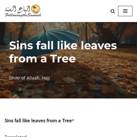
Skip
to
content
Sins fall like leaves
from a Tree
Dhikr of Allaah
,
Hajj
Sins fall like leaves from a Tree
*