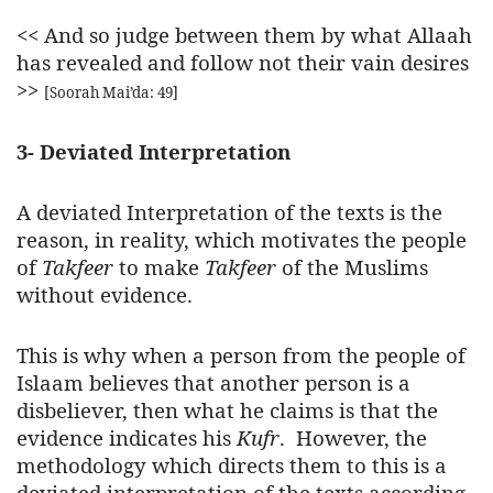
<<
And so judge between them by what Allaah
has revealed and follow not their vain desires
>>
[Soorah Mai’da: 49]
3- Deviated Interpretation
A deviated Interpretation of the texts is the
reason, in reality, which motivates the people
of
Takfeer
to make
Takfeer
of the Muslims
without evidence.
This is why when a person from the people of
Islaam believes that another person is a
disbeliever, then what he claims is that the
evidence indicates his
Kufr
. However, the
methodology which directs them to this is a
deviated interpretation of the texts according