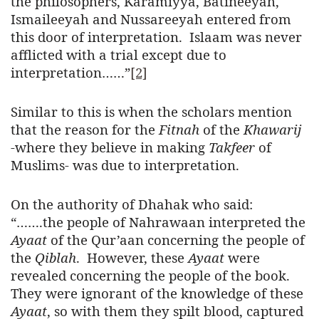
the philosophers, Karamiyya, Batineeyah,
Ismaileeyah and Nussareeyah entered from
this door of interpretation. Islaam was never
afflicted with a trial except due to
interpretation……”
[2]
Similar to this is when the scholars mention
that the reason for the
Fitnah
of the
Khawarij
-where they believe in making
Takfeer
of
Muslims- was due to interpretation.
On the authority of Dhahak who said:
“…….the people of Nahrawaan interpreted the
Ayaat
of the Qur’aan concerning the people of
the
Qiblah
. However, these
Ayaat
were
revealed concerning the people of the book.
They were ignorant of the knowledge of these
Ayaat
, so with them they spilt blood, captured