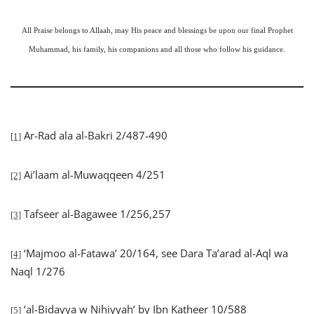
All Praise belongs to Allaah, may His peace and blessings be upon our final Prophet
Muhammad, his family, his companions and all those who follow his guidance.
Ar-Rad ala al-Bakri 2/487-490
[1]
Ai’laam al-Muwaqqeen 4/251
[2]
Tafseer al-Bagawee 1/256,257
[3]
‘Majmoo al-Fatawa’ 20/164, see Dara Ta’arad al-Aql wa
[4]
Naql 1/276
‘al-Bidayya w Nihiyyah’ by Ibn Katheer 10/588
[5]