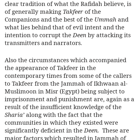
clear tradition of what the Rafidah believe, is
of generally making
Takfeer
of the
Companions and the best of the
Ummah
and
what lies behind that of evil intent and the
intention to corrupt the
Deen
by attacking its
transmitters and narrators.
Also the circumstances which accompanied
the appearance of Takfeer in the
contemporary times from some of the callers
to Takfeer from the Jammah of Ikhwaan al-
Muslimoon in Misr (Egypt) being subject to
imprisonment and punishment are, again as a
result of the insufficient knowledge of the
Sharia’
along with the fact that the
communities in which they existed were
significantly deficient in the
Deen.
These are
major factors which resulted in Jammah of