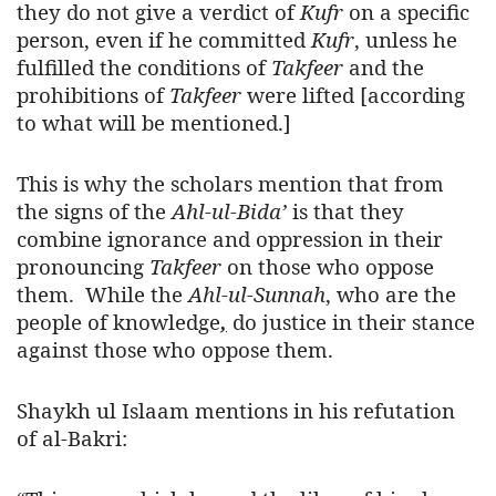
they do not give a verdict of
Kufr
on a specific
person, even if he committed
Kufr
, unless he
fulfilled the conditions of
Takfeer
and the
prohibitions of
Takfeer
were lifted [according
to what will be mentioned.]
This is why the scholars mention that from
the signs of the
Ahl-ul-Bida’
is that they
combine ignorance and oppression in their
pronouncing
Takfeer
on those who oppose
them. While the
Ahl-ul-Sunnah
,
who are the
people of knowledge
,
do justice in their stance
against those who oppose them.
Shaykh ul Islaam mentions in his refutation
of al-Bakri: