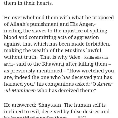
them in their hearts.
He overwhelmed them with what he proposed
of Allaah’s punishment and His Anger,-
inciting the slaves to the injustice of spilling
blood and committing acts of aggression
against that which has been made forbidden,
making the wealth of the Muslims lawful
without truth. That is why ‘Alee
– Radhi Allaahu
said to the Khawarij after killing them –
anhu –
as previously mentioned – “
How wretched you
are, indeed the one who has deceived you has
harmed you.’ his companions asked: ‘O
Ameer
-ul-Mumineen
who has deceived them?’
He answered: ‘Shaytaan!
The human self is
inclined to evil
, deceived by false desires and
he beautified sins for them……..
”
[5]