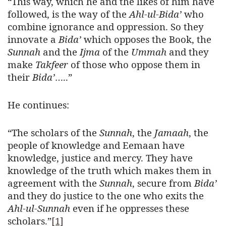
“This way, which he and the likes of him have
followed, is the way of the
Ahl-ul-Bida’
who
combine ignorance and oppression. So they
innovate a
Bida’
which opposes the Book, the
Sunnah
and the
Ijma
of the
Ummah
and they
make
Takfeer
of those who oppose them in
their
Bida’
…..”
He continues:
“The scholars of the
Sunnah
, the
Jamaah
, the
people of knowledge and Eemaan have
knowledge, justice and mercy. They have
knowledge of the truth which makes them in
agreement with the
Sunnah
, secure from
Bida’
and they do justice to the one who exits the
Ahl-ul-Sunnah
even if he oppresses these
scholars.”
[1]