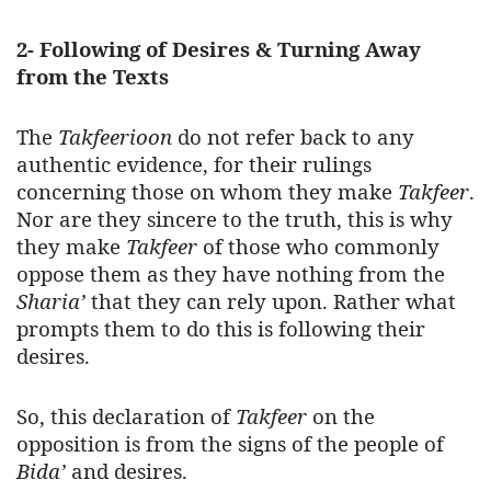
2- Following of Desires & Turning Away
from the Texts
The
Takfeerioon
do not refer back to any
authentic evidence, for their rulings
concerning those on whom they make
Takfeer
.
Nor are they sincere to the truth, this is why
they make
Takfeer
of those who commonly
oppose them as they have nothing from the
Sharia’
that they can rely upon. Rather what
prompts them to do this is following their
desires.
So, this declaration of
Takfeer
on the
opposition is from the signs of the people of
Bida’
and desires.