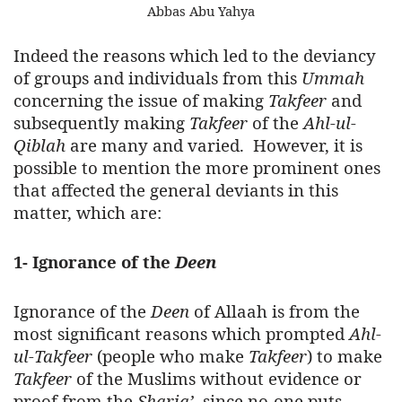
Abbas Abu Yahya
Indeed the reasons which led to the deviancy
of groups and individuals from this
Ummah
concerning the issue of making
Takfeer
and
subsequently making
Takfeer
of the
Ahl-ul-
Qiblah
are many and varied. However, it is
possible to mention the more prominent ones
that affected the general deviants in this
matter, which are:
1- Ignorance of the
Deen
Ignorance of the
Deen
of Allaah is from the
most significant reasons which prompted
Ahl-
ul-Takfeer
(people who make
Takfeer
) to make
Takfeer
of the Muslims without evidence or
proof from the
Sharia’
, since no-one puts