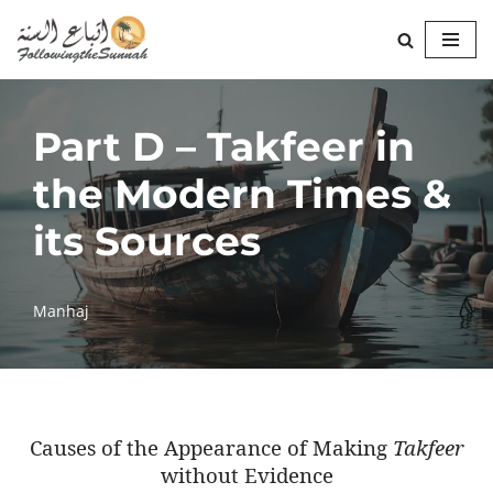
Skip
to
content
Part D – Takfeer in
the Modern Times &
its Sources
Manhaj
Causes of the Appearance of Making
Takfeer
without Evidence