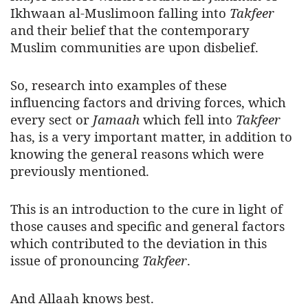
Ikhwaan al-Muslimoon falling into
Takfeer
and their belief that the contemporary
Muslim communities are upon disbelief.
So, research into examples of these
influencing factors and driving forces, which
every sect or
Jamaah
which fell into
Takfeer
has, is a very important matter, in addition to
knowing the general reasons which were
previously mentioned.
This is an introduction to the cure in light of
those causes and specific and general factors
which contributed to the deviation in this
issue of pronouncing
Takfeer
.
And Allaah knows best.