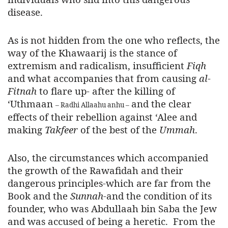
disease.
As is not hidden from the one who reflects, the
way of the Khawaarij is the stance of
extremism and radicalism, insufficient
Fiqh
and what accompanies that from causing
al-
Fitnah
to flare up- after the killing of
‘Uthmaan
and the clear
– Radhi Allaahu anhu –
effects of their rebellion against ‘Alee and
making
Takfeer
of the best of the
Ummah
.
Also, the circumstances which accompanied
the growth of the Rawafidah and their
dangerous principles-which are far from the
Book and the
Sunnah
-and the condition of its
founder, who was Abdullaah bin Saba the Jew
and was accused of being a heretic. From the