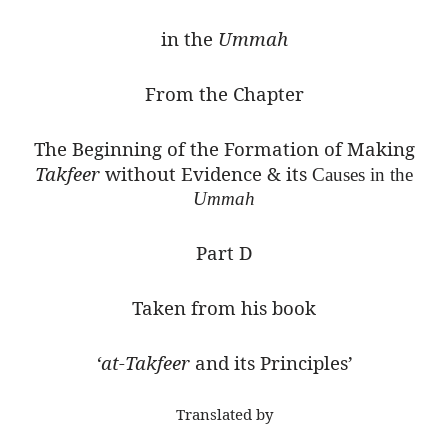
in the
Ummah
From the Chapter
The Beginning of the Formation of Making
Takfeer
without Evidence & its
Causes in the
Ummah
Part D
Taken from his book
‘at-Takfeer
and its Principles’
Translated by