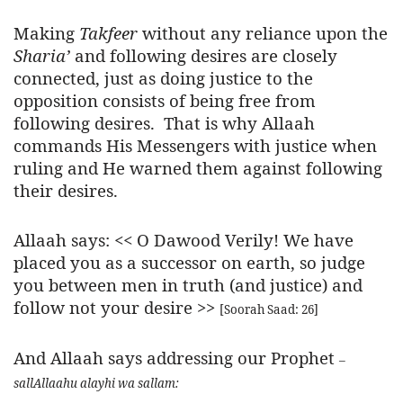
Making
Takfeer
without any reliance upon the
Sharia’
and following desires are closely
connected, just as doing justice to the
opposition consists of being free from
following desires. That is why Allaah
commands His Messengers with justice when
ruling and He warned them against following
their desires.
Allaah says: <<
O Dawood Verily! We have
placed you as a successor on earth, so judge
you between men in truth (and justice) and
follow not your desire
>>
[Soorah Saad: 26]
And Allaah says addressing our Prophet
–
sallAllaahu alayhi wa sallam
: