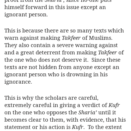
himself forward in this issue except an
ignorant person.
This is because there are so many texts which
warn against making
Takfeer
of Muslims.
They also contain a severe warning against
and a great deterrent from making
Takfeer
of
the one who does not deserve it. Since these
texts are not hidden from anyone except an
ignorant person who is drowning in his
ignorance.
This is why the scholars are careful,
extremely careful in giving a verdict of
Kufr
on the one who opposes the
Sharia’
until it
becomes clear to them, with evidence, that his
statement or his action is
Kufr
. To the extent