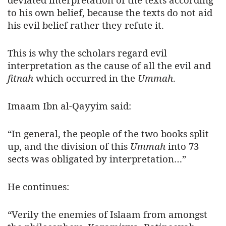
to his own belief, because the texts do not aid
his evil belief rather they refute it.
This is why the scholars regard evil
interpretation as the cause of all the evil and
fitnah
which occurred in the
Ummah
.
Imaam Ibn al-Qayyim said:
“In general, the people of the two books split
up, and the division of this
Ummah
into 73
sects was obligated by interpretation…”
He continues:
“Verily the enemies of Islaam from amongst