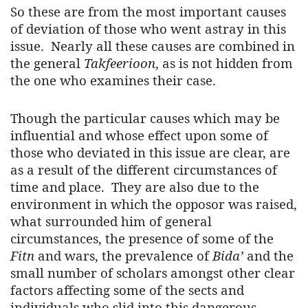
So these are from the most important causes
of deviation of those who went astray in this
issue. Nearly all these causes are combined in
the general
Takfeerioon
, as is not hidden from
the one who examines their case.
Though the particular causes which may be
influential and whose effect upon some of
those who deviated in this issue are clear, are
as a result of the different circumstances of
time and place. They are also due to the
environment in which the opposor was raised,
what surrounded him of general
circumstances, the presence of some of the
Fitn
and wars, the prevalence of
Bida’
and the
small number of scholars amongst other clear
factors affecting some of the sects and
individuals who slid into this dangerous