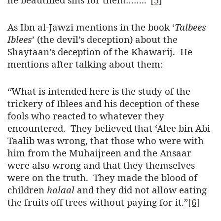
As Ibn al-Jawzi mentions in the book ‘
Talbees
Iblees
’ (the devil’s deception) about the
Shaytaan’s deception of the Khawarij. He
mentions after talking about them:
“What is intended here is the study of the
trickery of Iblees and his deception of these
fools who reacted to whatever they
encountered. They believed that ‘Alee bin Abi
Taalib was wrong, that those who were with
him from the Muhaijreen and the Ansaar
were also wrong and that they themselves
were on the truth. They made the blood of
children
halaal
and they did not allow eating
the fruits off trees without paying for it.”
[6]