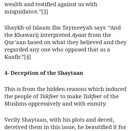
wealth and testified against us with
misguidance.”
[3]
Shaykh-ul-Islaam Ibn Taymeeyah says: “And
the Khawarij interpreted
Ayaat
from the
Qur’aan based on what they believed and they
regarded any one who opposed that as a
Kaafir.”
[4]
4- Deception of the Shaytaan
This is from the hidden reasons which induced
the people of
Takfeer
to make
Takfeer
of the
Muslims oppressively and with enmity.
Verily Shaytaan, with his plots and deceit,
deceived them in this issue, he beautified it for