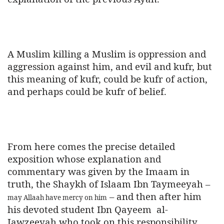
A Muslim killing a Muslim is oppression and
aggression against him, and evil and kufr, but
this meaning of kufr, could be kufr of action,
and perhaps could be kufr of belief.
From here comes the precise detailed
exposition whose explanation and
commentary was given by the Imaam in
truth, the Shaykh of Islaam Ibn Taymeeyah –
– and then after him
may Allaah have mercy on him
his devoted student Ibn Qayeem
al-
Jawzeeyah who took on this responsibility.