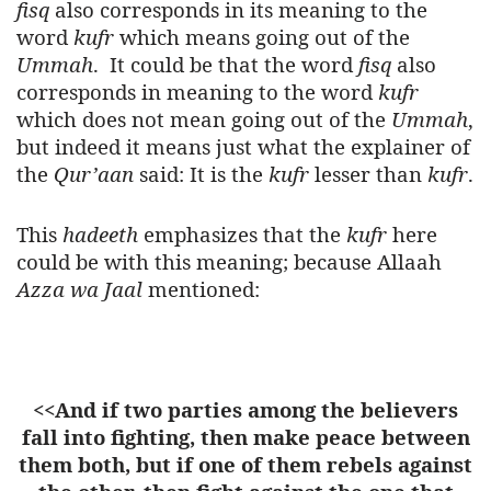
fisq
also corresponds in its meaning to the
word
kufr
which means going out of the
Ummah
.
It could be that the word
fisq
also
corresponds in meaning to the word
kufr
which does not mean going out of the
Ummah
,
but indeed it means just what the explainer of
the
Qur’aan
said: It is the
kufr
lesser than
kufr
.
This
hadeeth
emphasizes that the
kufr
here
could be with this meaning; because Allaah
Azza wa Jaal
mentioned:
<<And if two parties among the believers
fall into fighting, then make peace between
them both, but if one of them rebels against