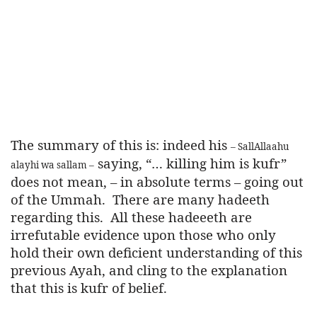
The summary of this is: indeed his
– SallAllaahu
saying, “… killing him is kufr”
alayhi wa sallam –
does not mean, – in absolute terms – going out
of the Ummah.
There are many hadeeth
regarding this.
All these hadeeeth are
irrefutable evidence upon those who only
hold their own deficient understanding of this
previous Ayah, and cling to the explanation
that this is kufr of belief.