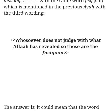
fassooq…
………” with the same word
fisq
(sin)
which is mentioned in the previous
Ayah
with
the third wording:
<<
Whosoever does not judge with what
Allaah has revealed so those are the
fasiqoon
>>
The answer is; it could mean that the word