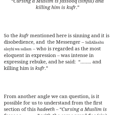
“
Cursing a Muslim is fassooq (sinful) and
killing him is kufr
.”
So the
kufr
mentioned here is sinning and it is
disobedience, and
the Messenger –
SallAllaahu
– who is regarded as the most
alayhi wa sallam
eloquent in expression – was intense in
expressing rebuke, and he said:
“…….. and
killing him is
kufr
.”
From another angle we can question, is it
possible for us to understand from the first
section of this
hadeeth
– “
Cursing a Muslim is