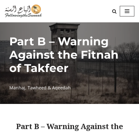
Skip
to
content
Part B – Warning
Against the Fitnah
of Takfeer
Manhaj
,
Tawheed & Aqeedah
Part B – Warning Against the