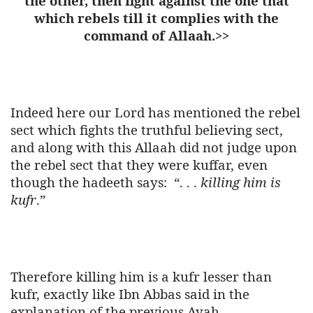
the other, then fight against the one that
which rebels till it complies with the
command of Allaah.>>
Indeed here our Lord has mentioned the rebel
sect which fights the truthful believing sect,
and along with this Allaah did not judge upon
the rebel sect that they were kuffar, even
though the hadeeth says:
“. . .
killing him is
kufr
.”
Therefore killing him is a kufr lesser than
kufr, exactly like Ibn Abbas said in the
explanation of the previous Ayah.