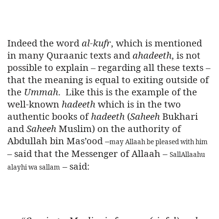
Indeed the word
al-kufr
, which is mentioned
in many Quraanic texts and
ahadeeth
, is not
possible to explain – regarding all these texts –
that the meaning is equal to exiting outside of
the
Ummah
.
Like this is the example of the
well-known
hadeeth
which is in the two
authentic books of
hadeeth
(
Saheeh
Bukhari
and
Saheeh
Muslim) on the authority of
Abdullah bin Mas’ood –
may Allaah be pleased with him
– said that the Messenger of Allaah –
SallAllaahu
– said:
alayhi wa sallam