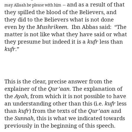
– and as a result of that
may Allaah be please with him
they spilled the blood of the Believers, and
they did to the Believers what is not done
even by the
Mushrikeen
.
Ibn Abbas said:
“The
matter is not like what they have said or what
they presume but indeed it is a
kufr
less than
kufr
.”
This is the clear, precise answer from the
explainer of the
Qur’aan
. The explanation of
the
Ayah
, from which it is not possible to have
an understanding other than this (i.e.
kufr
less
than
kufr
) from the texts of the
Qur’aan
and
the
Sunnah
, this is what we indicated towards
previously in the beginning of this speech.