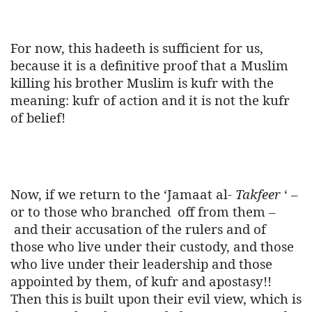
For now, this hadeeth is sufficient for us,
because it is a definitive proof that a Muslim
killing his brother Muslim is kufr with the
meaning: kufr of action and it is not the kufr
of belief!
Now, if we return to the ‘Jamaat al-
Takfeer
‘ –
or to those who branched
off from them –
and their accusation of the rulers and of
those who live under their custody, and those
who live under their leadership and those
appointed by them, of kufr and apostasy!!
Then this is built upon their evil view, which is