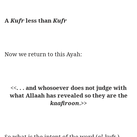
A
Kufr
less than
Kufr
Now we return to this Ayah:
<<
. . . and whosoever does not judge with
what Allaah has revealed so they are the
kaafiroon
.>>
So what is the intent of the word (
al-kufr
)