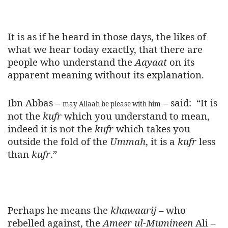
It is as if he heard in those days, the likes of
what we hear today exactly, that there are
people who understand the
Aayaat
on its
apparent meaning without its explanation.
Ibn Abbas –
– said:
“It is
may Allaah be please with him
not the
kufr
which you understand to mean,
indeed it is not the
kufr
which takes you
outside the fold of the
Ummah
, it is a
kufr
less
than
kufr
.”
Perhaps he means the
khawaarij
– who
rebelled against, the
Ameer ul-Mumineen
Ali –