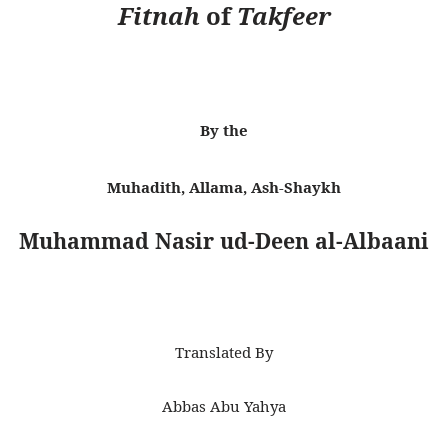
Fitnah
of
Takfeer
By the
Muhadith, Allama, Ash-Shaykh
Muhammad Nasir ud-Deen al-Albaani
Translated By
Abbas Abu Yahya