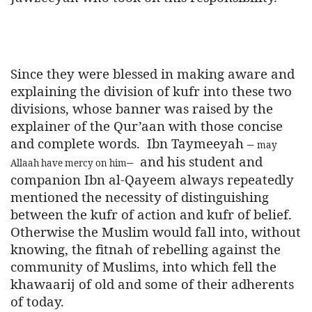
Since they were blessed in making aware and
explaining the division of kufr into these two
divisions, whose banner was raised by the
explainer of the Qur’aan with those concise
and complete words.
Ibn Taymeeyah –
may
–
and his student and
Allaah have mercy on him
companion Ibn al-Qayeem always repeatedly
mentioned the necessity of distinguishing
between the kufr of action and kufr of belief.
Otherwise the Muslim would fall into, without
knowing, the fitnah of rebelling against the
community of Muslims, into which fell the
khawaarij of old and some of their adherents
of today.