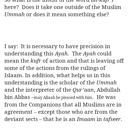
here?
Does it take one outside of the Muslim
Ummah
or does it mean something else?
I say:
It is necessary to have precision in
understanding this
Ayah
.
The
Ayah
could
mean the
kufr
of action and that is leaving off
some of the actions from the rulings of
Islaam. In addition, what helps us in this
understanding is the scholar of the
Ummah
and the interpreter of the
Qur’aan
, Abdullah
bin Abbas –
.
He was
may Allaah be pleased with him
from the Companions that all Muslims are in
agreement – except those who are from the
deviant sects – that he is an
Imaam
in
tafseer
.