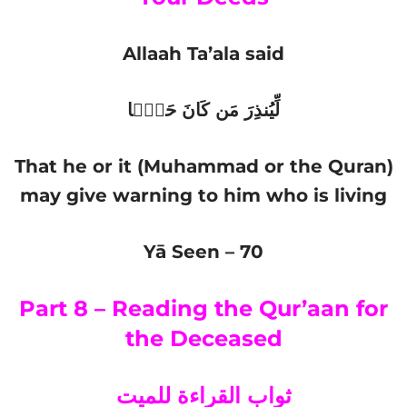
Allaah Ta’ala said
لِّیُنذِرَ مَن كَانَ حَیࣰّا
That he or it (Muhammad or the Quran)
may give warning to him who is living
Yā Seen – 70
Part 8 – Reading the Qur’aan for
the Deceased
ثواب القراءة للميت