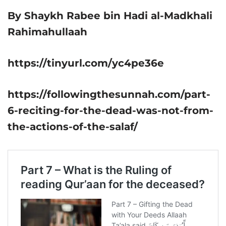
By Shaykh Rabee bin Hadi al-Madkhali
Rahimahullaah
https://tinyurl.com/yc4pe36e
https://followingthesunnah.com/part-
6-reciting-for-the-dead-was-not-from-
the-actions-of-the-salaf/