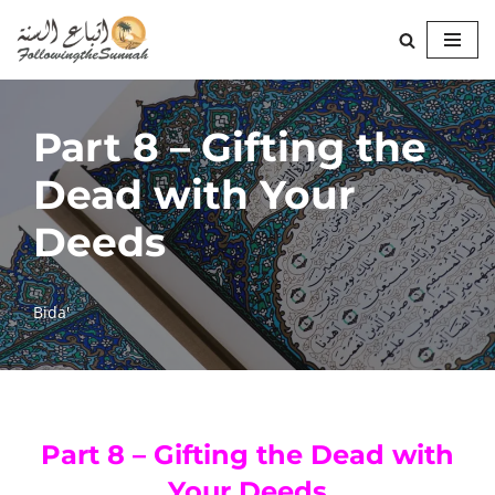
Skip
to
content
Part 8 – Gifting the
Dead with Your
Deeds
Bida'
Part 8 – Gifting the Dead with
Your Deeds