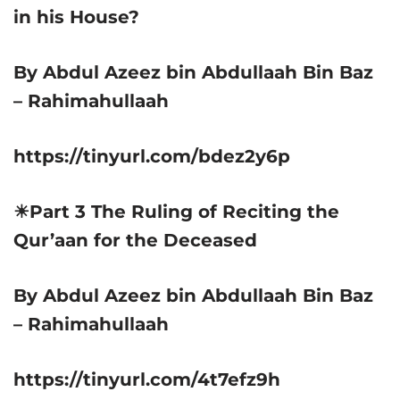
in his House?
By Abdul Azeez bin Abdullaah Bin Baz
– Rahimahullaah
https://tinyurl.com/bdez2y6p
☀Part 3 The Ruling of Reciting the
Qur’aan for the Deceased
By Abdul Azeez bin Abdullaah Bin Baz
– Rahimahullaah
https://tinyurl.com/4t7efz9h