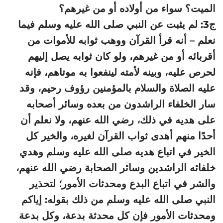
الميت؟ سواء من أولاده أو من غيرهم؟
ج3: لم يثبت عن النبي صلى الله عليه وسلم فيما
نعلم – أنه قرأ القرآن ووهب ثوابه للأموات من
أقربائه أو من غيرهم، ولو كان ثوابه يصل إليهم
لحرص عليه، وبينه لأمته لينفعوا به موتاهم، فإنه
عليه الصلاة والسلام بالمؤمنين رؤوف رحيم، وقد
سار الخلفاء الراشدون من بعده وسائر أصحابه
على هديه في ذلك، رضي الله عنهم، ولا نعلم أن
أحدًا منهم أهدى ثواب القرآن لغيره، والخير كل
الخير في اتباع هديه صلى الله عليه وسلم وهدي
خلفائه الراشدين وسائر الصحابة رضي الله عنهم،
والشر في اتباع البدع ومحدثات الأمور؛ لتحذير
النبي صلى الله عليه وسلم من ذلك بقوله: إياكم
ومحدثات الأمور فإن كل محدثة بدعة، وكل بدعة