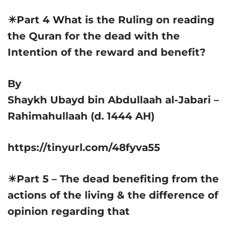
☀Part 4 What is the Ruling on reading
the Quran for the dead with the
Intention of the reward and benefit?
By
Shaykh Ubayd bin Abdullaah al-Jabari –
Rahimahullaah (d. 1444 AH)
https://tinyurl.com/48fyva55
☀Part 5 – The dead benefiting from the
actions of the living & the difference of
opinion regarding that