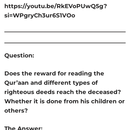
https://youtu.be/RkEVoPUwQ5g?
si=WPgryCh3ur6S1VOo
Question:
Does the reward for reading the
Qur’aan and different types of
righteous deeds reach the deceased?
Whether it is done from his children or
others?
The Answer: