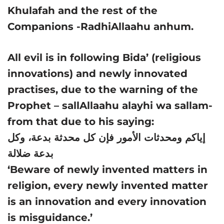
Khulafah and the rest of the
Companions -RadhiAllaahu anhum.
All evil is in following Bida’ (religious
innovations) and newly innovated
practises, due to the warning of the
Prophet – sallAllaahu alayhi wa sallam-
from that due to his saying:
إياكم ومحدثات الأمور فإن كل محدثة بدعة، وكل
بدعة ضلالة
‘Beware of newly invented matters in
religion, every newly invented matter
is an innovation and every innovation
is misguidance.’