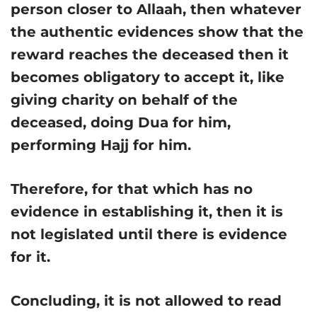
person closer to Allaah, then whatever
the authentic evidences show that the
reward reaches the deceased then it
becomes obligatory to accept it, like
giving charity on behalf of the
deceased, doing Dua for him,
performing Hajj for him.
Therefore, for that which has no
evidence in establishing it, then it is
not legislated until there is evidence
for it.
Concluding, it is not allowed to read