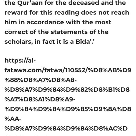
the Qur’aan for the deceased and the
reward for this reading does not reach
him in accordance with the most
correct of the statements of the
scholars, in fact it is a Bida’.’
https://al-
fatawa.com/fatwa/110552/%D8%AB%D9
%88%D8%A7%D8%A8-
%D8%A7%D9%84%D9%82%D8%B1%D8
%A7%D8%A1%D8%A9-
%D9%84%D9%84%D9%85%D9%8A%D8
%AA-
%D8%A7%D9%84%D9%84%D8%AC%D