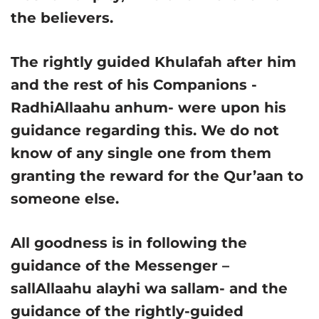
the believers.
The rightly guided Khulafah after him
and the rest of his Companions -
RadhiAllaahu anhum- were upon his
guidance regarding this. We do not
know of any single one from them
granting the reward for the Qur’aan to
someone else.
All goodness is in following the
guidance of the Messenger –
sallAllaahu alayhi wa sallam- and the
guidance of the rightly-guided