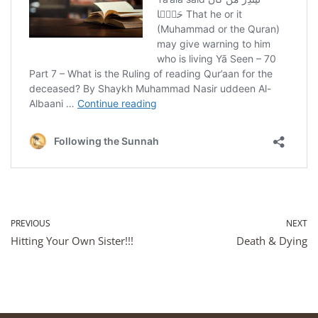
PREVIOUS
NEXT
Hitting Your Own Sister!!!
Death & Dying