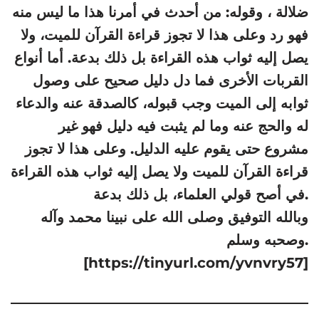
ضلالة ، وقوله: من أحدث في أمرنا هذا ما ليس منه
فهو رد وعلى هذا لا تجوز قراءة القرآن للميت، ولا
يصل إليه ثواب هذه القراءة بل ذلك بدعة. أما أنواع
القربات الأخرى فما دل دليل صحيح على وصول
ثوابه إلى الميت وجب قبوله، كالصدقة عنه والدعاء
له والحج عنه وما لم يثبت فيه دليل فهو غير
مشروع حتى يقوم عليه الدليل. وعلى هذا لا تجوز
قراءة القرآن للميت ولا يصل إليه ثواب هذه القراءة
في أصح قولي العلماء، بل ذلك بدعة.
وبالله التوفيق وصلى الله على نبينا محمد وآله
وصحبه وسلم.
[https://tinyurl.com/yvnvry57]