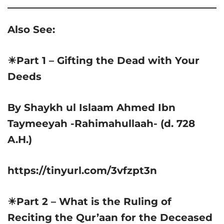
Also See:
☀Part 1 – Gifting the Dead with Your
Deeds
By Shaykh ul Islaam Ahmed Ibn
Taymeeyah -Rahimahullaah- (d. 728
A.H.)
https://tinyurl.com/3vfzpt3n
☀Part 2 – What is the Ruling of
Reciting the Qur’aan for the Deceased