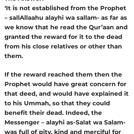
‘It is not established from the Prophet
– sallAllaahu alayhi wa sallam- as far as
we know that he read the Qur’aan and
granted the reward for it to the dead
from his close relatives or other than
them.
If the reward reached them then the
Prophet would have great concern for
that deed, and would have explained it
to his Ummah, so that they could
benefit their dead. Indeed, the
Messenger – alayhi as-Salat wa Salam-
was full of pity, kind and merciful for