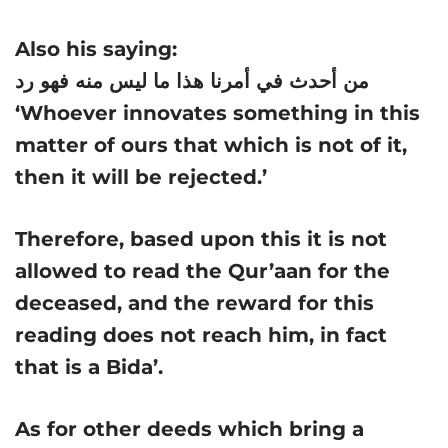
Also his saying:
من أحدث في أمرنا هذا ما ليس منه فهو رد
‘Whoever innovates something in this
matter of ours that which is not of it,
then it will be rejected.’
Therefore, based upon this it is not
allowed to read the Qur’aan for the
deceased, and the reward for this
reading does not reach him, in fact
that is a Bida’.
As for other deeds which bring a