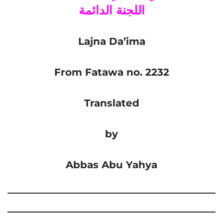
اللجنة الدائمة
Lajna Da’ima
From Fatawa no. 2232
Translated
by
Abbas Abu Yahya