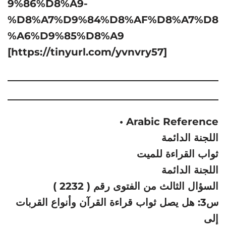
9%86%D8%A9-
%D8%A7%D9%84%D8%AF%D8%A7%D8
%A6%D9%85%D8%A9
[https://tinyurl.com/yvnvry57]
• Arabic Reference
اللجنة الدائمة
ثواب القراءة للميت
اللجنة الدائمة
السؤال الثالث من الفتوى رقم ( 2232 )
س3: هل يصل ثواب قراءة القرآن وأنواع القربات
إلى