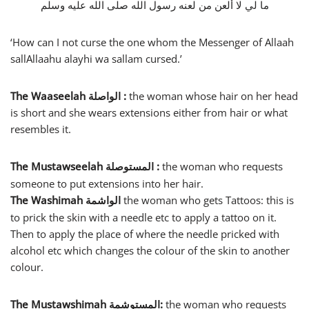
ما لي لا ألعن من لعنه رسول الله صلى الله عليه وسلم
‘How can I not curse the one whom the Messenger of Allaah
sallAllaahu alayhi wa sallam cursed.’
The Waaseelah
الواصلة
:
the woman whose hair on her head
is short and she wears extensions either from hair or what
resembles it.
The Mustawseelah
:
the woman who requests
المستوصلة
someone to put extensions into her hair.
The Washimah
the woman who gets Tattoos: this is
الواشمة
to prick the skin with a needle etc to apply a tattoo on it.
Then to apply the place of where the needle pricked with
alcohol etc which changes the colour of the skin to another
colour.
The Mustawshimah
:
the woman who requests
المستوشمة