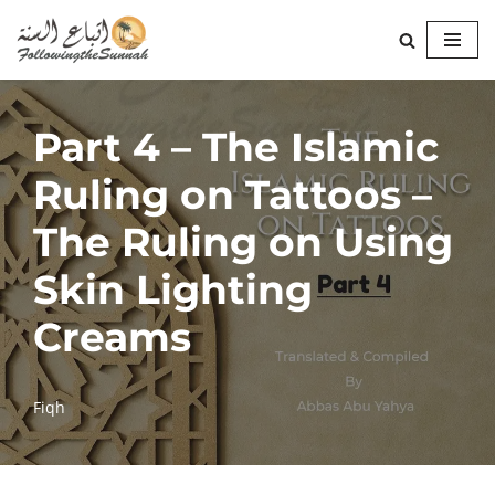
Skip
to
content
Part 4 – The Islamic
Ruling on Tattoos –
The Ruling on Using
Skin Lighting
Creams
Fiqh