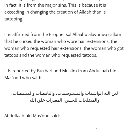
in fact, it is from the major sins. This is because it is
exceeding in changing the creation of Allaah than is
tattooing.
It is affirmed from the Prophet sallAllaahu alayhi wa sallam
that he cursed the woman who wore hair extensions, the
woman who requested hair extensions, the woman who got
tattoos and the woman who requested tattoos.
It is reported by Bukhari and Muslim from Abdullaah bin
Mas’ood who said:
لعن الله الواشمات والمستوشمات، والنامصات والمتنمصات،
والمتفلجات للحسن، المغيرات خلق الله
Abdullaah bin Mas’ood said: