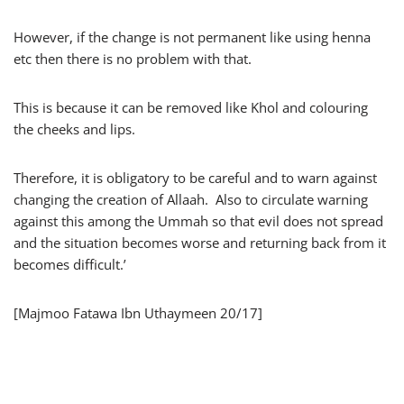
However, if the change is not permanent like using henna
etc then there is no problem with that.
This is because it can be removed like Khol and colouring
the cheeks and lips.
Therefore, it is obligatory to be careful and to warn against
changing the creation of Allaah. Also to circulate warning
against this among the Ummah so that evil does not spread
and the situation becomes worse and returning back from it
becomes difficult.’
[Majmoo Fatawa Ibn Uthaymeen 20/17]