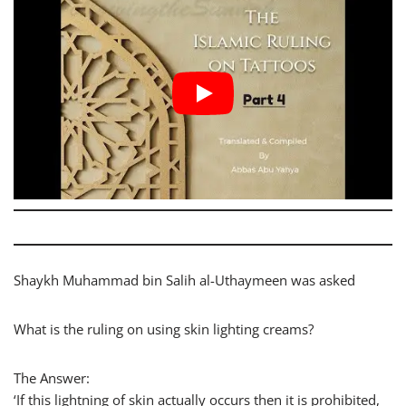
Shaykh Muhammad bin Salih al-Uthaymeen was asked
What is the ruling on using skin lighting creams?
The Answer:
‘If this lightning of skin actually occurs then it is prohibited,