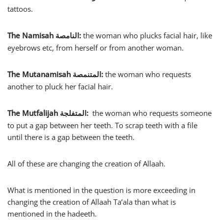
tattoos.
The Namisah
:
the woman who plucks facial hair, like
النامصة
eyebrows etc, from herself or from another woman.
The Mutanamisah
:
the woman who requests
المتنمصة
another to pluck her facial hair.
The Mutfalijah
:
the woman who requests someone
المتفلجة
to put a gap between her teeth. To scrap teeth with a file
until there is a gap between the teeth.
All of these are changing the creation of Allaah.
What is mentioned in the question is more exceeding in
changing the creation of Allaah Ta’ala than what is
mentioned in the hadeeth.