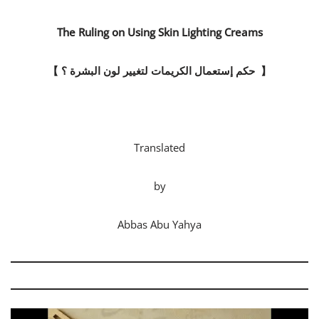
The Ruling on Using Skin Lighting Creams
【
حكم إستعمال الكريمات لتغيير لون البشرة ؟
】
Translated
by
Abbas Abu Yahya