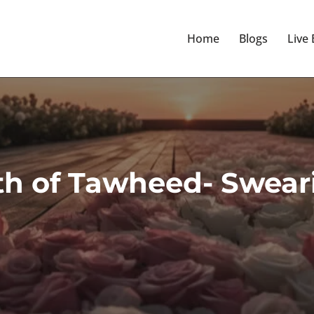
Home
Blogs
Live
th of Tawheed- Sweari