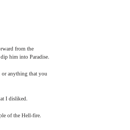
orward from the
 dip him into Paradise.
 or anything that you
t I disliked.
e of the Hell-fire.