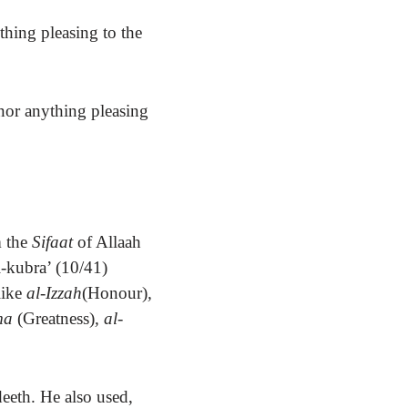
hing pleasing to the
nor anything pleasing
m the
Sifaat
of Allaah
l-kubra’ (10/41)
ike
al-Izzah
(Honour)
,
hma
(Greatness)
, al-
deeth.
He also used,