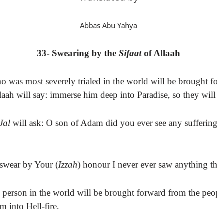
Abbas Abu Yahya
33- Swearing by the
Sifaat
of Allaah
 was most severely trialed in the world will be brought f
laah will say: immerse him deep into Paradise, so they will
Jal
will ask: O son of Adam did you ever see any suffering
 swear by Your (
Izzah
) honour I never ever saw anything tha
person in the world will be brought forward from the peopl
m into Hell-fire.