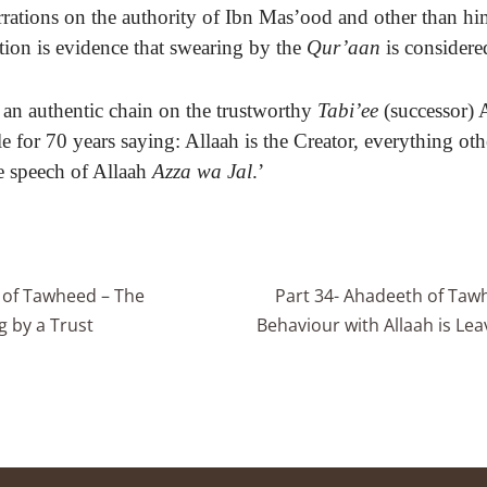
rrations on the authority of Ibn Mas’ood and other than hi
tion is evidence that swearing by the
Qur’aan
is consider
 an authentic chain on the trustworthy
Tabi’ee
(successor) 
e for 70 years saying: Allaah is the Creator, everything oth
e speech of Allaah
Azza wa Jal
.’
 of Tawheed – The
Part 34- Ahadeeth of Taw
g by a Trust
Behaviour with Allaah is Leavi