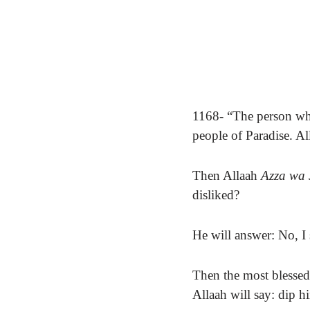
1168- “The person who
people of Paradise. Al
Then Allaah
Azza wa 
disliked?
He will answer: No, I
Then the most blessed 
Allaah will say: dip hi