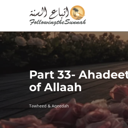
Skip
to
content
Part 33- Ahadee
of Allaah
Tawheed & Aqeedah