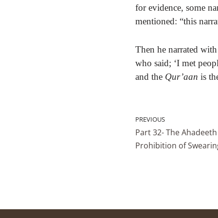
for evidence, some na
mentioned: “this narra
Then he narrated with
who said; ‘I met peopl
and the
Qur’aan
is th
PREVIOUS
Part 32- The Ahadeeth
Prohibition of Swearin