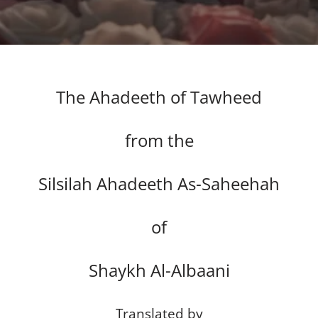
The Ahadeeth of Tawheed
from the
Silsilah Ahadeeth As-Saheehah
of
Shaykh Al-Albaani
Translated by