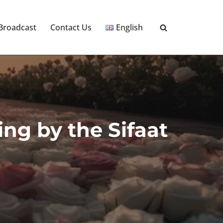
 Broadcast
Contact Us
English
ng by the Sifaat