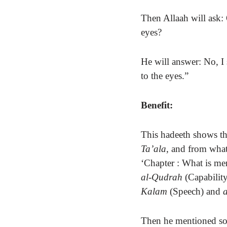
Then Allaah will ask:
eyes?
He will answer: No, I
to the eyes.”
Benefit:
This hadeeth
shows th
Ta’ala
, and from what
‘Chapter : What is me
al-Qudrah
(Capability
Kalam
(Speech) and
Then he mentioned 