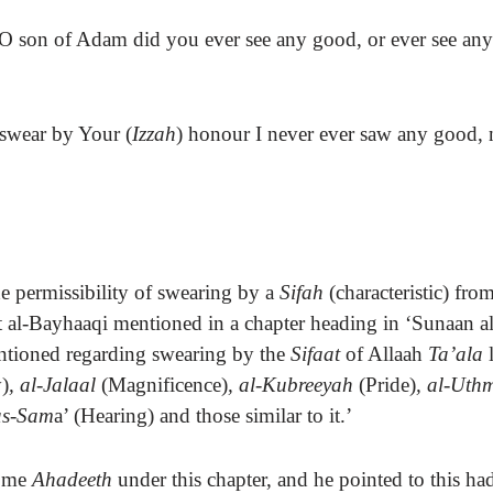
 O son of Adam did you ever see any good, or ever see anyt
 swear by Your (
Izzah
) honour I never ever saw any good, 
e permissibility of swearing by a
Sifah
(characteristic) fro
 al-Bayhaaqi mentioned in a chapter
heading
in ‘Sunaan a
ntioned regarding swearing by the
Sifaat
of Allaah
Ta’ala
l
)
, al-Jalaal
(Magnificence)
, al-Kubreeyah
(Pride)
, al-Ut
as-Sam
a’ (Hearing) and those similar to it.’
some
Ahadeeth
under this chapter, and he pointed to this ha