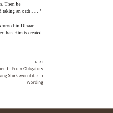
m.
Then he
ed taking an oath……’
Amroo bin Dinaar
er than Him is created
NEXT
heed – From Obligatory
ng Shirk even if it is in
Wording