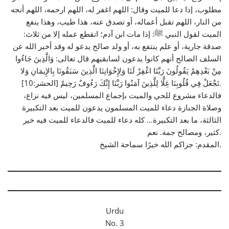
مطلوب، إذا دعا للميت وقال: اللهم اغفر له، اللهم ارحمه، اللهم أنجه
من النار، اللهم تقبل أعماله، أو تصدق عنه، هذا طيب، وهذا ينفع
الميت لقول النبي ﷺ: إذا مات ابن آدم؛ انقطع عمله إلا من ثلاث:
صدقة جارية، أو علم ينتفع به، أو ولد صالح يدعو له وقد أخبر الله عن
السلف الصالح أنهم كانوا يدعون لسابقيهم قال تعالى: وَالَّذِينَ جَاءُوا
مِنْ بَعْدِهِمْ يَقُولُونَ رَبَّنَا اغْفِرْ لَنَا وَلِإِخْوَانِنَا الَّذِينَ سَبَقُونَا بِالإِيمَانِ وَلا
تَجْعَلْ فِي قُلُوبِنَا غِلًّا لِلَّذِينَ آمَنُوا رَبَّنَا إِنَّكَ رَءُوفٌ رَحِيمٌ [الحشر:10].
فالدعاء مشروع للحي والميت بإجماع المسلمين، ليس فيه نزاع،
وصلاة الجنازة دعاء للميت المسلمون يدعون للميت بعد التكبيرة
الثالثة، ما بعد التكبيرة… كله دعاء للميت فالدعاء للميت فيه خير
كثير، ومصالح جمة. نعم.
المقدم: جزاكم الله خيرًا سماحة الشيخ.
Urdu
No. 3