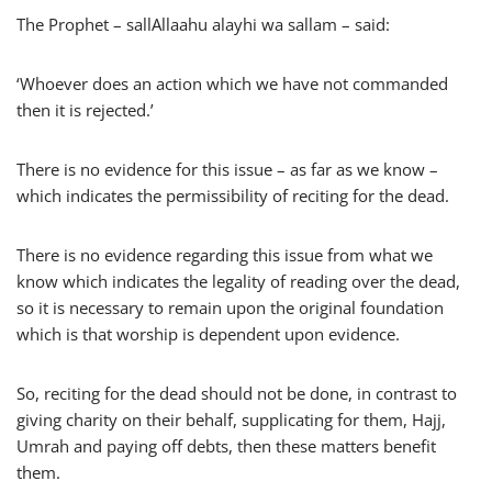
The Prophet – sallAllaahu alayhi wa sallam – said:
‘Whoever does an action which we have not commanded
then it is rejected.’
There is no evidence for this issue – as far as we know –
which indicates the permissibility of reciting for the dead.
There is no evidence regarding this issue from what we
know which indicates the legality of reading over the dead,
so it is necessary to remain upon the original foundation
which is that worship is dependent upon evidence.
So, reciting for the dead should not be done, in contrast to
giving charity on their behalf, supplicating for them, Hajj,
Umrah and paying off debts, then these matters benefit
them.