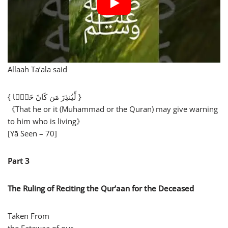
Allaah Ta’ala said
{ لِّیُنذِرَ مَن كَانَ حَیࣰّا }
《That he or it (Muhammad or the Quran) may give warning
to him who is living》
[Yā Seen – 70]
Part 3
The Ruling of Reciting the Qur’aan for the Deceased
Taken From
the Fatawaa of our