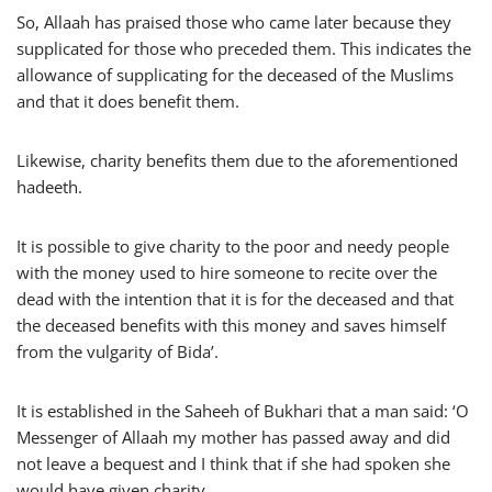
So, Allaah has praised those who came later because they
supplicated for those who preceded them. This indicates the
allowance of supplicating for the deceased of the Muslims
and that it does benefit them.
Likewise, charity benefits them due to the aforementioned
hadeeth.
It is possible to give charity to the poor and needy people
with the money used to hire someone to recite over the
dead with the intention that it is for the deceased and that
the deceased benefits with this money and saves himself
from the vulgarity of Bida’.
It is established in the Saheeh of Bukhari that a man said: ‘O
Messenger of Allaah my mother has passed away and did
not leave a bequest and I think that if she had spoken she
would have given charity.