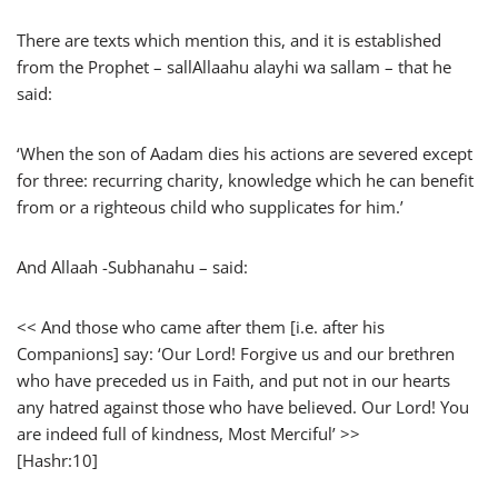
There are texts which mention this, and it is established
from the Prophet – sallAllaahu alayhi wa sallam – that he
said:
‘When the son of Aadam dies his actions are severed except
for three: recurring charity, knowledge which he can benefit
from or a righteous child who supplicates for him.’
And Allaah -Subhanahu – said:
<< And those who came after them [i.e. after his
Companions] say: ‘Our Lord! Forgive us and our brethren
who have preceded us in Faith, and put not in our hearts
any hatred against those who have believed. Our Lord! You
are indeed full of kindness, Most Merciful’ >>
[Hashr:10]