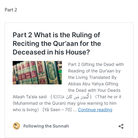
Part 2