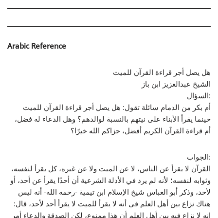
Arabic Reference
هل يصل أجر قراءة القرآن للميت
الشيخ عبدالعزيز ابن باز
السؤال:
أم بكر من الدمام سائلة تقول: هل يصل أجر قراءة القرآن للميت
حينما يقرأ الأبناء على نيتهم بالنسبة لوالدهم؟ وهل الدعاء له فضل،
أم قراءة القرآن الكريم أفضل، جزاكم الله خيرًا؟
الجواب:
القرآن لا يقرأ عن الناس، لا عن الميت ولا عن غيره، كل يقرأ لنفسه،
وثوابه لنفسه؛ لأنه لم يرد في الأدلة الشرعية أن أحدًا يقرأ عن أحد، أو
لأحد، وذكر أبو العباس شيخ الإسلام ابن تيمية -رحمه الله- أنه ليس
هناك نزاع بين أهل العلم في أنه لا يقرأ للميت لا يقرأ أحد لأحد، قال:
إنه لا نزاع فيه بين أهل العلم أن هذا ممنوع، لكن الصدقة والدعاء أمر