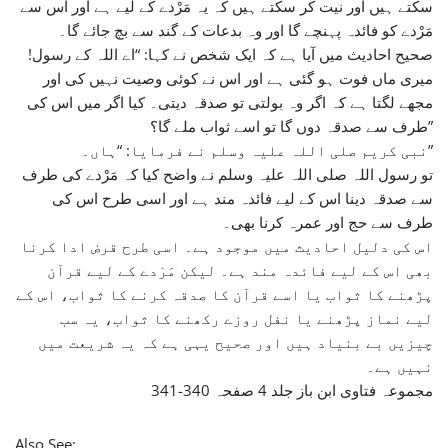
سکتے ہیں اور نیت کر سکتے ہیں کہ یہ مَرْدے کے لیے ہے اور اس سے
مَرْدے کو فائدہ پہنچے گا اور وہ بدعات کے گند سے بچ جائے گا۔
صحیح احادیث میں آیا ہے کہ ایک شخص نے کہا: “اے اللہ کے رسول!
میری ماں فوت ہو گئی ہے اور اس نے کوئی وصیت نہیں کی اور
مجھے لگتا ہے کہ اگر وہ بولتی تو صدقہ دیتی۔ کیا اگر میں اس کی
طرف سے صدقہ دوں گا تو اسے ثواب ملے گا؟”
نبی کریم صلی اللہ علیہ وسلم نے فرمایا: “ہاں۔”
تو رسول اللہ صلی اللہ علیہ وسلم نے واضح کیا کہ مَرْدے کی طرف
سے صدقہ دینا اس کے لیے فائدہ مند ہے اور اسی طرح اس کی
طرف سے حج اور عمرہ کرنا بھی۔
اس کی دلیل احادیث میں موجود ہے۔ اسی طرح قرض ادا کرنا
بھی اس کے لیے فائدہ مند ہے۔ لیکن مَرْدے کے لیے قرآن
پڑھنے کا ثواب یا اسے قرآن کا صدقہ کرنے کا ثواب، اس کے
لیے نماز پڑھنے یا نفل روزے رکھنے کا ثواب، یہ سب
چیزیں بے بنیاد ہیں اور صحیح یہی ہے کہ یہ شریعت میں
نہیں ہے۔
مجموعہ فتاوی ابن باز جلد 4 صفحہ 340-341
Also See: