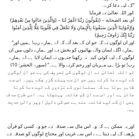
کے لیے دعا کرے۔”
اور اللہ تعالیٰ نے فرمایا:
{وَالَّذِينَ جَاءُوا مِنْ بَعْدِهِمْ} – أي بعد الصحابة – {يَقُولُونَ رَبَّنَا اغْفِرْ لَنَا
وَلِإِخْوَانِنَا الَّذِينَ سَبَقُونَا بِالْإِيمَانِ وَلَا تَجْعَلْ فِي قُلُوبِنَا غِلًّا لِلَّذِينَ آمَنُوا
رَبَّنَا إِنَّكَ رَءُوفٌ رَحِيمٌ}
“اور ان لوگوں نے کہ جو ان کے بعد آئے کہ اے ہمارے رب! ہمیں اور
ہمارے اگلے ایمان والے بھائیوں کو بخش دے اور ہمارے دلوں میں ان
لوگوں کے لیے کوئی کینہ نہ رکھنا جنہوں نے ایمان لایا ہے اے ہمارے
رب! تو بڑا ہی مہربان اور رحم کرنے والا ہے۔” (سورۃ الحشر: 10)
تو اللہ تعالیٰ نے ان لوگوں کی تعریف کی ہے جو ان لوگوں
کے لیے دعا کرتے ہیں جو ان سے پہلے گزر چکے ہیں۔ اس سے
ظاہر ہوتا ہے کہ مسلمانوں کے مَرْدوں کے لیے دعا کرنا
جائز ہے اور اس سے ان کو فائدہ پہنچتا ہے۔ اسی طرح صدقہ
بھی ان کے لیے فائدہ مند ہے جس کی دلیل اوپر والی حدیث
ہے۔
اور یہ ممکن ہے کہ وہ اس مال سے صدقہ دے جو وہ کسی کو قرآن
پڑھنے کے لیے دیتا ہے ، اس سے غریب اور محتاج لوگوں کو صدقہ دے