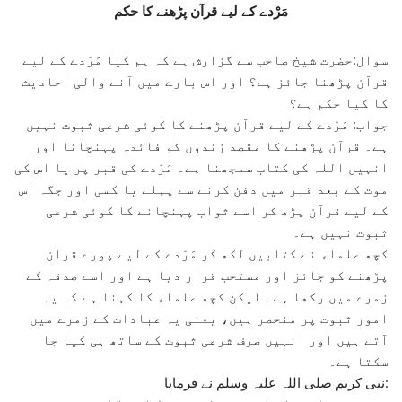
مَرْدے کے لیے قرآن پڑھنے کا حکم
سوال:حضرت شیخ صاحب سے گزارش ہے کہ ہم کیا مَرْدے کے لیے
قرآن پڑھنا جائز ہے؟ اور اس بارے میں آنے والی احادیث
کا کیا حکم ہے؟
جواب: مَرْدے کے لیے قرآن پڑھنے کا کوئی شرعی ثبوت نہیں
ہے۔ قرآن پڑھنے کا مقصد زندوں کو فائدہ پہنچانا اور
انہیں اللہ کی کتاب سمجھنا ہے۔ مَرْدے کی قبر پر یا اس کی
موت کے بعد قبر میں دفن کرنے سے پہلے یا کسی اور جگہ اس
کے لیے قرآن پڑھ کر اسے ثواب پہنچانے کا کوئی شرعی
ثبوت نہیں ہے۔
کچھ علماء نے کتابیں لکھ کر مَرْدے کے لیے پورے قرآن
پڑھنے کو جائز اور مستحب قرار دیا ہے اور اسے صدقہ کے
زمرے میں رکھا ہے۔ لیکن کچھ علماء کا کہنا ہے کہ یہ
امور ثبوت پر منحصر ہیں، یعنی یہ عبادات کے زمرے میں
آتے ہیں اور انہیں صرف شرعی ثبوت کے ساتھ ہی کیا جا
سکتا ہے۔
نبی کریم صلی اللہ علیہ وسلم نے فرمایا: