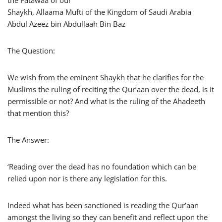
Shaykh, Allaama Mufti of the Kingdom of Saudi Arabia
Abdul Azeez bin Abdullaah Bin Baz
The Question:
We wish from the eminent Shaykh that he clarifies for the
Muslims the ruling of reciting the Qur’aan over the dead, is it
permissible or not? And what is the ruling of the Ahadeeth
that mention this?
The Answer:
‘Reading over the dead has no foundation which can be
relied upon nor is there any legislation for this.
Indeed what has been sanctioned is reading the Qur’aan
amongst the living so they can benefit and reflect upon the