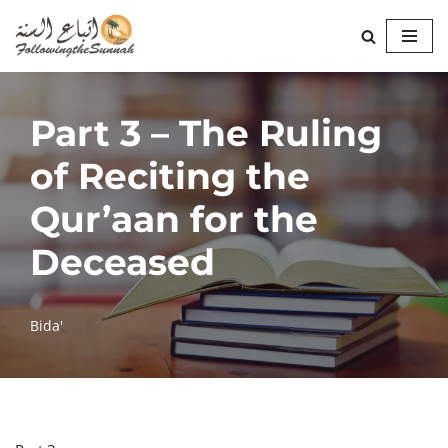
Skip
to
content
Part 3 – The Ruling
of Reciting the
Qur’aan for the
Deceased
Bida'