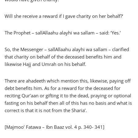
Will she receive a reward if I gave charity on her behalf?’
The Prophet – sallAllaahu alayhi wa sallam – said: ‘Yes.’
So, the Messenger – sallAllaahu alayhi wa sallam – clarified
that charity on behalf of the deceased benefits him and
likewise Hajj and Umrah on his behalf.
There are ahadeeth which mention this, likewise, paying off
debt benefits him. As for a reward for the deceased for
reciting Qur’aan or gifting it to the dead, praying or optional
fasting on his behalf then all of this has no basis and what is
correct is that it is not from the Sharia’.
[Majmoo’ Fatawa – Ibn Baaz vol. 4 p. 340- 341]