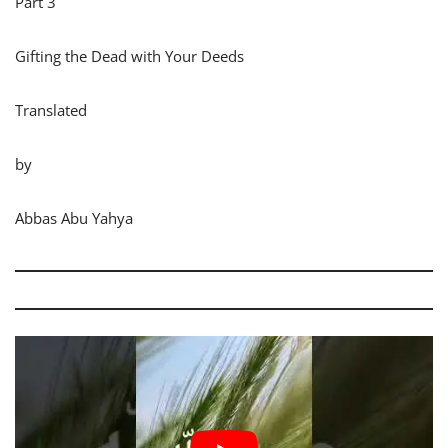
Part 3
Gifting the Dead with Your Deeds
Translated
by
Abbas Abu Yahya