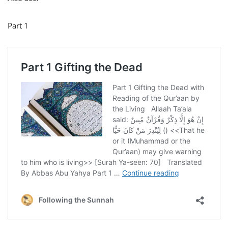
Part 1