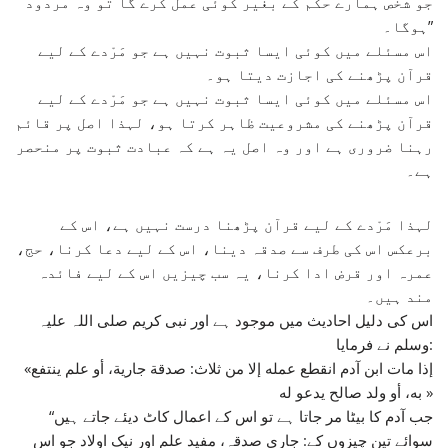
جو شخص ہمارے حکم کے بغیر کوئی عمل کرے گا تو وہ مردود
ہوگا۔”
اس مسئلے میں کوئی ایسا ثبوت نہیں ہے جو مَرْدے کے لیے
قرآن پڑھنے کی اجازت دیتا ہو۔
اس مسئلے میں کوئی ایسا ثبوت نہیں ہے جو مَرْدے کے لیے
قرآن پڑھنے کی مشروعیت ظاہر کرتا ہو، لہذا اصل پر قائم
رہنا ضروری ہے اور وہ اصل یہ ہے کہ عبادت ثبوت پر منحصر
ہے۔
لہذا مَرْدے کے لیے قرآن پڑھنا درست نہیں ہے، اس کے
برعکس اس کی طرف سے صدقہ دینا، اس کے لیے دعا کرنا، حج،
عمرہ اور قرض ادا کرنا، یہ سب چیزیں اس کے لیے فائدہ
مند ہیں۔
اس کی دلیل احادیث میں موجود ہے اور نبی کریم صلی اللہ علیہ
وسلم نے فرمایا:
«إذا مات ابن آدم انقطع عمله إلا من ثلاث: صدقة جارية، أو علم ينتفع
به، أو ولد صالح يدعو له »
“جب آدم کا بیٹا مر جاتا ہے تو اس کے اعمال کاٹ دیئے جاتے ہیں
سوائے تین چیزوں کے: جاری صدقہ، مفید علم اور نیک اولاد جو اس