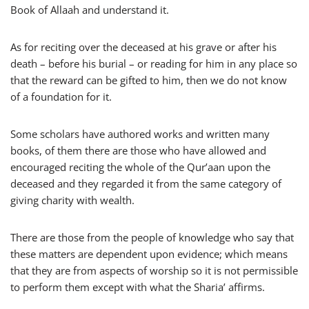
Book of Allaah and understand it.
As for reciting over the deceased at his grave or after his
death – before his burial – or reading for him in any place so
that the reward can be gifted to him, then we do not know
of a foundation for it.
Some scholars have authored works and written many
books, of them there are those who have allowed and
encouraged reciting the whole of the Qur’aan upon the
deceased and they regarded it from the same category of
giving charity with wealth.
There are those from the people of knowledge who say that
these matters are dependent upon evidence; which means
that they are from aspects of worship so it is not permissible
to perform them except with what the Sharia’ affirms.