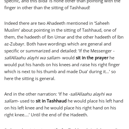
specific, and this Bida’ is none other than pointing with the
finger in other than the sitting of Tashhaud!
Indeed there are two Ahadeeth mentioned in ‘Saheeh
Muslim’ about pointing in the sitting of Tashhaud, one of
them, the hadeeth of Ibn Umar and the other hadeeth of Ibn
az-Zubayr. Both have wordings which are general and
specific or summarized and detailed: ‘If the Messenger
-
sallAllaahu alayhi wa sallam-
would
sit in the prayer
he
would put his hands on his knees and raise his right finger
which is next to his thumb and made Dua’ during it…’ so
here the sitting is general.
And in the other narration: ‘If he
-sallAllaahu alayhi wa
sallam-
used to
sit in Tashhaud
he would place his left hand
on his left knee and he would place his right hand on his
right knee….’ Until the end of the Hadeeth.