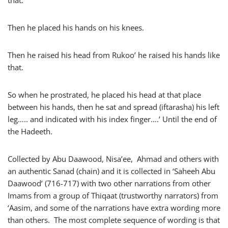
that.
Then he placed his hands on his knees.
Then he raised his head from Rukoo’ he raised his hands like
that.
So when he prostrated, he placed his head at that place
between his hands, then he sat and spread (iftarasha) his left
leg….. and indicated with his index finger….’ Until the end of
the Hadeeth.
Collected by Abu Daawood, Nisa’ee, Ahmad and others with
an authentic Sanad (chain) and it is collected in ‘Saheeh Abu
Daawood’ (716-717) with two other narrations from other
Imams from a group of Thiqaat (trustworthy narrators) from
‘Aasim, and some of the narrations have extra wording more
than others. The most complete sequence of wording is that