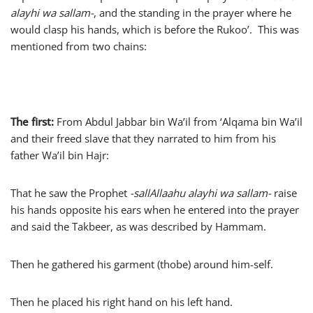
alayhi wa sallam-
, and the standing in the prayer where he
would clasp his hands, which is before the Rukoo’. This was
mentioned from two chains:
The first:
From Abdul Jabbar bin Wa’il from ‘Alqama bin Wa’il
and their freed slave that they narrated to him from his
father Wa’il bin Hajr:
That he saw the Prophet
-sallAllaahu alayhi wa sallam-
raise
his hands opposite his ears when he entered into the prayer
and said the Takbeer, as was described by Hammam.
Then he gathered his garment (thobe) around him-self.
Then he placed his right hand on his left hand.