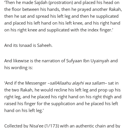
‘Then he made Sajdah (prostration) and placed his head on
the floor between his hands, then he prayed another Rakah,
then he sat and spread his left leg and then he supplicated
and placed his left hand on his left knee, and his right hand
on his right knee and supplicated with the index finger.’
And its Isnaad is Saheeh.
And likewise is the narration of Sufyaan Ibn Uyainyah and
his wording is:
‘And if the Messenger
–
sallAllaahu alayhi wa sallam
–
sat in
the two Rakah, he would recline his left leg and prop up his
right leg, and he placed his right hand on his right thigh and
raised his finger for the supplication and he placed his left
hand on his left leg.’
Collected by Nisa’ee (1/173) with an authentic chain and by