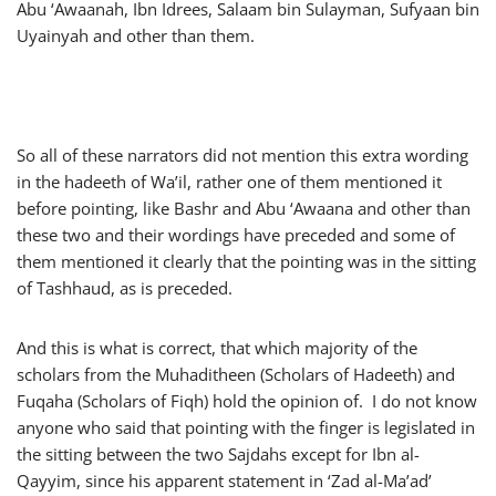
Abu ‘Awaanah, Ibn Idrees, Salaam bin Sulayman, Sufyaan bin
Uyainyah and other than them.
So all of these narrators did not mention this extra wording
in the hadeeth of Wa’il, rather one of them mentioned it
before pointing, like Bashr and Abu ‘Awaana and other than
these two and their wordings have preceded and some of
them mentioned it clearly that the pointing was in the sitting
of Tashhaud, as is preceded.
And this is what is correct, that which majority of the
scholars from the Muhaditheen (Scholars of Hadeeth) and
Fuqaha (Scholars of Fiqh) hold the opinion of. I do not know
anyone who said that pointing with the finger is legislated in
the sitting between the two Sajdahs except for Ibn al-
Qayyim, since his apparent statement in ‘Zad al-Ma’ad’