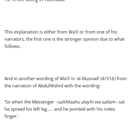
This explanation is either from Wa’il or from one of his
narrators, the first one is the stronger opinion due to what
follows.
And in another wording of Wa’il in ‘al-Musnad’ (4/316) from
the narration of AbdulWahid with the wording:
‘So when the Messenger
–
sallAllaahu alayhi wa sallam
–
sat
he spread his left leg….. and he pointed with his index
finger.’