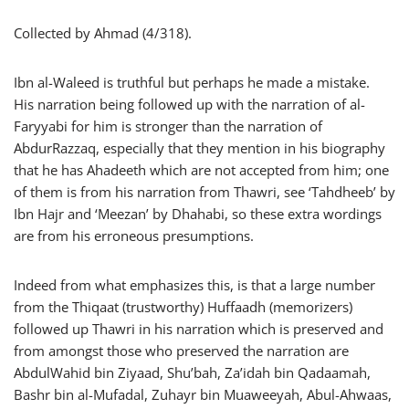
Collected by Ahmad (4/318).
Ibn al-Waleed is truthful but perhaps he made a mistake.
His narration being followed up with the narration of al-
Faryyabi for him is stronger than the narration of
AbdurRazzaq, especially that they mention in his biography
that he has Ahadeeth which are not accepted from him; one
of them is from his narration from Thawri, see ‘Tahdheeb’ by
Ibn Hajr and ‘Meezan’ by Dhahabi, so these extra wordings
are from his erroneous presumptions.
Indeed from what emphasizes this, is that a large number
from the Thiqaat (trustworthy) Huffaadh (memorizers)
followed up Thawri in his narration which is preserved and
from amongst those who preserved the narration are
AbdulWahid bin Ziyaad, Shu’bah, Za’idah bin Qadaamah,
Bashr bin al-Mufadal, Zuhayr bin Muaweeyah, Abul-Ahwaas,