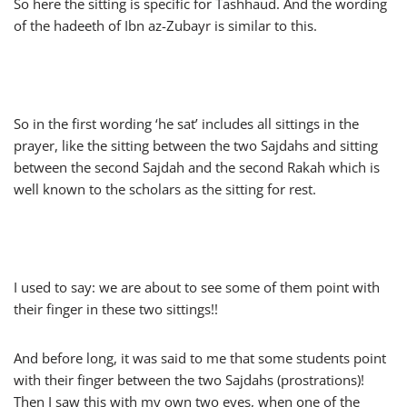
So here the sitting is specific for Tashhaud. And the wording
of the hadeeth of Ibn az-Zubayr is similar to this.
So in the first wording ‘he sat’ includes all sittings in the
prayer, like the sitting between the two Sajdahs and sitting
between the second Sajdah and the second Rakah which is
well known to the scholars as the sitting for rest.
I used to say: we are about to see some of them point with
their finger in these two sittings!!
And before long, it was said to me that some students point
with their finger between the two Sajdahs (prostrations)!
Then I saw this with my own two eyes, when one of the