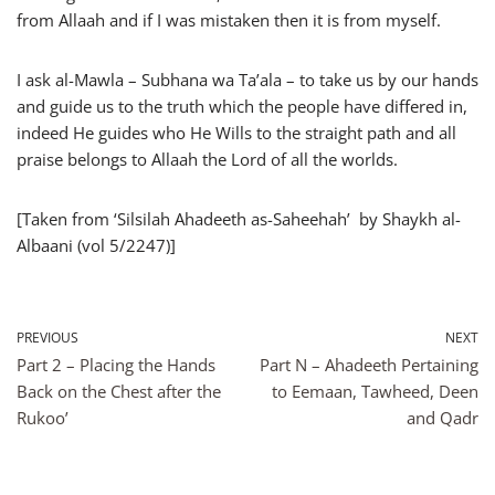
from Allaah and if I was mistaken then it is from myself.
I ask al-Mawla – Subhana wa Ta’ala – to take us by our hands
and guide us to the truth which the people have differed in,
indeed He guides who He Wills to the straight path and all
praise belongs to Allaah the Lord of all the worlds.
[Taken from ‘Silsilah Ahadeeth as-Saheehah’ by Shaykh al-
Albaani (vol 5/2247)]
PREVIOUS
NEXT
Part 2 – Placing the Hands
Part N – Ahadeeth Pertaining
Back on the Chest after the
to Eemaan, Tawheed, Deen
Rukoo’
and Qadr