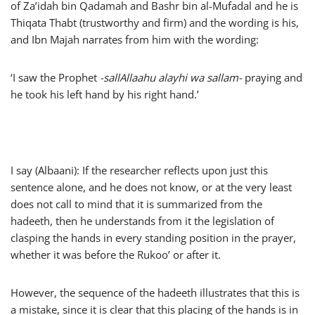
of Za’idah bin Qadamah and Bashr bin al-Mufadal and he is
Thiqata Thabt (trustworthy and firm) and the wording is his,
and Ibn Majah narrates from him with the wording:
‘I saw the Prophet
-sallAllaahu alayhi wa sallam-
praying and
he took his left hand by his right hand.’
I say (Albaani): If the researcher reflects upon just this
sentence alone, and he does not know, or at the very least
does not call to mind that it is summarized from the
hadeeth, then he understands from it the legislation of
clasping the hands in every standing position in the prayer,
whether it was before the Rukoo’ or after it.
However, the sequence of the hadeeth illustrates that this is
a mistake, since it is clear that this placing of the hands is in