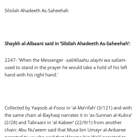
Silsilah Ahadeeth As-Saheehah
Shaykh al-Albaani said in ‘
Silsilah Ahadeeth As-Saheehah
’:
2247- ‘When the Messenger
-sallAllaahu alayhi wa sallam-
used to stand in the prayer he would take a hold of his left
hand with his right hand.’
Collected by Yaqoob al-Foosi in ‘al-Ma’rifah’ (3/121) and with
the same chain al-Bayhaqi narrates it in ‘as-Sunnan al-Kubra’
(2/28) and Tabraani in ‘al-Kabeer’ (22/9/1) from another
chain: Abu Nu’aeem said that Musa bin Umayr al-Anbaree