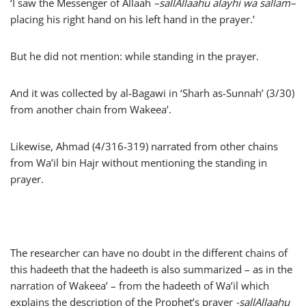
‘I saw the Messenger of Allaah
–
sallAllaahu alayhi wa sallam
–
placing his right hand on his left hand in the prayer.’
But he did not mention: while standing in the prayer.
And it was collected by al-Bagawi in ‘Sharh as-Sunnah’ (3/30)
from another chain from Wakeea’.
Likewise, Ahmad (4/316-319) narrated from other chains
from Wa’il bin Hajr without mentioning the standing in
prayer.
The researcher can have no doubt in the different chains of
this hadeeth that the hadeeth is also summarized – as in the
narration of Wakeea’ – from the hadeeth of Wa’il which
explains the description of the Prophet’s prayer
-sallAllaahu