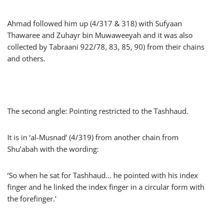
Ahmad followed him up (4/317 & 318) with Sufyaan
Thawaree and Zuhayr bin Muwaweeyah and it was also
collected by Tabraani 922/78, 83, 85, 90) from their chains
and others.
The second angle: Pointing restricted to the Tashhaud.
It is in ‘al-Musnad’ (4/319) from another chain from
Shu’abah with the wording:
‘So when he sat for Tashhaud… he pointed with his index
finger and he linked the index finger in a circular form with
the forefinger.’