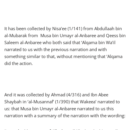
It has been collected by Nisa’ee (1/141) from Abdullaah bin
al-Mubarak from Musa bin Umayr al-Anbaree and Qeess bin
Saleem al-Anbaree who both said that ‘Alqama bin Wa’il
narrated to us with the previous narration and with
something similar to that, without mentioning that ‘Alqama
did the action.
And it was collected by Ahmad (4/316) and Ibn Abee
Shaybah in ‘al-Musannaf’ (1/390) that Wakeea’ narrated to
us: that Musa bin Umayr al-Anbaree narrated to us this
narration with a summary of the narration with the wording: