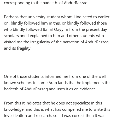
corresponding to the hadeeth of AbdurRazzaq.
Perhaps that university student whom I indicated to earlier
on, blindly followed him in this, or blindly followed those
who blindly followed Ibn al-Qayyim from the present day
scholars and I explained to him and other students who
visited me the irregularity of the narration of AbdurRazzaq
and its fragility.
One of those students informed me from one of the well-
known scholars in some Arab lands that he implements this
hadeeth of AbdurRazzaq and uses it as an evidence.
From this it indicates that he does not specialize in this
knowledge, and this is what has compelled me to write this
investigation and research, so if I was correct then it was