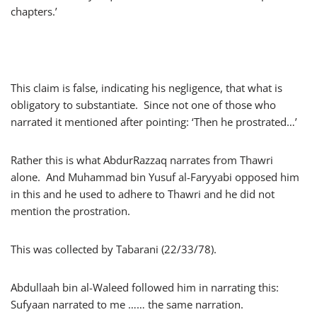
chapters.’
This claim is false, indicating his negligence, that what is
obligatory to substantiate. Since not one of those who
narrated it mentioned after pointing: ‘Then he prostrated…’
Rather this is what AbdurRazzaq narrates from Thawri
alone. And Muhammad bin Yusuf al-Faryyabi opposed him
in this and he used to adhere to Thawri and he did not
mention the prostration.
This was collected by Tabarani (22/33/78).
Abdullaah bin al-Waleed followed him in narrating this:
Sufyaan narrated to me …… the same narration.