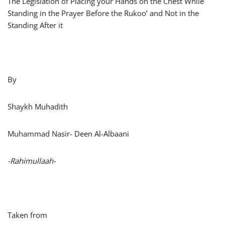
The Legislation of Placing your Hands on the Chest While
Standing in the Prayer Before the Rukoo’ and Not in the
Standing After it
By
Shaykh Muhadith
Muhammad Nasir- Deen Al-Albaani
-Rahimullaah-
Taken from