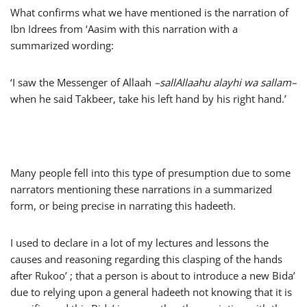
What confirms what we have mentioned is the narration of
Ibn Idrees from ‘Aasim with this narration with a
summarized wording:
‘I saw the Messenger of Allaah
–
sallAllaahu alayhi wa sallam
–
when he said Takbeer, take his left hand by his right hand.’
Many people fell into this type of presumption due to some
narrators mentioning these narrations in a summarized
form, or being precise in narrating this hadeeth.
I used to declare in a lot of my lectures and lessons the
causes and reasoning regarding this clasping of the hands
after Rukoo’ ; that a person is about to introduce a new Bida’
due to relying upon a general hadeeth not knowing that it is