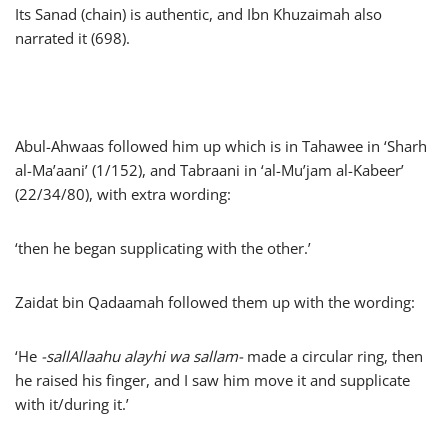
Its Sanad (chain) is authentic, and Ibn Khuzaimah also
narrated it (698).
Abul-Ahwaas followed him up which is in Tahawee in ‘Sharh
al-Ma’aani’ (1/152), and Tabraani in ‘al-Mu’jam al-Kabeer’
(22/34/80), with extra wording:
‘then he began supplicating with the other.’
Zaidat bin Qadaamah followed them up with the wording:
‘He
-sallAllaahu alayhi wa sallam-
made a circular ring, then
he raised his finger, and I saw him move it and supplicate
with it/during it.’