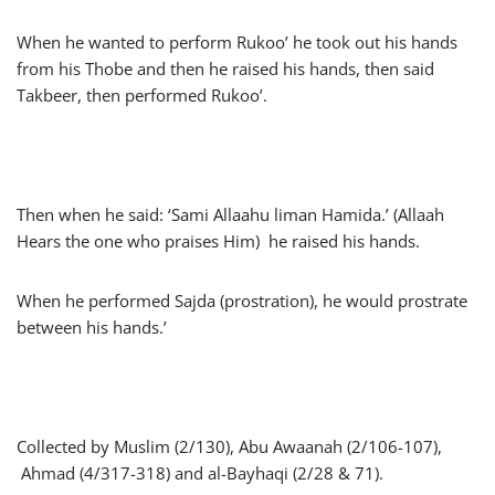
When he wanted to perform Rukoo’ he took out his hands
from his Thobe and then he raised his hands, then said
Takbeer, then performed Rukoo’.
Then when he said: ‘Sami Allaahu liman Hamida.’ (Allaah
Hears the one who praises Him) he raised his hands.
When he performed Sajda (prostration), he would prostrate
between his hands.’
Collected by Muslim (2/130), Abu Awaanah (2/106-107),
Ahmad (4/317-318) and al-Bayhaqi (2/28 & 71).