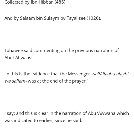
Collected by Ibn Hibban (486)
And by Salaam bin Sulaym by Tayalisee (1020).
Tahawee said commenting on the previous narration of
Abul-Ahwaas:
‘In this is the evidence that the Messenger
-sallAllaahu alayhi
wa sallam-
was at the end of the prayer.’
I say: and this is clear in the narration of Abu ‘Awwana which
was indicated to earlier, since he said: