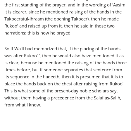
the first standing of the prayer, and in the wording of ‘Aasim
it is clearer, since he mentioned raising of the hands in the
Takbeeratul-Ihraam (the opening Takbeer), then he made
Rukoo’ and raised up from it, then he said in those two
narrations: this is how he prayed.
So if Wa’il had memorized that, if the placing of the hands
was after Rukoo’ ’, then he would also have mentioned it as
is clear, because he mentioned the raising of the hands three
times before, but if someone separates that sentence from
its sequence in the hadeeth, then it is presumed that it is to
place the hands back on the chest after raising from Rukoo’.
This is what some of the present-day noble scholars say,
without them having a precedence from the Salaf as-Salih,
from what I know.