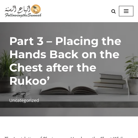
Skip
to
content
Part 3 – Placing the
Hands Back on the
Chest after the
Rukoo’
Uncategorized