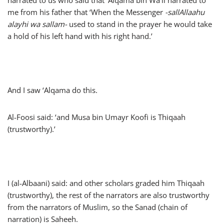
narrated to us who said that ‘Alqama bin Wa’il narrated to
me from his father that ‘When the Messenger
-sallAllaahu
alayhi wa sallam-
used to stand in the prayer he would take
a hold of his left hand with his right hand.’
And I saw ‘Alqama do this.
Al-Foosi said: ‘and Musa bin Umayr Koofi is Thiqaah
(trustworthy).’
I (al-Albaani) said: and other scholars graded him Thiqaah
(trustworthy), the rest of the narrators are also trustworthy
from the narrators of Muslim, so the Sanad (chain of
narration) is Saheeh.