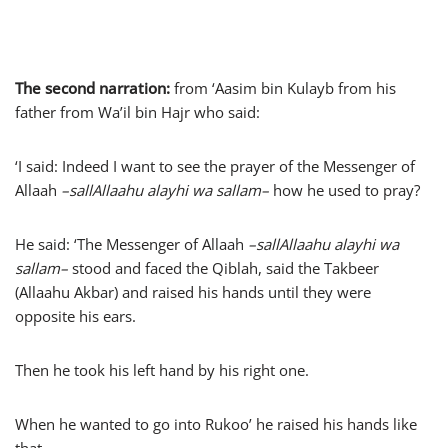
The second narration:
from ‘Aasim bin Kulayb from his
father from Wa’il bin Hajr who said:
‘I said: Indeed I want to see the prayer of the Messenger of
Allaah
–
sallAllaahu alayhi wa sallam
–
how he used to pray?
He said: ‘The Messenger of Allaah
–
sallAllaahu alayhi wa
sallam
–
stood and faced the Qiblah, said the Takbeer
(Allaahu Akbar) and raised his hands until they were
opposite his ears.
Then he took his left hand by his right one.
When he wanted to go into Rukoo’ he raised his hands like