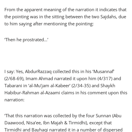
From the apparent meaning of the narration it indicates that
the pointing was in the sitting between the two Sajdahs, due
to him saying after mentioning the pointing:
‘Then he prostrated…’
I say: Yes, AbdurRazzaq collected this in his ‘Musannaf’
(2/68-69), Imam Ahmad narrated it upon him (4/317) and
Tabarani in ‘al-Mu’jam al-Kabeer’ (2/34-35) and Shaykh
Habibur-Rahman al-Azaami claims in his comment upon this
narration:
‘That this narration was collected by the four Sunnan (Abu
Daawood, Nisa’ee, Ibn Majah & Tirmidhi), except that
Tirmidhi and Bayhaqi narrated it in a number of dispersed