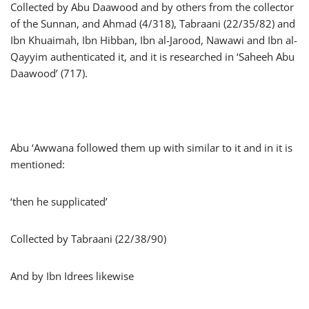
Collected by Abu Daawood and by others from the collector
of the Sunnan, and Ahmad (4/318), Tabraani (22/35/82) and
Ibn Khuaimah, Ibn Hibban, Ibn al-Jarood, Nawawi and Ibn al-
Qayyim authenticated it, and it is researched in ‘Saheeh Abu
Daawood’ (717).
Abu ‘Awwana followed them up with similar to it and in it is
mentioned:
‘then he supplicated’
Collected by Tabraani (22/38/90)
And by Ibn Idrees likewise