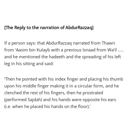
[The Reply to the narration of AbdurRazzaq]
If a person says: that AbdurRazzaq narrated from Thawri
from ‘Aasim bin Kulayb with a previous Isnaad from Wa’il …..
and he mentioned the hadeeth and the spreading of his left
leg in his sitting and said:
‘Then he pointed with his index finger and placing his thumb
upon his middle finger making it in a circular form, and he
clenched the rest of his fingers, then he prostrated
(performed Sajdah) and his hands were opposite his ears
(i.e. when he placed his hands on the floor).’