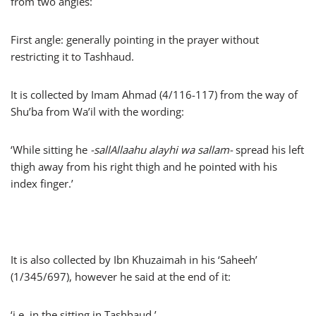
from two angles:
First angle: generally pointing in the prayer without
restricting it to Tashhaud.
It is collected by Imam Ahmad (4/116-117) from the way of
Shu’ba from Wa’il with the wording:
‘While sitting he
-sallAllaahu alayhi wa sallam-
spread his left
thigh away from his right thigh and he pointed with his
index finger.’
It is also collected by Ibn Khuzaimah in his ‘Saheeh’
(1/345/697), however he said at the end of it:
‘i.e. in the sitting in Tashhaud.’