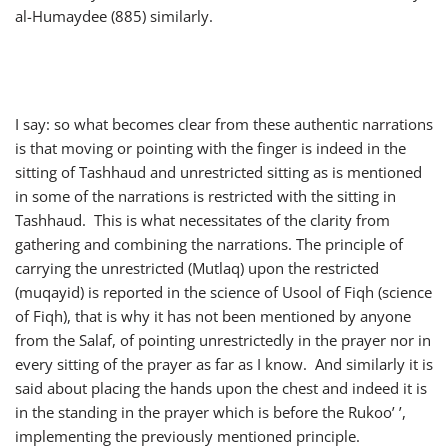
al-Humaydee (885) similarly.
I say: so what becomes clear from these authentic narrations
is that moving or pointing with the finger is indeed in the
sitting of Tashhaud and unrestricted sitting as is mentioned
in some of the narrations is restricted with the sitting in
Tashhaud. This is what necessitates of the clarity from
gathering and combining the narrations. The principle of
carrying the unrestricted (Mutlaq) upon the restricted
(muqayid) is reported in the science of Usool of Fiqh (science
of Fiqh), that is why it has not been mentioned by anyone
from the Salaf, of pointing unrestrictedly in the prayer nor in
every sitting of the prayer as far as I know. And similarly it is
said about placing the hands upon the chest and indeed it is
in the standing in the prayer which is before the Rukoo’ ’,
implementing the previously mentioned principle.