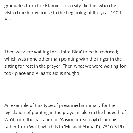
graduates from the Islamic University did this when he
visited me in my house in the beginning of the year 1404
A.H.
Then we were waiting for a third Bida’ to be introduced;
which was none other than pointing with the finger in the
sitting for rest in the prayer! Then what we were waiting for
took place and Allaah’s aid is sought!
An example of this type of presumed summary for the
legislation of pointing in the prayer is also in the hadeeth of
Wa’il from the narration of ‘Aasim bin Koolayb from his
father from Wa’il, which is in ‘Musnad Ahmad’ (4/316-319)