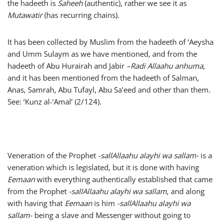
the hadeeth is
Saheeh
(authentic), rather we see it as
Mutawatir
(has recurring chains).
It has been collected by Muslim from the hadeeth of ‘Aeysha
and Umm Sulaym as we have mentioned, and from the
hadeeth of Abu Hurairah and Jabir
–
Radi Allaahu anhuma
,
and it has been mentioned from the hadeeth of Salman,
Anas, Samrah, Abu Tufayl, Abu Sa’eed and other than them.
See: ‘Kunz al-‘Amal’ (2/124).
Veneration of the Prophet
-sallAllaahu alayhi wa sallam-
is a
veneration which is legislated, but it is done with having
Eemaan
with everything authentically established that came
from the Prophet
-sallAllaahu alayhi wa sallam
, and along
with having that
Eemaan
is him
-sallAllaahu alayhi wa
sallam-
being a slave and Messenger without going to