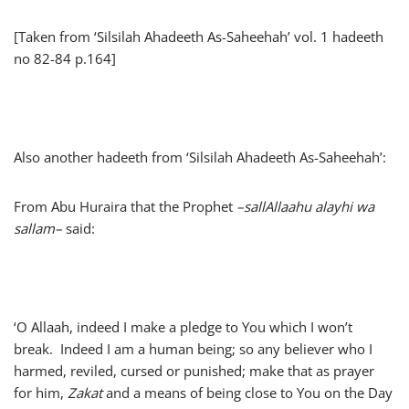
[Taken from ‘Silsilah Ahadeeth As-Saheehah’ vol. 1 hadeeth
no 82-84 p.164]
Also another hadeeth from ‘Silsilah Ahadeeth As-Saheehah’:
From Abu Huraira that the Prophet
–
sallAllaahu alayhi wa
sallam
–
said:
‘O Allaah, indeed I make a pledge to You which I won’t
break. Indeed I am a human being; so any believer who I
harmed, reviled, cursed or punished; make that as prayer
for him,
Zakat
and a means of being close to You on the Day