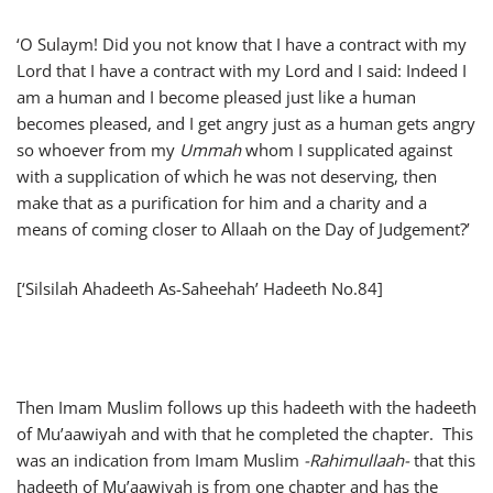
‘O Sulaym! Did you not know that I have a contract with my
Lord that I have a contract with my Lord and I said: Indeed I
am a human and I become pleased just like a human
becomes pleased, and I get angry just as a human gets angry
so whoever from my
Ummah
whom I supplicated against
with a supplication of which he was not deserving, then
make that as a purification for him and a charity and a
means of coming closer to Allaah on the Day of Judgement?’
[‘Silsilah Ahadeeth As-Saheehah’ Hadeeth No.84]
Then Imam Muslim follows up this hadeeth with the hadeeth
of Mu’aawiyah and with that he completed the chapter. This
was an indication from Imam Muslim
-Rahimullaah-
that this
hadeeth of Mu’aawiyah is from one chapter and has the