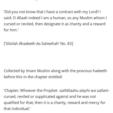
‘Did you not know that I have a contract with my Lord? I
said: O Allaah indeed I am a human, so any Muslim whom I
cursed or reviled, then designate it as charity and a reward
for him.’
[‘Silsilah Ahadeeth As-Saheehah’ No. 83]
Collected by Imam Muslim along with the previous hadeeth
before this in the chapter entitled:
‘Chapter: Whoever the Prophet
-sallAllaahu alayhi wa sallam-
cursed, reviled or supplicated against and he was not
qualified for that; then it is a charity, reward and mercy for
that individual.’