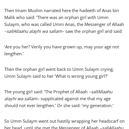
Then Imam Muslim narrated here the hadeeth of Anas bin
Malik who said: ‘There was an orphan girl with Umm
Sulaym, who was called Umm Anas, the Messenger of Allaah
–
sallAllaahu alayhi wa sallam
–
saw the orphan girl and said:
‘Are you her? Verily you have grown up, may your age not
lengthen.’
Then the orphan girl went back to Umm Sulaym crying;
Umm Sulaym said to her ‘What is wrong young girl?’
The young girl said: ‘The Prophet of Allaah
–
sallAllaahu
alayhi wa sallam
–
supplicated against me that my age
should not ever lengthen.’ Or she said: ‘my generation.’
So Umm Sulaym went out hastily wrapping her headscarf on
her head, until she met the Messenger of Allaah
–
sallAllaahu