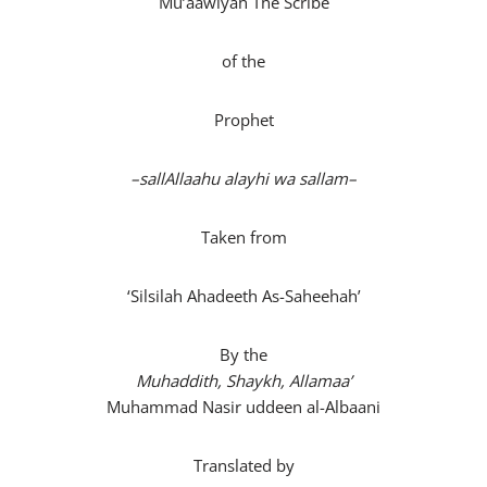
Mu’aawiyah The Scribe
of the
Prophet
–
sallAllaahu alayhi wa sallam
–
Taken from
‘Silsilah Ahadeeth As-Saheehah’
By the
Muhaddith, Shaykh, Allamaa’
Muhammad Nasir uddeen al-Albaani
Translated by