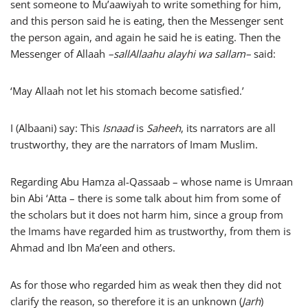
sent someone to Mu’aawiyah to write something for him,
and this person said he is eating, then the Messenger sent
the person again, and again he said he is eating. Then the
Messenger of Allaah
–
sallAllaahu alayhi wa sallam
–
said:
‘May Allaah not let his stomach become satisfied.’
I (Albaani) say: This
Isnaad
is
Saheeh
, its narrators are all
trustworthy, they are the narrators of Imam Muslim.
Regarding Abu Hamza al-Qassaab – whose name is Umraan
bin Abi ‘Atta – there is some talk about him from some of
the scholars but it does not harm him, since a group from
the Imams have regarded him as trustworthy, from them is
Ahmad and Ibn Ma’een and others.
As for those who regarded him as weak then they did not
clarify the reason, so therefore it is an unknown (
Jarh
)