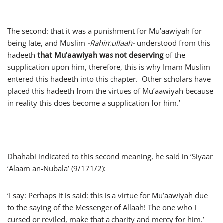
The second: that it was a punishment for Mu’aawiyah for
being late, and Muslim
-Rahimullaah-
understood from this
hadeeth
that
Mu’aawiyah
was not deserving
of the
supplication upon him, therefore, this is why Imam Muslim
entered this hadeeth into this chapter. Other scholars have
placed this hadeeth from the virtues of Mu’aawiyah because
in reality this does become a supplication for him.’
Dhahabi indicated to this second meaning, he said in ‘Siyaar
‘Alaam an-Nubala’ (9/171/2):
‘I say: Perhaps it is said: this is a virtue for Mu’aawiyah due
to the saying of the Messenger of Allaah! The one who I
cursed or reviled, make that a charity and mercy for him.’