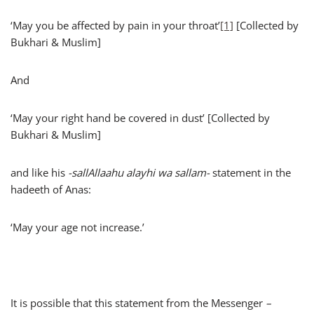
‘May you be affected by pain in your throat’
[1]
[Collected by
Bukhari & Muslim]
And
‘May your right hand be covered in dust’ [Collected by
Bukhari & Muslim]
and like his
-sallAllaahu alayhi wa sallam-
statement in the
hadeeth of Anas:
‘May your age not increase.’
It is possible that this statement from the Messenger
–