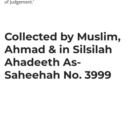
of Judgement.’
Collected by Muslim,
Ahmad & in Silsilah
Ahadeeth As-
Saheehah No. 3999