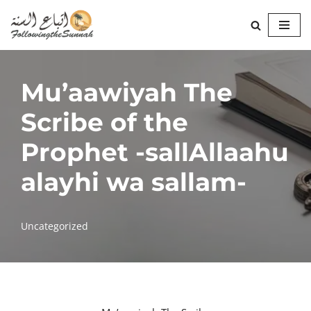
Skip
to
content
Mu’aawiyah The
Scribe of the
Prophet -sallAllaahu
alayhi wa sallam-
Uncategorized