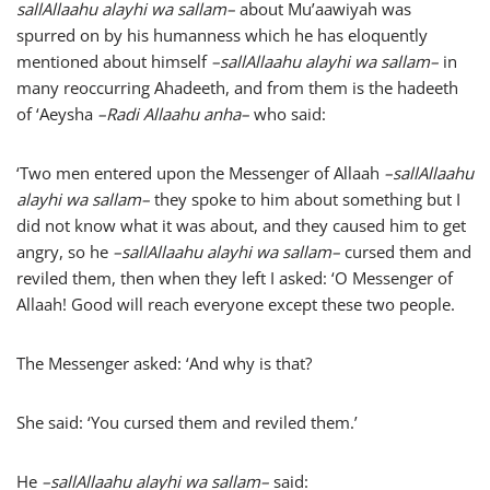
sallAllaahu alayhi wa sallam
–
about Mu’aawiyah was
spurred on by his humanness which he has eloquently
mentioned about himself
–
sallAllaahu alayhi wa sallam
–
in
many reoccurring Ahadeeth, and from them is the hadeeth
of ‘Aeysha
–
Radi Allaahu anha
–
who said:
‘Two men entered upon the Messenger of Allaah
–
sallAllaahu
alayhi wa sallam
–
they spoke to him about something but I
did not know what it was about, and they caused him to get
angry, so he
–
sallAllaahu alayhi wa sallam
–
cursed them and
reviled them, then when they left I asked: ‘O Messenger of
Allaah! Good will reach everyone except these two people.
The Messenger asked: ‘And why is that?
She said: ‘You cursed them and reviled them.’
He
–
sallAllaahu alayhi wa sallam
–
said: