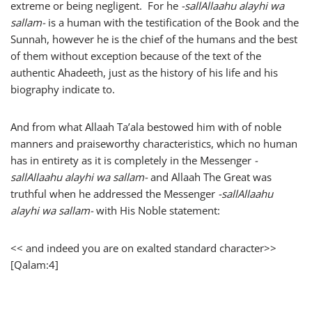
extreme or being negligent. For he
-sallAllaahu alayhi wa
sallam-
is a human with the testification of the Book and the
Sunnah, however he is the chief of the humans and the best
of them without exception because of the text of the
authentic Ahadeeth, just as the history of his life and his
biography indicate to.
And from what Allaah Ta’ala bestowed him with of noble
manners and praiseworthy characteristics, which no human
has in entirety as it is completely in the Messenger
-
sallAllaahu alayhi wa sallam-
and Allaah The Great was
truthful when he addressed the Messenger
-sallAllaahu
alayhi wa sallam-
with His Noble statement:
<< and indeed you are on exalted standard character>>
[Qalam:4]