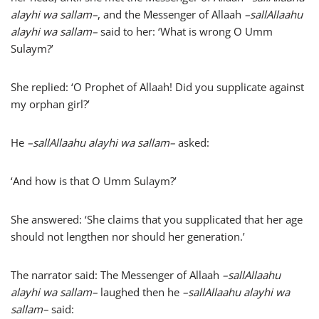
alayhi wa sallam
–
, and the Messenger of Allaah
–
sallAllaahu
alayhi wa sallam
–
said to her: ‘What is wrong O Umm
Sulaym?’
She replied: ‘O Prophet of Allaah! Did you supplicate against
my orphan girl?’
He
–
sallAllaahu alayhi wa sallam
–
asked:
‘And how is that O Umm Sulaym?’
She answered: ‘She claims that you supplicated that her age
should not lengthen nor should her generation.’
The narrator said: The Messenger of Allaah
–
sallAllaahu
alayhi wa sallam
–
laughed then he
–
sallAllaahu alayhi wa
sallam
–
said: