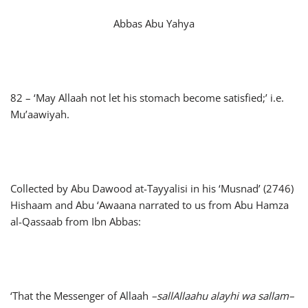
Abbas Abu Yahya
82 – ‘May Allaah not let his stomach become satisfied;’ i.e.
Mu’aawiyah.
Collected by Abu Dawood at-Tayyalisi in his ‘Musnad’ (2746)
Hishaam and Abu ‘Awaana narrated to us from Abu Hamza
al-Qassaab from Ibn Abbas:
‘That the Messenger of Allaah
–
sallAllaahu alayhi wa sallam
–