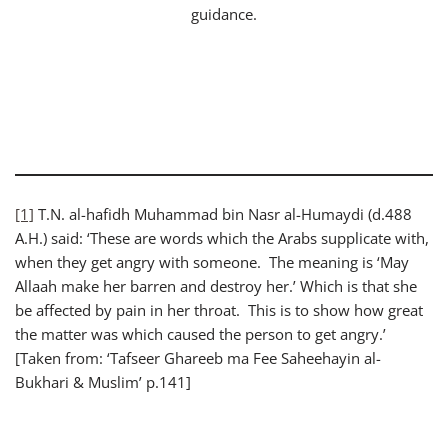
guidance.
[1]
T.N. al-hafidh Muhammad bin Nasr al-Humaydi (d.488
A.H.) said: ‘These are words which the Arabs supplicate with,
when they get angry with someone. The meaning is ‘May
Allaah make her barren and destroy her.’ Which is that she
be affected by pain in her throat. This is to show how great
the matter was which caused the person to get angry.’
[Taken from: ‘Tafseer Ghareeb ma Fee Saheehayin al-
Bukhari & Muslim’ p.141]