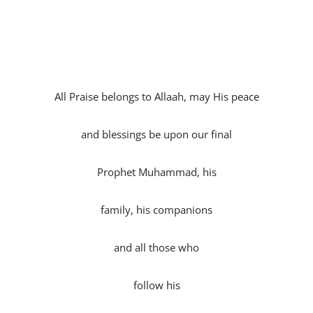
All Praise belongs to Allaah, may His peace
and blessings be upon our final
Prophet Muhammad, his
family, his companions
and all those who
follow his