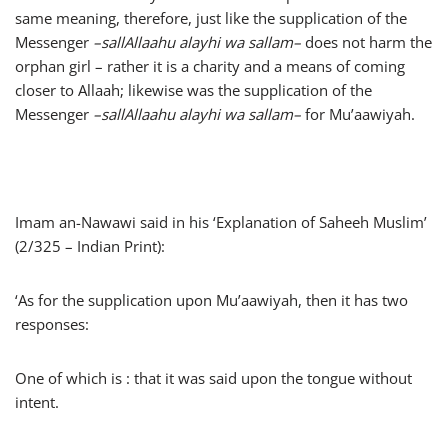
same meaning, therefore, just like the supplication of the
Messenger
–
sallAllaahu alayhi wa sallam
–
does not harm the
orphan girl – rather it is a charity and a means of coming
closer to Allaah; likewise was the supplication of the
Messenger
–
sallAllaahu alayhi wa sallam
–
for Mu’aawiyah.
Imam an-Nawawi said in his ‘Explanation of Saheeh Muslim’
(2/325 – Indian Print):
‘As for the supplication upon Mu’aawiyah, then it has two
responses:
One of which is : that it was said upon the tongue without
intent.