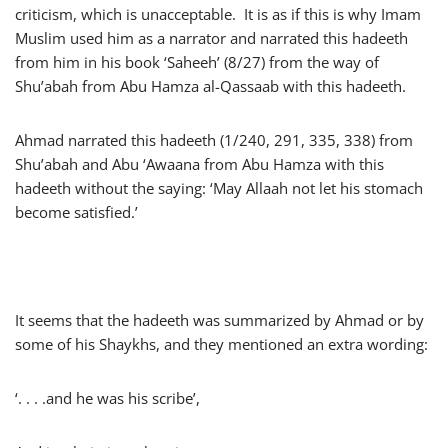
criticism, which is unacceptable. It is as if this is why Imam
Muslim used him as a narrator and narrated this hadeeth
from him in his book ‘Saheeh’ (8/27) from the way of
Shu’abah from Abu Hamza al-Qassaab with this hadeeth.
Ahmad narrated this hadeeth (1/240, 291, 335, 338) from
Shu’abah and Abu ‘Awaana from Abu Hamza with this
hadeeth without the saying: ‘May Allaah not let his stomach
become satisfied.’
It seems that the hadeeth was summarized by Ahmad or by
some of his Shaykhs, and they mentioned an extra wording:
‘. . . .and he was his scribe’,