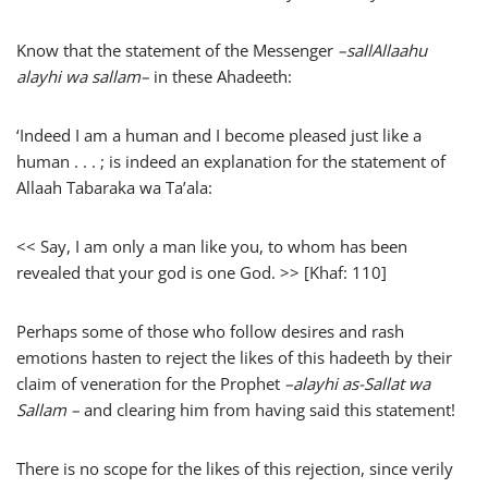
Know that the statement of the Messenger
–
sallAllaahu
alayhi wa sallam
–
in these Ahadeeth:
‘Indeed I am a human and I become pleased just like a
human . . . ; is indeed an explanation for the statement of
Allaah Tabaraka wa Ta’ala:
<< Say, I am only a man like you, to whom has been
revealed that your god is one God. >> [Khaf: 110]
Perhaps some of those who follow desires and rash
emotions hasten to reject the likes of this hadeeth by their
claim of veneration for the Prophet
–alayhi as-Sallat wa
Sallam –
and clearing him from having said this statement!
There is no scope for the likes of this rejection, since verily