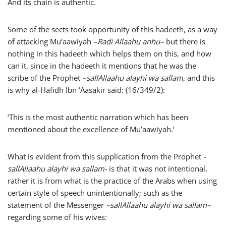
And its chain is authentic.
Some of the sects took opportunity of this hadeeth, as a way
of attacking Mu’aawiyah
–
Radi Allaahu anhu
–
but there is
nothing in this hadeeth which helps them on this, and how
can it, since in the hadeeth it mentions that he was the
scribe of the Prophet
–
sallAllaahu alayhi wa sallam
, and this
is why al-Hafidh Ibn ‘Aasakir said: (16/349/2):
‘This is the most authentic narration which has been
mentioned about the excellence of Mu’aawiyah.’
What is evident from this supplication from the Prophet
-
sallAllaahu alayhi wa sallam-
is that it was not intentional,
rather it is from what is the practice of the Arabs when using
certain style of speech unintentionally; such as the
statement of the Messenger
–
sallAllaahu alayhi wa sallam
–
regarding some of his wives: