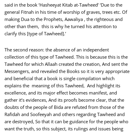
said in the book ‘Hasheeyat Kitab at-Tawheed’ ‘Due to the
general Fitnah in his time of worship of graves, trees etc. Of
making Dua to the Prophets, Aawaliya , the righteous and
other than them, this is why he turned his attention to
clarify this [type of Tawheed].’
The second reason: the absence of an independent
collection of this type of Tawheed. This is because this is the
Tawheed for which Allaah created the creation, And sent the
Messengers, and revealed the Books so it is very appropriate
and beneficial that a book is single compilation which
explains the meaning of this Tawheed, And highlight its
excellence, and its major effect becomes manifest, and
gather it’s evidences, And its proofs become clear, that the
doubts of the people of Bida are refuted from those of the
Rafidah and Soofeeyah and others regarding Tawheed and
are destroyed, So that it can be guidance for the people who
want the truth, so this subject, its rulings and issues being