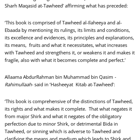
Sharh Maqasid at-Tawheed’ affirming what has preceded:
‘This book is comprised of Tawheed al-Ilaheeya and al-
Ebaada by mentioning its rulings, its limits and conditions,
its excellence and evidences, its principles and explanations,
its means, fruits and what it necessitates, what increases
with Tawheed and strengthens it, or weakens it and makes it
fragile, also with what it becomes complete and perfect.’
Allaama AbdurRahman bin Muhammad bin Qasim
-
Rahimullaah-
said in ‘Hasheeyat Kitab at-Tawheed’:
‘This book is comprehensive of the distinctions of Tawheed,
its rights and what makes it complete. That what negates it
from major Shirk and what it negates of the obligatory
perfection due to minor Shirk, or detrimental Bida in
Tawheed, or sinning which is adverse to Tawheed and
clarifying the means and medium which leads to Shirk and