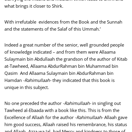
what brings it closer to Shirk.
With irrefutable evidences from the Book and the Sunnah
and the statements of the Salaf of this Ummah.’
Indeed a great number of the senior, well grounded people
of knowledge indicated – and from them were Allaama
Sulaymain bin Abdullaah the grandson of the author of Kitab
at-Tawheed, Allaama AbdurRahman bin Muhammad bin
Qasim And Allaama Sulaymain bin AbdurRahman bin
Hamdan
-Rahimullaah-
they indicated that this book is
unique in this subject.
No one preceded the author
-Rahimullaah-
in singling out
Tawheed al-Ebaada with a book like this. This is from the
Excellence of Allaah for the author
-Rahimullaah-
Allaah gave
him good success, Allaah raised his remembrance, his status
and Allaah -Azza wa Jal- had Mercy and kindness to those of