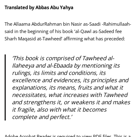
Translated by Abbas Abu Yahya
The Allaama AbdurRahman bin Nasir as-Saadi -Rahimullaah-
said in the beginning of his book ‘al-Qawl as-Sadeed fee
Sharh Maqasid at-Tawheed’ affirming what has preceded:
‘This book is comprised of Tawheed al-
Ilaheeya and al-Ebaada by mentioning its
rulings, its limits and conditions, its
excellence and evidences, its principles and
explanations, its means, fruits and what it
necessitates, what increases with Tawheed
and strengthens it, or weakens it and makes
it fragile, also with what it becomes
complete and perfect.’
Adobe Acrobat Reader is required to view PDF files. This is a