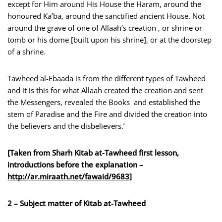
except for Him around His House the Haram, around the
honoured Ka’ba, around the sanctified ancient House. Not
around the grave of one of Allaah’s creation , or shrine or
tomb or his dome [built upon his shrine], or at the doorstep
of a shrine.
Tawheed al-Ebaada is from the different types of Tawheed
and it is this for what Allaah created the creation and sent
the Messengers, revealed the Books and established the
stem of Paradise and the Fire and divided the creation into
the believers and the disbelievers.’
[Taken from Sharh Kitab at-Tawheed first lesson,
introductions before the explanation –
http://ar.miraath.net/fawaid
/9683
]
2 – Subject matter of Kitab at-Tawheed