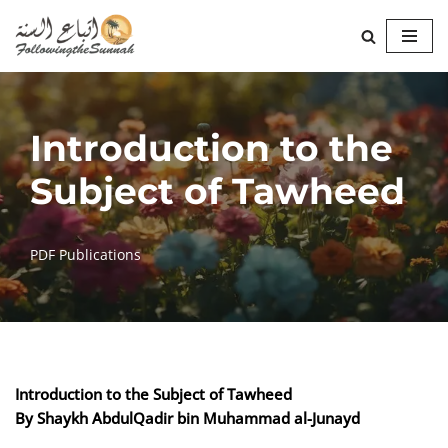
Skip
to
content
Introduction to the
Subject of Tawheed
PDF Publications
Introduction to the Subject of Tawheed
By Shaykh AbdulQadir bin Muhammad al-Junayd