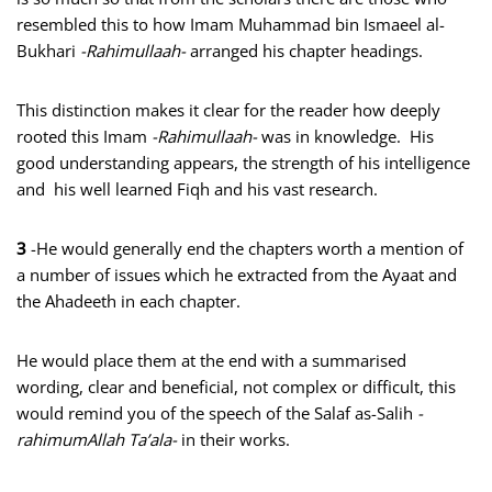
resembled this to how Imam Muhammad bin Ismaeel al-
Bukhari
-Rahimullaah-
arranged his chapter headings.
This distinction makes it clear for the reader how deeply
rooted this Imam
-Rahimullaah-
was in knowledge. His
good understanding appears, the strength of his intelligence
and his well learned Fiqh and his vast research.
3
-He would generally end the chapters worth a mention of
a number of issues which he extracted from the Ayaat and
the Ahadeeth in each chapter.
He would place them at the end with a summarised
wording, clear and beneficial, not complex or difficult, this
would remind you of the speech of the Salaf as-Salih
-
rahimumAllah Ta’ala-
in their works.