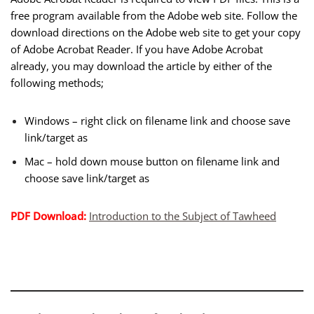
free program available from the Adobe web site. Follow the
download directions on the Adobe web site to get your copy
of Adobe Acrobat Reader. If you have Adobe Acrobat
already, you may download the article by either of the
following methods;
Windows – right click on filename link and choose save
link/target as
Mac – hold down mouse button on filename link and
choose save link/target as
PDF Download:
Introduction to the Subject of Tawheed