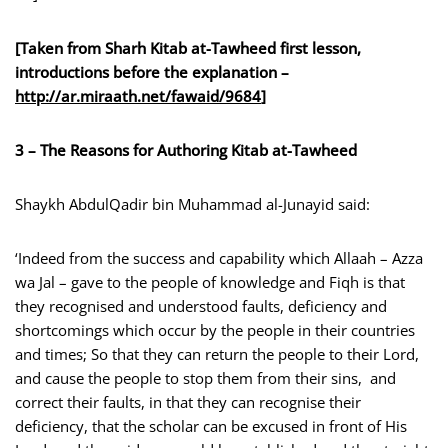
[Taken from Sharh Kitab at-Tawheed first lesson,
introductions before the explanation –
http://ar.miraath.net/fawaid
/9684
]
3 – The Reasons for Authoring Kitab at-Tawheed
Shaykh AbdulQadir bin Muhammad al-Junayid said:
‘Indeed from the success and capability which Allaah – Azza
wa Jal – gave to the people of knowledge and Fiqh is that
they recognised and understood faults, deficiency and
shortcomings which occur by the people in their countries
and times; So that they can return the people to their Lord,
and cause the people to stop them from their sins, and
correct their faults, in that they can recognise their
deficiency, that the scholar can be excused in front of His