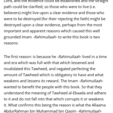
Lord, and the evidence could be established and the straight
path could be clarified; so those who were to live (i.e.
believers) might live upon a clear evidence and those who
were to be destroyed (for their rejecting the faith) might be
destroyed upon a clear evidence, perhaps from the most
important and apparent reasons which caused this well
grounded Imam
-Rahimullaah-
to write this book is two
reasons:
The first reason: is because he
-Rahimullaah-
lived in a time
and era which was full with that which lessened and
invalidated this Tawheed, and negated perfecting the
amount of Tawheed which is obligatory to have and what
weakens and lessens its reward. The Imam
-Rahimullaah-
wanted to benefit the people with this book. So that they
understand the meaning of Tawheed al-Ebaada and adhere
to it and do not fall into that which corrupts it or weakens
it. What confirms this being the reason is what the Allaama
AbdurRahman bin Muhammad bin Qasim
-Rahimullaah-