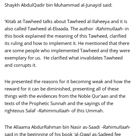
Shaykh AbdulQadir bin Muhammad al-Junayid said:
‘Kitab at-Tawheed talks about Tawheed al-Ilaheeya and it is
also called Tawheed al-Ebaada. The author
-Rahimullaah-
in
this book explained the meaning of this Tawheed, clarified
its ruling and how to implement it. He mentioned that there
are some people who implemented Tawheed and they were
exemplary for us. He clarified what invalidates Tawheed
and corrupts it.
He presented the reasons for it becoming weak and how the
reward for it can be diminished, presenting all of these
things with the evidences from the Noble Qur’aan and the
texts of the Prophetic Sunnah and the sayings of the
righteous Salaf
-Rahimmullaah-
of this Ummah.
The Allaama AbdurRahman bin Nasir as-Saadi
-Rahimullaah-
said in the beginning of his book ‘al-Qawl as-Sadeed fee