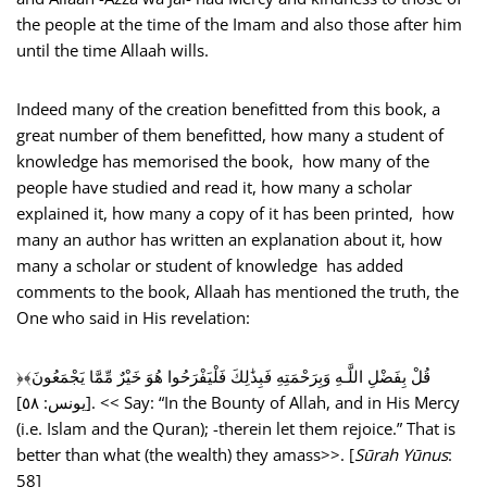
the people at the time of the Imam and also those after him
until the time Allaah wills.
Indeed many of the creation benefitted from this book, a
great number of them benefitted, how many a student of
knowledge has memorised the book, how many of the
people have studied and read it, how many a scholar
explained it, how many a copy of it has been printed, how
many an author has written an explanation about it, how
many a scholar or student of knowledge has added
comments to the book, Allaah has mentioned the truth, the
One who said in His revelation:
﴿قُلْ بِفَضْلِ اللَّـهِ وَبِرَ‌حْمَتِهِ فَبِذَٰلِكَ فَلْيَفْرَ‌حُوا هُوَ خَيْرٌ‌ مِّمَّا يَجْمَعُونَ﴾
[يونس: ٥٨]. << Say: “In the Bounty of Allah, and in His Mercy
(i.e. Islam and the Quran); -therein let them rejoice.” That is
better than what (the wealth) they amass>>. [
Sūrah Yūnus
:
58]