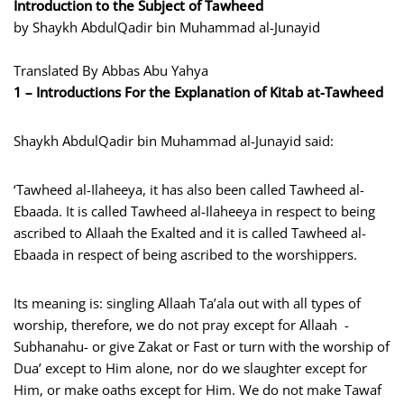
Introduction to the Subject of Tawheed
by Shaykh AbdulQadir bin Muhammad al-Junayid
Translated By Abbas Abu Yahya
1 – Introductions For the Explanation of Kitab at-Tawheed
Shaykh AbdulQadir bin Muhammad al-Junayid said:
‘Tawheed al-Ilaheeya, it has also been called Tawheed al-
Ebaada. It is called Tawheed al-Ilaheeya in respect to being
ascribed to Allaah the Exalted and it is called Tawheed al-
Ebaada in respect of being ascribed to the worshippers.
Its meaning is: singling Allaah Ta’ala out with all types of
worship, therefore, we do not pray except for Allaah -
Subhanahu- or give Zakat or Fast or turn with the worship of
Dua’ except to Him alone, nor do we slaughter except for
Him, or make oaths except for Him. We do not make Tawaf