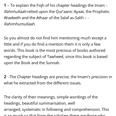
1
– To explain the Fiqh of his chapter headings the Imam
-
Rahimullaah-
relied upon the Qur’aanic Ayaat, the Prophetic
Ahadeeth and the Athaar of the Salaf as-Salih –
-
Rahimhumullaah
.
So you almost do not find him mentioning much except a
little and if you do find a mention them it is only a few
words. This book is the most precious of books authored
regarding the subject of Tawheed, since this book is based
upon the Book and the Sunnah.
2
-The Chapter headings are precise, the Imam’s precision in
what he extracted from the different issues.
The clarity of their meanings, simple wordings of the
headings, beautiful summarisation, well
arranged, systematic in following and comprehension. This
is so much so that from the scholars there are those who