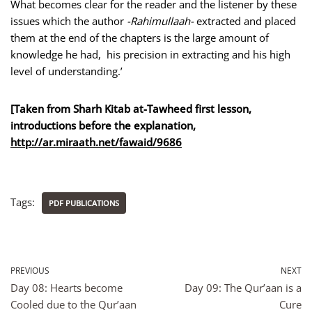
What becomes clear for the reader and the listener by these
issues which the author
-Rahimullaah-
extracted and placed
them at the end of the chapters is the large amount of
knowledge he had, his precision in extracting and his high
level of understanding.’
[Taken from Sharh Kitab at-Tawheed first lesson,
introductions before the explanation,
http://ar.miraath.net/fawaid
/9686
Tags:
PDF PUBLICATIONS
PREVIOUS
NEXT
Day 08: Hearts become
Day 09: The Qur’aan is a
Cooled due to the Qur’aan
Cure