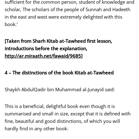
sufficient for the common person, student of knowledge and
scholar, The scholars of the people of Sunnah and Hadeeth
in the east and west were extremely delighted with this
book.’
[Taken from Sharh Kitab at-Tawheed first lesson,
introductions before the explanation,
http://ar.miraath.net/fawaid/9685
]
4 – The distinctions of the book Kitab at-Tawheed
Shaykh AbdulQadir bin Muhammad al-Junayid said:
This is a beneficial, delightful book even though it is
summarised and small in size, except that it is defined with
fine, beautiful and good distinctions, of which you will
hardly find in any other book: