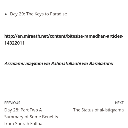
Day 29: The Keys to Paradise
http://en.miraath.net/content/bitesize-ramadhan-articles-
14322011
Assalamu alaykum wa Rahmatullaahi wa Barakatuhu
PREVIOUS
NEXT
Day 28: Part Two A
The Status of al-Istiqaama
Summary of Some Benefits
from Soorah Fatiha