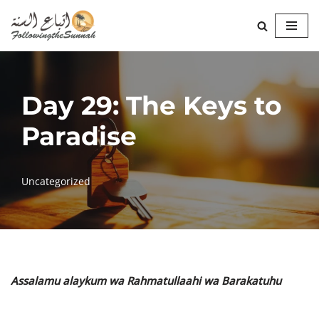
Skip
to
content
Day 29: The Keys to
Paradise
Uncategorized
Assalamu alaykum wa Rahmatullaahi wa Barakatuhu