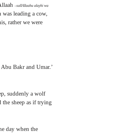
Allaah
–
sallAllaahu alayhi wa
n was leading a cow,
his, rather we were
nd Abu Bakr and Umar.’
p, suddenly a wolf
 the sheep as if trying
the day when the