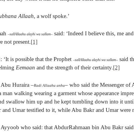
ubhana Allaah
, a wolf spoke.’
aah
said:
‘Indeed I believe this, me a
–
sallAllaahu alayhi wa sallam
–
 not present.
[1]
 ‘It is possible that
the Prophet
said t
–
sallAllaahu alayhi wa sallam
–
helming
Eemaan
and the strength of their certainty.
[2]
Abu Huraira
–
–
who said t
he Messenger of 
Radi Allaahu anhu
 a man walking wearing a garment whose appearance
impre
d swallow him up and he kept tumbling down into it unti
and Umar testified to it, while Abu Bakr and Umar were n
f Ayyoob who said: that AbdurRahmaan bin Abu Bakr said 