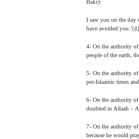
Bakr):
I saw you on the day 
have avoided you.’
[4]
4- On the authority of
people of the earth, t
5- On the authority of
pre-Islaamic times and
6- On the authority of
doubted in Allaah
– A
7- On the authority o
because he would pray