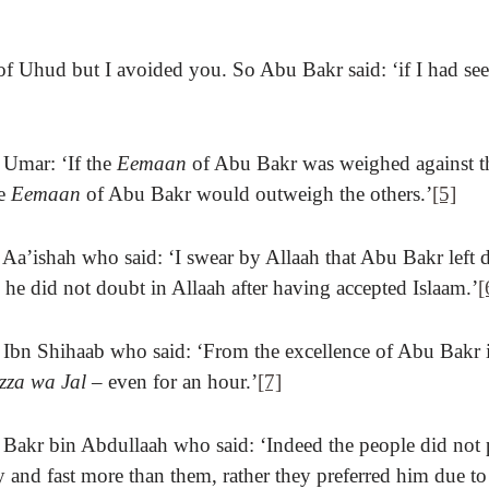
of Uhud but I avoided you. So Abu Bakr said: ‘if I had se
 Umar: ‘If the
Eemaan
of Abu Bakr was weighed against 
he
Eemaan
of Abu Bakr would outweigh the others.’
[5]
 Aa’ishah who said: ‘I swear by Allaah that Abu Bakr left 
 he did not doubt in Allaah after having accepted Islaam.’
[
 Ibn Shihaab who said: ‘From the excellence of Abu Bakr i
zza wa Jal –
even for an hour.’
[7]
f Bakr bin Abdullaah who said: ‘Indeed the people did not
 and fast more than them, rather they preferred him due to