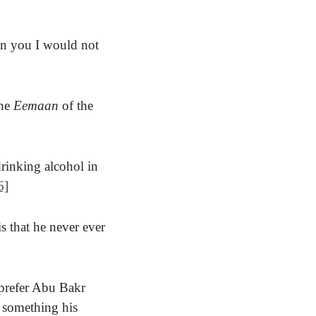
en you I would not
the
Eemaan
of the
drinking alcohol in
6]
s that he never ever
 prefer Abu Bakr
 something his