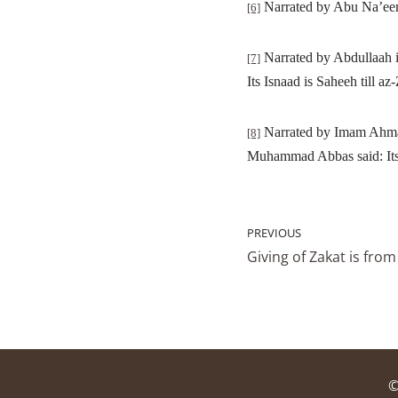
Narrated by Abu Na’eem 
[6]
Narrated by Abdullaah i
[7]
Its Isnaad is Saheeh till az
Narrated by Imam Ahmad 
[8]
Muhammad Abbas said: Its 
PREVIOUS
Giving of Zakat is fro
©