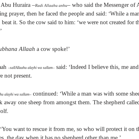
Abu Huraira
–
–
who said t
he Messenger of 
Radi Allaahu anhu
ng prayer, then he faced the people and said: ‘While a ma
beat it.
So the cow said to him: ‘we were not created for t
’
ubhana Allaah
a cow spoke!’
aah
said:
‘Indeed I believe this, me a
–
sallAllaahu alayhi wa sallam
–
 not present.
continued: ‘While a man was with some shee
ahu alayhi wa sallam
–
ok away one sheep from amongst them.
The shepherd called
olf.
‘You want to rescue it from me, so who will protect it on 
s, the day when it has no shepherd other than me.’