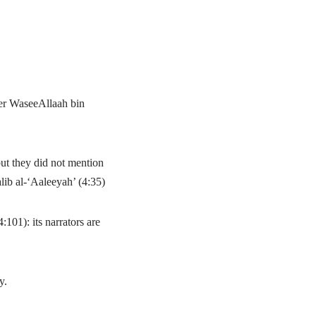
her WaseeAllaah bin
t they did not mention
ib al-‘Aaleeyah’ (4:35)
101): its narrators are
y.