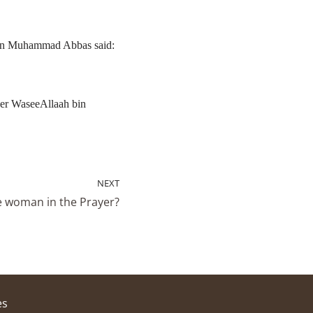
bin Muhammad Abbas said:
her WaseeAllaah bin
NEXT
he woman in the Prayer?
es