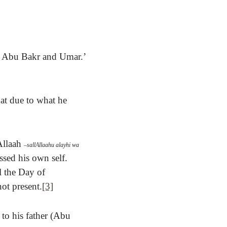
nd Abu Bakr and Umar.’
hat due to what he
Allaah
–
sallAllaahu alayhi wa
ssed his own self.
l the Day of
ot present.
[3]
to his father (Abu