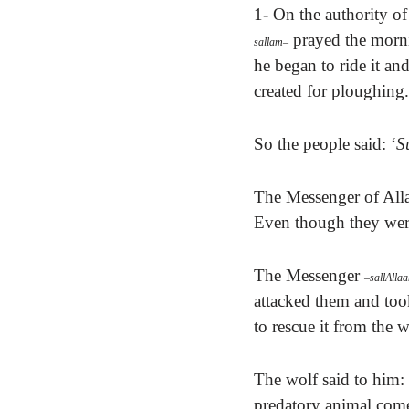
1- On the authority of
prayed the morni
sallam
–
he began to ride it and 
created for ploughing.
So the people said: ‘
S
The Messenger of All
Even though they were
The Messenger
–
sallAlla
attacked them and to
to rescue it from the w
The wolf said to him: 
predatory animal come