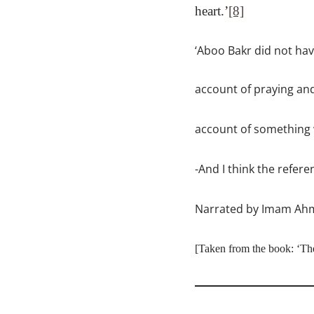
heart.’
[8]
‘Aboo Bakr did not hav
account of praying an
account of something w
-And I think the refer
Narrated by Imam Ahmad
[
Taken from the book
:
‘Th