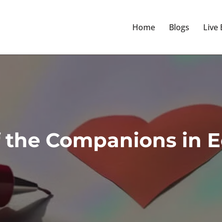
Home
Blogs
Live
f the Companions in