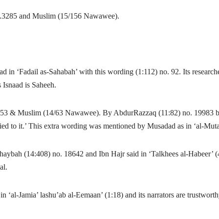
o.3285 and Muslim (15/156 Nawawee).
in ‘Fadail as-Sahabah’ with this wording (1:112) no. 92.
Its researc
Isnaad is Saheeh.
453 & Muslim (14/63 Nawawee). By AbdurRazzaq (11:82) no. 19983 bu
ed to it.’ This extra wording was mentioned by Musadad as in ‘al-Mutal
ybah (14:408) no. 18642 and Ibn Hajr said in ‘Talkhees al-Habeer’ (4:
al.
n ‘al-Jamia’ lashu’ab al-Eemaan’ (1:18) and its narrators are trustworth