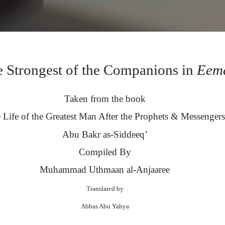
 Strongest of the Companions in
Eem
Taken from the book
 Life of the Greatest Man After the Prophets & Messengers
Abu Bakr as-Siddeeq’
Compiled By
Muhammad Uthmaan al-Anjaaree
Translated by
Abbas Abu Yahya