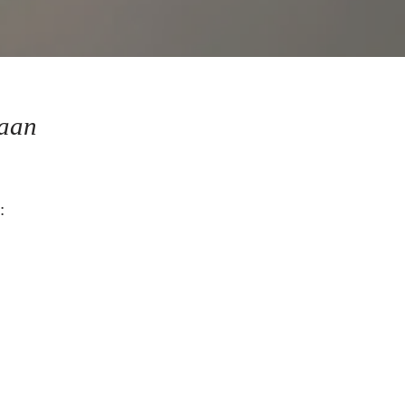
aan
: