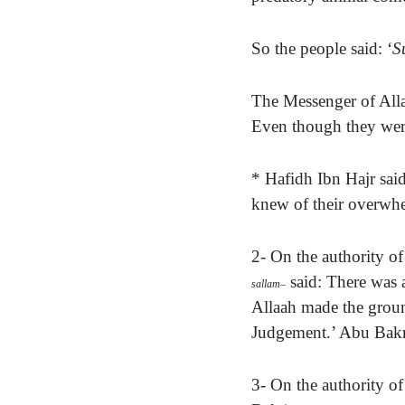
So the people said: ‘
S
The Messenger of All
Even though they were
* Hafidh Ibn Hajr said:
knew of their overw
2-
On the authority of
said: There was
sallam
–
Allaah made the groun
Judgement.’ Abu Bakr 
3- On the authority o