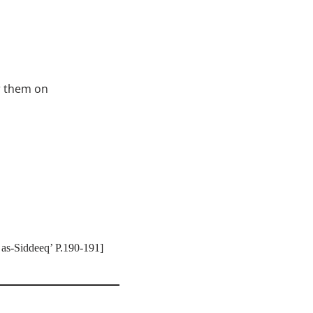
r them on
 as-Siddeeq’ P.190-191]