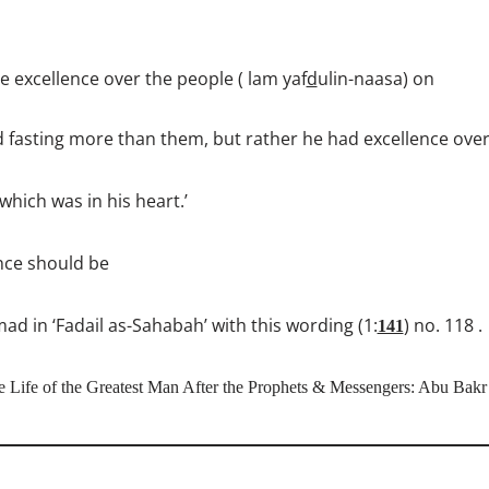
e excellence over the people ( lam yaf
d
ulin-naasa) on
d fasting more than them, but rather he had excellence ove
hich was in his heart.’
ence should be
 in ‘Fadail as-Sahabah’ with this wording (1:
) no. 118 .
141
e Life of the Greatest Man After the Prophets & Messengers: Abu Bakr