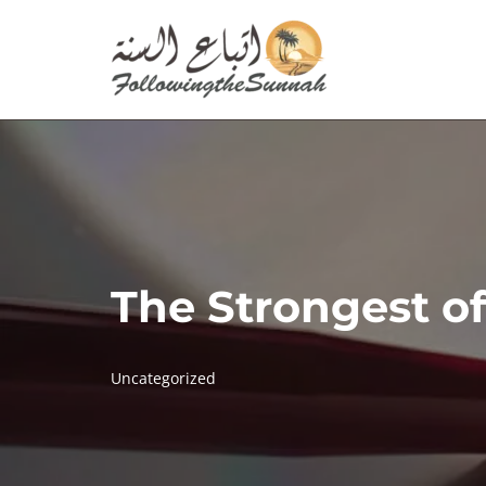
Skip
to
content
The Strongest o
Uncategorized