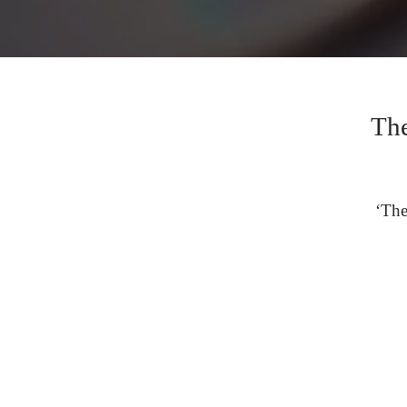
The
‘The