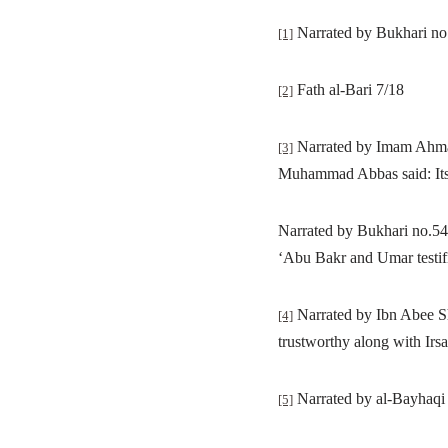
Narrated by Bukhari n
[1]
Fath al-Bari 7/18
[2]
Narrated by Imam Ahmad 
[3]
Muhammad Abbas said: Its 
Narrated by Bukhari no.5
‘
Abu Bakr and Umar testifi
Narrated by Ibn Abee Sha
[4]
trustworthy along with Irsa
Narrated by al-Bayhaqi i
[5]