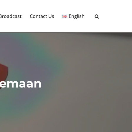
 Broadcast
Contact Us
English
 Eemaan