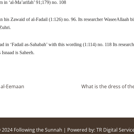
in ‘al-Ma’arifah’ 91;179) no. 108
n his Zawaid of al-Fadail (1:126) no. 96.
Its researcher WaseeAllaah 
-Zuhri.
in ‘Fadail as-Sahabah’ with this wording (1:114) no. 118 Its researc
Isnaad is Saheeh.
m al-Eemaan
What is the dress of t
 2024
Following the Sunnah
| Powered by:
TR Digital Servic